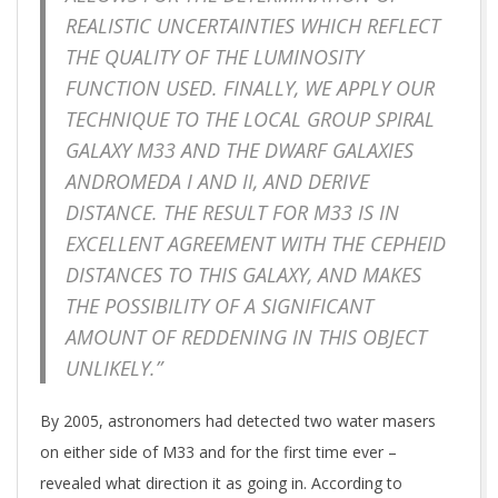
REALISTIC UNCERTAINTIES WHICH REFLECT
THE QUALITY OF THE LUMINOSITY
FUNCTION USED. FINALLY, WE APPLY OUR
TECHNIQUE TO THE LOCAL GROUP SPIRAL
GALAXY M33 AND THE DWARF GALAXIES
ANDROMEDA I AND II, AND DERIVE
DISTANCE. THE RESULT FOR M33 IS IN
EXCELLENT AGREEMENT WITH THE CEPHEID
DISTANCES TO THIS GALAXY, AND MAKES
THE POSSIBILITY OF A SIGNIFICANT
AMOUNT OF REDDENING IN THIS OBJECT
UNLIKELY.”
By 2005, astronomers had detected two water masers
on either side of M33 and for the first time ever –
revealed what direction it as going in. According to