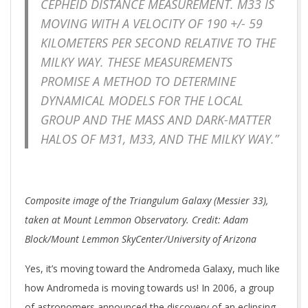
CEPHEID DISTANCE MEASUREMENT. M33 IS
MOVING WITH A VELOCITY OF 190 +/- 59
KILOMETERS PER SECOND RELATIVE TO THE
MILKY WAY. THESE MEASUREMENTS
PROMISE A METHOD TO DETERMINE
DYNAMICAL MODELS FOR THE LOCAL
GROUP AND THE MASS AND DARK-MATTER
HALOS OF M31, M33, AND THE MILKY WAY.”
Composite image of the Triangulum Galaxy (Messier 33),
taken at Mount Lemmon Observatory. Credit: Adam
Block/Mount Lemmon SkyCenter/University of Arizona
Yes, it’s moving toward the Andromeda Galaxy, much like
how Andromeda is moving towards us! In 2006, a group
of astronomers announced the discovery of an eclipsing