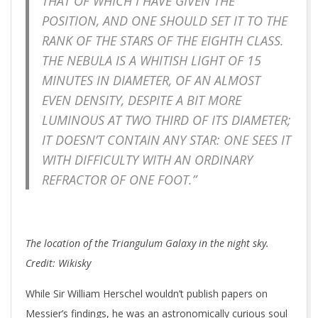
THAT OF WHICH I HAVE GIVEN THE
POSITION, AND ONE SHOULD SET IT TO THE
RANK OF THE STARS OF THE EIGHTH CLASS.
THE NEBULA IS A WHITISH LIGHT OF 15
MINUTES IN DIAMETER, OF AN ALMOST
EVEN DENSITY, DESPITE A BIT MORE
LUMINOUS AT TWO THIRD OF ITS DIAMETER;
IT DOESN’T CONTAIN ANY STAR: ONE SEES IT
WITH DIFFICULTY WITH AN ORDINARY
REFRACTOR OF ONE FOOT.”
The location of the Triangulum Galaxy in the night sky.
Credit: Wikisky
While Sir William Herschel wouldn’t publish papers on
Messier’s findings, he was an astronomically curious soul