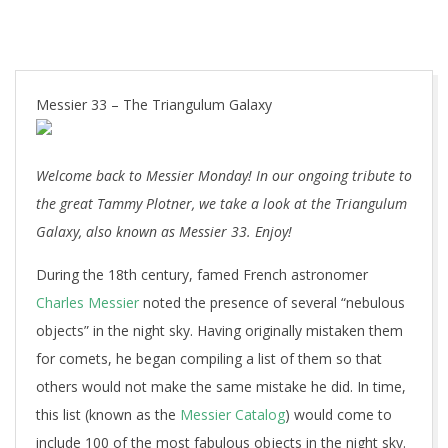
Messier 33 – The Triangulum Galaxy
Welcome back to Messier Monday! In our ongoing tribute to
the great Tammy Plotner, we take a look at the Triangulum
Galaxy, also known as Messier 33. Enjoy!
During the 18th century, famed French astronomer
Charles Messier
noted the presence of several “nebulous
objects” in the night sky. Having originally mistaken them
for comets, he began compiling a list of them so that
others would not make the same mistake he did. In time,
this list (known as the
Messier Catalog
) would come to
include 100 of the most fabulous objects in the night sky.