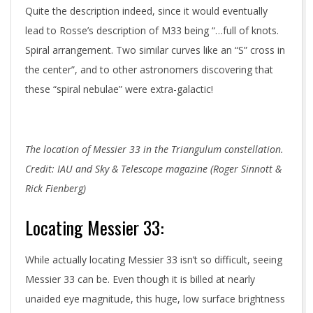
Quite the description indeed, since it would eventually
lead to Rosse’s description of M33 being “…full of knots.
Spiral arrangement. Two similar curves like an “S” cross in
the center”, and to other astronomers discovering that
these “spiral nebulae” were extra-galactic!
The location of Messier 33 in the Triangulum constellation.
Credit: IAU and Sky & Telescope magazine (Roger Sinnott &
Rick Fienberg)
Locating Messier 33:
While actually locating Messier 33 isn’t so difficult, seeing
Messier 33 can be. Even though it is billed at nearly
unaided eye magnitude, this huge, low surface brightness