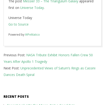
The post
Messier 33 – The Triangulum Galaxy
appeared
first on
Universe Today
.
Universe Today
Go to Source
Powered by
WPeMatico
2017-
Previous Post:
NASA Tribute Exhibit Honors Fallen Crew 50
01-
Years After Apollo 1 Tragedy
30
Next Post:
Unprecedented Views of Saturn’s Rings as Cassini
Dances Death Spiral
RECENT POSTS