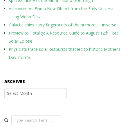
SpaceX Junk Hits the Moon. Not a Good Sign
Astronomers Find a New Object from the Early Universe
Using Webb Data
Galactic spins carry fingerprints of the primordial universe
Preview to Totality: A Resource Guide to August 12th Total
Solar Eclipse
Physicists trace solar outbursts that led to historic Mother’s
Day storms
ARCHIVES
Archives
Search