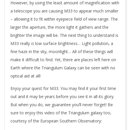
However, by using the least amount of magnification with
a telescope you are causing M33 to appear much smaller
– allowing it to fit within eyepiece field of view range. The
larger the aperture, the more light it gathers and the
brighter the image will be. The next thing to understand is
M33 really
is
low surface brightness… Light pollution, a
fine haze in the sky, moonlight… All of these things will
make it difficult to find. Yet, there are places left here on
Earth where the Triangulum Galaxy can be seen with no
optical aid at all!
Enjoy your quest for M33. You may find it your first time
out and it may be years before you see it in all its glory.
But when you do, we guarantee you’ll never forget! Be
sure to enjoy this video of the Triangulum galaxy too,
courtesy of the European Southern Observatory: