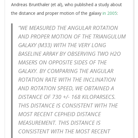
Andreas Brunthaler (et al), who published a study about
the distance and proper motion of the galaxy
in 2005
:
“WE MEASURED THE ANGULAR ROTATION
AND PROPER MOTION OF THE TRIANGULUM
GALAXY (M33) WITH THE VERY LONG
BASELINE ARRAY BY OBSERVING TWO H2O
MASERS ON OPPOSITE SIDES OF THE
GALAXY. BY COMPARING THE ANGULAR
ROTATION RATE WITH THE INCLINATION
AND ROTATION SPEED, WE OBTAINED A
DISTANCE OF 730 +/- 168 KILOPARSECS.
THIS DISTANCE IS CONSISTENT WITH THE
MOST RECENT CEPHEID DISTANCE
MEASUREMENT. THIS DISTANCE IS
CONSISTENT WITH THE MOST RECENT