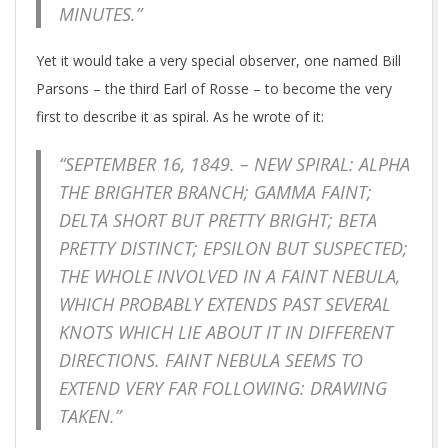
MINUTES.”
Yet it would take a very special observer, one named Bill
Parsons – the third Earl of Rosse – to become the very
first to describe it as spiral. As he wrote of it:
“SEPTEMBER 16, 1849. – NEW SPIRAL: ALPHA
THE BRIGHTER BRANCH; GAMMA FAINT;
DELTA SHORT BUT PRETTY BRIGHT; BETA
PRETTY DISTINCT; EPSILON BUT SUSPECTED;
THE WHOLE INVOLVED IN A FAINT NEBULA,
WHICH PROBABLY EXTENDS PAST SEVERAL
KNOTS WHICH LIE ABOUT IT IN DIFFERENT
DIRECTIONS. FAINT NEBULA SEEMS TO
EXTEND VERY FAR FOLLOWING: DRAWING
TAKEN.”