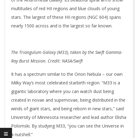
multitudes of red HII regions and blue clouds of young
stars. The largest of these HII regions (NGC 604) spans
nearly 1500 across and is the largest so far known.
The Triangulum Galaxy (M33), taken by the Swift Gamma-
Ray Burst Mission. Credit: NASA/Swift
It has a spectrum similar to the Orion Nebula – our own
Milky Way’s most celebrated starbirth region. “M33 is a
gigantic laboratory where you can watch dust being
created in novae and supernovae, being distributed in the
winds of giant stars, and being reborn in new stars,” said
University of Minnesota researcher and lead author Elisha
Polomski. By studying M33, “you can see the Universe in
a nutshell.”