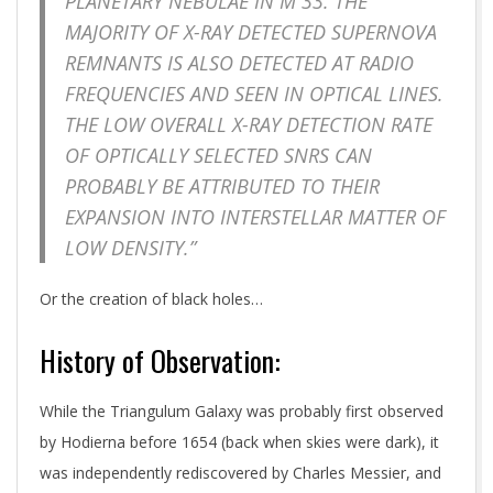
PLANETARY NEBULAE IN M 33. THE
MAJORITY OF X-RAY DETECTED SUPERNOVA
REMNANTS IS ALSO DETECTED AT RADIO
FREQUENCIES AND SEEN IN OPTICAL LINES.
THE LOW OVERALL X-RAY DETECTION RATE
OF OPTICALLY SELECTED SNRS CAN
PROBABLY BE ATTRIBUTED TO THEIR
EXPANSION INTO INTERSTELLAR MATTER OF
LOW DENSITY.”
Or the creation of black holes…
History of Observation:
While the Triangulum Galaxy was probably first observed
by Hodierna before 1654 (back when skies were dark), it
was independently rediscovered by Charles Messier, and