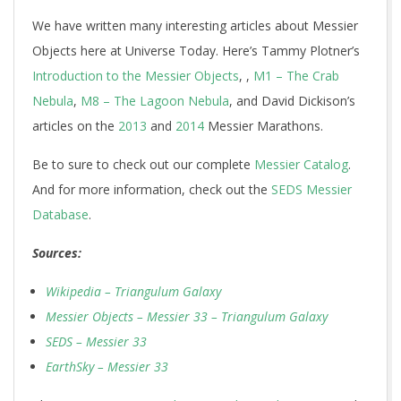
We have written many interesting articles about Messier
Objects here at Universe Today. Here’s Tammy Plotner’s
Introduction to the Messier Objects
, ,
M1 – The Crab
Nebula
,
M8 – The Lagoon Nebula
, and David Dickison’s
articles on the
2013
and
2014
Messier Marathons.
Be to sure to check out our complete
Messier Catalog
.
And for more information, check out the
SEDS Messier
Database
.
Sources:
Wikipedia – Triangulum Galaxy
Messier Objects – Messier 33 – Triangulum Galaxy
SEDS – Messier 33
EarthSky – Messier 33