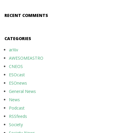
RECENT COMMENTS
CATEGORIES
arXiv
AWESOMEASTRO
CNEOS
ESOcast
ESOnews
General News
News
Podcast
RSSfeeds
Society
Society News