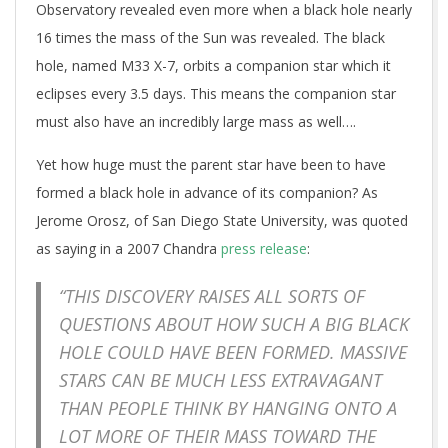
Observatory revealed even more when a black hole nearly
16 times the mass of the Sun was revealed. The black
hole, named M33 X-7, orbits a companion star which it
eclipses every 3.5 days. This means the companion star
must also have an incredibly large mass as well….
Yet how huge must the parent star have been to have
formed a black hole in advance of its companion? As
Jerome Orosz, of San Diego State University, was quoted
as saying in a 2007 Chandra
press release
:
“THIS DISCOVERY RAISES ALL SORTS OF
QUESTIONS ABOUT HOW SUCH A BIG BLACK
HOLE COULD HAVE BEEN FORMED. MASSIVE
STARS CAN BE MUCH LESS EXTRAVAGANT
THAN PEOPLE THINK BY HANGING ONTO A
LOT MORE OF THEIR MASS TOWARD THE