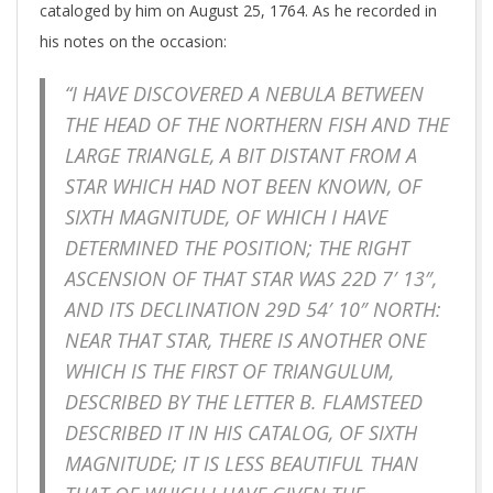
cataloged by him on August 25, 1764. As he recorded in
his notes on the occasion:
“I HAVE DISCOVERED A NEBULA BETWEEN
THE HEAD OF THE NORTHERN FISH AND THE
LARGE TRIANGLE, A BIT DISTANT FROM A
STAR WHICH HAD NOT BEEN KNOWN, OF
SIXTH MAGNITUDE, OF WHICH I HAVE
DETERMINED THE POSITION; THE RIGHT
ASCENSION OF THAT STAR WAS 22D 7′ 13″,
AND ITS DECLINATION 29D 54′ 10″ NORTH:
NEAR THAT STAR, THERE IS ANOTHER ONE
WHICH IS THE FIRST OF TRIANGULUM,
DESCRIBED BY THE LETTER B. FLAMSTEED
DESCRIBED IT IN HIS CATALOG, OF SIXTH
MAGNITUDE; IT IS LESS BEAUTIFUL THAN