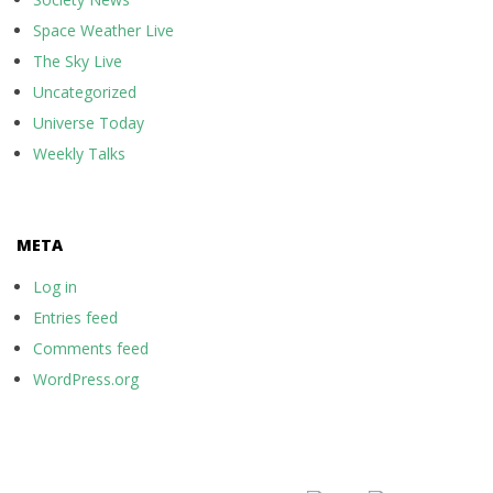
Space Weather Live
The Sky Live
Uncategorized
Universe Today
Weekly Talks
META
Log in
Entries feed
Comments feed
WordPress.org