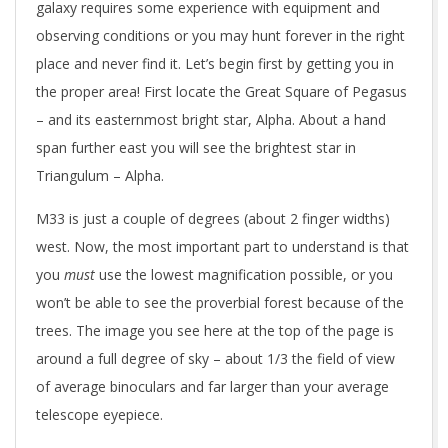
galaxy requires some experience with equipment and
observing conditions or you may hunt forever in the right
place and never find it. Let’s begin first by getting you in
the proper area! First locate the Great Square of Pegasus
– and its easternmost bright star, Alpha. About a hand
span further east you will see the brightest star in
Triangulum – Alpha.
M33 is just a couple of degrees (about 2 finger widths)
west. Now, the most important part to understand is that
you
must
use the lowest magnification possible, or you
won’t be able to see the proverbial forest because of the
trees. The image you see here at the top of the page is
around a full degree of sky – about 1/3 the field of view
of average binoculars and far larger than your average
telescope eyepiece.