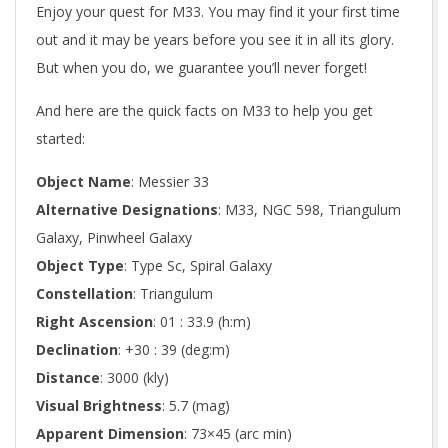
Enjoy your quest for M33. You may find it your first time
out and it may be years before you see it in all its glory.
But when you do, we guarantee you’ll never forget!
And here are the quick facts on M33 to help you get
started:
Object Name
: Messier 33
Alternative Designations
: M33, NGC 598, Triangulum
Galaxy, Pinwheel Galaxy
Object Type
: Type Sc, Spiral Galaxy
Constellation
: Triangulum
Right Ascension
: 01 : 33.9 (h:m)
Declination
: +30 : 39 (deg:m)
Distance
: 3000 (kly)
Visual Brightness
: 5.7 (mag)
Apparent Dimension
: 73×45 (arc min)