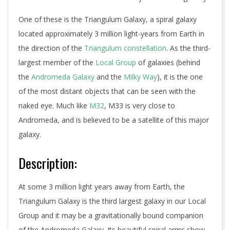
One of these is the Triangulum Galaxy, a spiral galaxy
located approximately 3 million light-years from Earth in
the direction of the
Triangulum constellation
. As the third-
largest member of the
Local Group
of galaxies (behind
the
Andromeda Galaxy
and the
Milky Way
), it is the one
of the most distant objects that can be seen with the
naked eye. Much like
M32
, M33 is very close to
Andromeda, and is believed to be a satellite of this major
galaxy.
Description:
At some 3 million light years away from Earth, the
Triangulum Galaxy is the third largest galaxy in our Local
Group and it may be a gravitationally bound companion
of the Andromeda Galaxy. Its beautiful spiral arms show