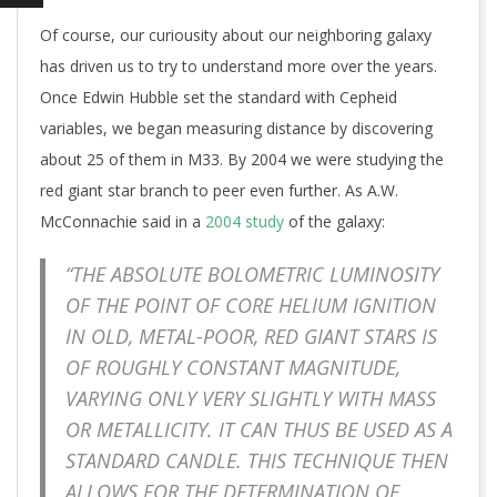
Of course, our curiousity about our neighboring galaxy
has driven us to try to understand more over the years.
Once Edwin Hubble set the standard with Cepheid
variables, we began measuring distance by discovering
about 25 of them in M33. By 2004 we were studying the
red giant star branch to peer even further. As A.W.
McConnachie said in a
2004 study
of the galaxy:
“THE ABSOLUTE BOLOMETRIC LUMINOSITY
OF THE POINT OF CORE HELIUM IGNITION
IN OLD, METAL-POOR, RED GIANT STARS IS
OF ROUGHLY CONSTANT MAGNITUDE,
VARYING ONLY VERY SLIGHTLY WITH MASS
OR METALLICITY. IT CAN THUS BE USED AS A
STANDARD CANDLE. THIS TECHNIQUE THEN
ALLOWS FOR THE DETERMINATION OF