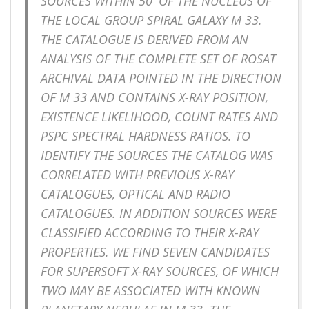
SOURCES WITHIN 50′ OF THE NUCLEUS OF
THE LOCAL GROUP SPIRAL GALAXY M 33.
THE CATALOGUE IS DERIVED FROM AN
ANALYSIS OF THE COMPLETE SET OF ROSAT
ARCHIVAL DATA POINTED IN THE DIRECTION
OF M 33 AND CONTAINS X-RAY POSITION,
EXISTENCE LIKELIHOOD, COUNT RATES AND
PSPC SPECTRAL HARDNESS RATIOS. TO
IDENTIFY THE SOURCES THE CATALOG WAS
CORRELATED WITH PREVIOUS X-RAY
CATALOGUES, OPTICAL AND RADIO
CATALOGUES. IN ADDITION SOURCES WERE
CLASSIFIED ACCORDING TO THEIR X-RAY
PROPERTIES. WE FIND SEVEN CANDIDATES
FOR SUPERSOFT X-RAY SOURCES, OF WHICH
TWO MAY BE ASSOCIATED WITH KNOWN