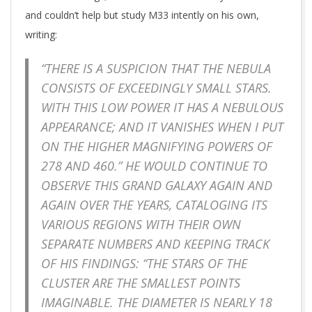
and couldn’t help but study M33 intently on his own,
writing:
“THERE IS A SUSPICION THAT THE NEBULA
CONSISTS OF EXCEEDINGLY SMALL STARS.
WITH THIS LOW POWER IT HAS A NEBULOUS
APPEARANCE; AND IT VANISHES WHEN I PUT
ON THE HIGHER MAGNIFYING POWERS OF
278 AND 460.” HE WOULD CONTINUE TO
OBSERVE THIS GRAND GALAXY AGAIN AND
AGAIN OVER THE YEARS, CATALOGING ITS
VARIOUS REGIONS WITH THEIR OWN
SEPARATE NUMBERS AND KEEPING TRACK
OF HIS FINDINGS: “THE STARS OF THE
CLUSTER ARE THE SMALLEST POINTS
IMAGINABLE. THE DIAMETER IS NEARLY 18