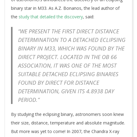
binary star in M33. As A.Z. Bonanos, the lead author of
the
study that detailed the discovery
, said:
“WE PRESENT THE FIRST DIRECT DISTANCE
DETERMINATION TO A DETACHED ECLIPSING
BINARY IN M33, WHICH WAS FOUND BY THE
DIRECT PROJECT. LOCATED IN THE OB 66
ASSOCIATION, IT WAS ONE OF THE MOST
SUITABLE DETACHED ECLIPSING BINARIES
FOUND BY DIRECT FOR DISTANCE
DETERMINATION, GIVEN ITS 4.8938 DAY
PERIOD.”
By studying the eclipsing binary, astronomers soon knew
their size, distance, temperature and absolute magnitude.
But more was yet to come! In 2007, the Chandra X-ray