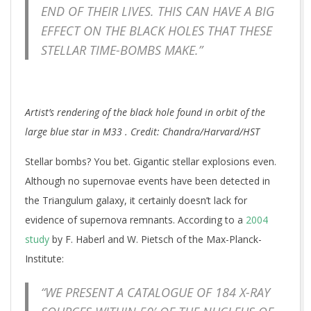
END OF THEIR LIVES. THIS CAN HAVE A BIG
EFFECT ON THE BLACK HOLES THAT THESE
STELLAR TIME-BOMBS MAKE.”
Artist’s rendering of the black hole found in orbit of the
large blue star in M33 . Credit: Chandra/Harvard/HST
Stellar bombs? You bet. Gigantic stellar explosions even.
Although no supernovae events have been detected in
the Triangulum galaxy, it certainly doesn’t lack for
evidence of supernova remnants. According to a
2004
study
by F. Haberl and W. Pietsch of the Max-Planck-
Institute:
“WE PRESENT A CATALOGUE OF 184 X-RAY