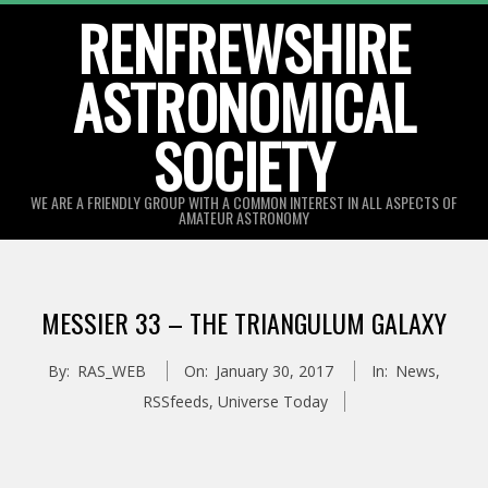
Skip
RENFREWSHIRE
to
ASTRONOMICAL
content
SOCIETY
WE ARE A FRIENDLY GROUP WITH A COMMON INTEREST IN ALL ASPECTS OF
AMATEUR ASTRONOMY
Primary
Navigation
MESSIER 33 – THE TRIANGULUM GALAXY
Menu
By:
RAS_WEB
On:
January 30, 2017
In:
News
,
RSSfeeds
,
Universe Today