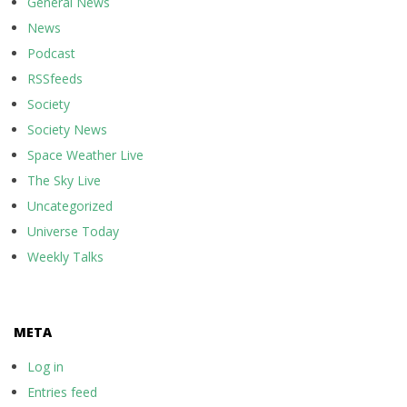
General News
News
Podcast
RSSfeeds
Society
Society News
Space Weather Live
The Sky Live
Uncategorized
Universe Today
Weekly Talks
META
Log in
Entries feed