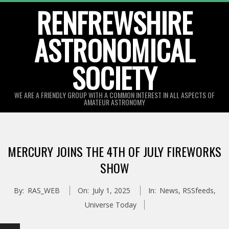
Skip
RENFREWSHIRE
to
ASTRONOMICAL
content
SOCIETY
WE ARE A FRIENDLY GROUP WITH A COMMON INTEREST IN ALL ASPECTS OF
AMATEUR ASTRONOMY
Primary
Navigation
MERCURY JOINS THE 4TH OF JULY FIREWORKS
Menu
SHOW
By:
RAS_WEB
On:
July 1, 2025
In:
News
,
RSSfeeds
,
Universe Today