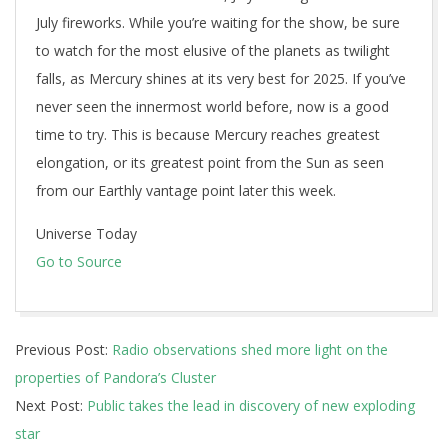
July fireworks. While you’re waiting for the show, be sure
to watch for the most elusive of the planets as twilight
falls, as Mercury shines at its very best for 2025. If you’ve
never seen the innermost world before, now is a good
time to try. This is because Mercury reaches greatest
elongation, or its greatest point from the Sun as seen
from our Earthly vantage point later this week.
Universe Today
Go to Source
2025-
Previous Post:
Radio observations shed more light on the
07-
properties of Pandora’s Cluster
01
Next Post:
Public takes the lead in discovery of new exploding
star