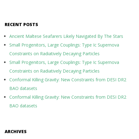
RECENT POSTS
Ancient Maltese Seafarers Likely Navigated By The Stars
Small Progenitors, Large Couplings: Type Ic Supernova
Constraints on Radiatively Decaying Particles
Small Progenitors, Large Couplings: Type Ic Supernova
Constraints on Radiatively Decaying Particles
Conformal Killing Gravity: New Constraints from DESI DR2
BAO datasets
Conformal Killing Gravity: New Constraints from DESI DR2
BAO datasets
ARCHIVES