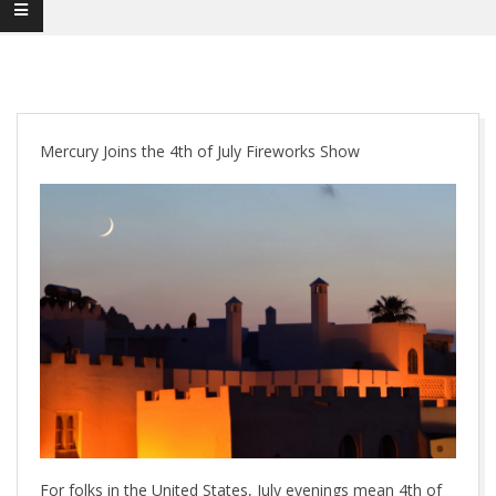
Mercury Joins the 4th of July Fireworks Show
For folks in the United States, July evenings mean 4th of