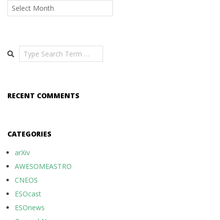
Archives
Search
RECENT COMMENTS
CATEGORIES
arXiv
AWESOMEASTRO
CNEOS
ESOcast
ESOnews