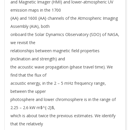
and Magnetic Imager (HMI) and lower-atmospheric UV
emission maps in the 1700
{AA} and 1600 {AA} channels of the Atmospheric Imaging
Assembly (AIA), both
onboard the Solar Dynamics Observatory (SDO) of NASA,
we revisit the
relationships between magnetic field properties
(inclination and strength) and
the acoustic wave propagation (phase travel time). We
find that the flux of
acoustic energy, in the 2 – 5 mHz frequency range,
between the upper
photosphere and lower chromosphere is in the range of
2.25 – 2.6 kW m$^{-2}$,
which is about twice the previous estimates. We identify
that the relatively