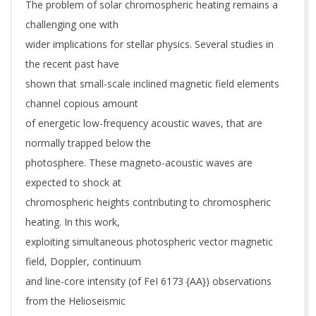
The problem of solar chromospheric heating remains a
challenging one with
wider implications for stellar physics. Several studies in
the recent past have
shown that small-scale inclined magnetic field elements
channel copious amount
of energetic low-frequency acoustic waves, that are
normally trapped below the
photosphere. These magneto-acoustic waves are
expected to shock at
chromospheric heights contributing to chromospheric
heating. In this work,
exploiting simultaneous photospheric vector magnetic
field, Doppler, continuum
and line-core intensity (of FeI 6173 {AA}) observations
from the Helioseismic