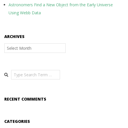
Astronomers Find a New Object from the Early Universe
Using Webb Data
ARCHIVES
Archives
Search
RECENT COMMENTS
CATEGORIES