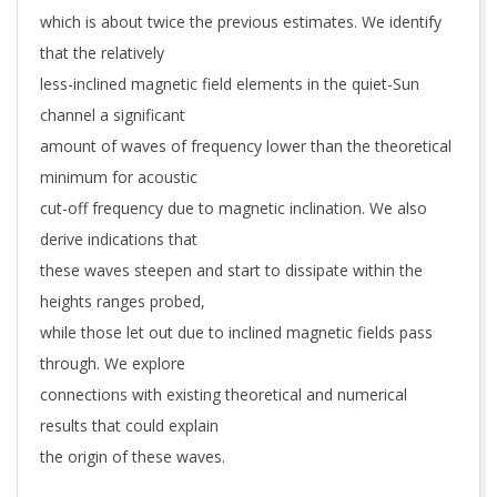
which is about twice the previous estimates. We identify
that the relatively
less-inclined magnetic field elements in the quiet-Sun
channel a significant
amount of waves of frequency lower than the theoretical
minimum for acoustic
cut-off frequency due to magnetic inclination. We also
derive indications that
these waves steepen and start to dissipate within the
heights ranges probed,
while those let out due to inclined magnetic fields pass
through. We explore
connections with existing theoretical and numerical
results that could explain
the origin of these waves.