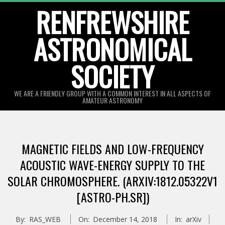
Skip
RENFREWSHIRE
to
ASTRONOMICAL
content
SOCIETY
WE ARE A FRIENDLY GROUP WITH A COMMON INTEREST IN ALL ASPECTS OF
AMATEUR ASTRONOMY
Primary
Navigation
MAGNETIC FIELDS AND LOW-FREQUENCY
Menu
ACOUSTIC WAVE-ENERGY SUPPLY TO THE
SOLAR CHROMOSPHERE. (ARXIV:1812.05322V1
[ASTRO-PH.SR])
By:
RAS_WEB
On:
December 14, 2018
In:
arXiv