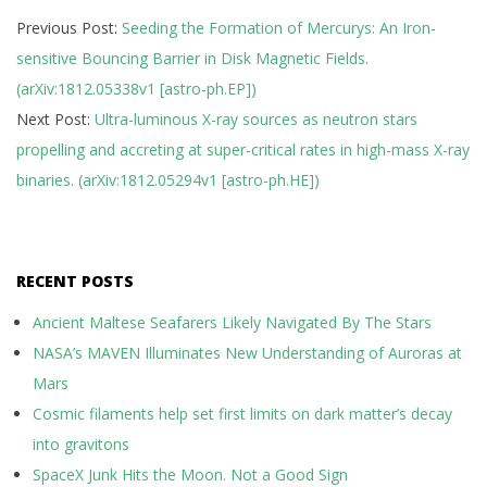
2018-
Previous Post:
Seeding the Formation of Mercurys: An Iron-
12-
sensitive Bouncing Barrier in Disk Magnetic Fields.
14
(arXiv:1812.05338v1 [astro-ph.EP])
Next Post:
Ultra-luminous X-ray sources as neutron stars
propelling and accreting at super-critical rates in high-mass X-ray
binaries. (arXiv:1812.05294v1 [astro-ph.HE])
RECENT POSTS
Ancient Maltese Seafarers Likely Navigated By The Stars
NASA’s MAVEN Illuminates New Understanding of Auroras at
Mars
Cosmic filaments help set first limits on dark matter’s decay
into gravitons
SpaceX Junk Hits the Moon. Not a Good Sign