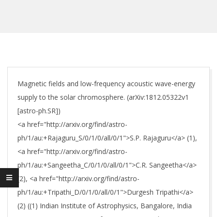
Magnetic fields and low-frequency acoustic wave-energy
supply to the solar chromosphere. (arXiv:1812.05322v1
[astro-ph.SR])
<a href="http://arxiv.org/find/astro-
ph/1/au:+Rajaguru_S/0/1/0/all/0/1">S.P. Rajaguru</a> (1),
<a href="http://arxiv.org/find/astro-
ph/1/au:+Sangeetha_C/0/1/0/all/0/1">C.R. Sangeetha</a>
(2), <a href="http://arxiv.org/find/astro-
ph/1/au:+Tripathi_D/0/1/0/all/0/1">Durgesh Tripathi</a>
(2) ((1) Indian Institute of Astrophysics, Bangalore, India