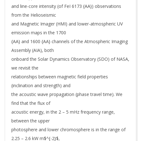
and line-core intensity (of FeI 6173 {AA}) observations
from the Helioseismic
and Magnetic Imager (HMI) and lower-atmospheric UV
emission maps in the 1700
{AA} and 1600 {AA} channels of the Atmospheric Imaging
Assembly (AIA), both
onboard the Solar Dynamics Observatory (SDO) of NASA,
we revisit the
relationships between magnetic field properties
(inclination and strength) and
the acoustic wave propagation (phase travel time). We
find that the flux of
acoustic energy, in the 2 – 5 mHz frequency range,
between the upper
photosphere and lower chromosphere is in the range of
2.25 – 2.6 kW m$^{-2}$,