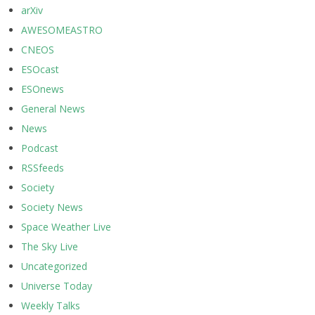
arXiv
AWESOMEASTRO
CNEOS
ESOcast
ESOnews
General News
News
Podcast
RSSfeeds
Society
Society News
Space Weather Live
The Sky Live
Uncategorized
Universe Today
Weekly Talks