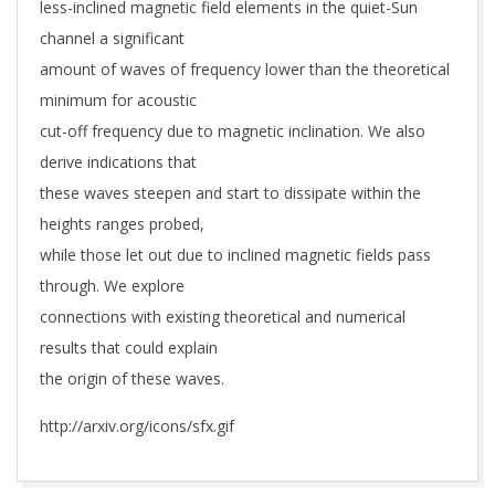
less-inclined magnetic field elements in the quiet-Sun
channel a significant
amount of waves of frequency lower than the theoretical
minimum for acoustic
cut-off frequency due to magnetic inclination. We also
derive indications that
these waves steepen and start to dissipate within the
heights ranges probed,
while those let out due to inclined magnetic fields pass
through. We explore
connections with existing theoretical and numerical
results that could explain
the origin of these waves.
http://arxiv.org/icons/sfx.gif