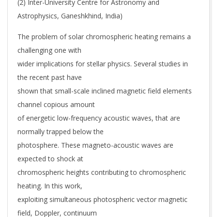
(2) Inter-University Centre for Astronomy and
Astrophysics, Ganeshkhind, India)
The problem of solar chromospheric heating remains a
challenging one with
wider implications for stellar physics. Several studies in
the recent past have
shown that small-scale inclined magnetic field elements
channel copious amount
of energetic low-frequency acoustic waves, that are
normally trapped below the
photosphere. These magneto-acoustic waves are
expected to shock at
chromospheric heights contributing to chromospheric
heating. In this work,
exploiting simultaneous photospheric vector magnetic
field, Doppler, continuum