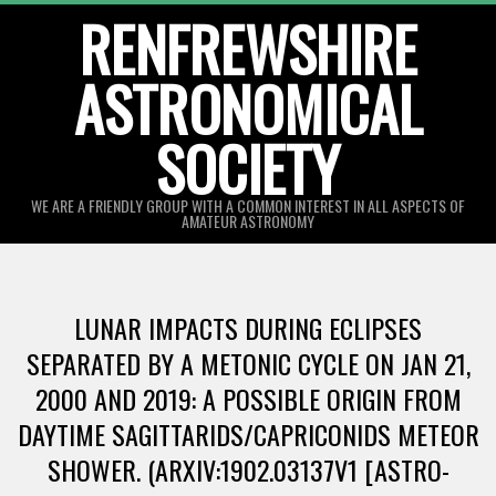
Skip
RENFREWSHIRE
to
ASTRONOMICAL
content
SOCIETY
WE ARE A FRIENDLY GROUP WITH A COMMON INTEREST IN ALL ASPECTS OF
AMATEUR ASTRONOMY
Primary
Navigation
LUNAR IMPACTS DURING ECLIPSES
Menu
SEPARATED BY A METONIC CYCLE ON JAN 21,
2000 AND 2019: A POSSIBLE ORIGIN FROM
DAYTIME SAGITTARIDS/CAPRICONIDS METEOR
SHOWER. (ARXIV:1902.03137V1 [ASTRO-