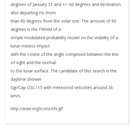
degrees of January 21 and +/- 60 degrees and declination
also departing no more
than 60 degrees from the solar one. The amount of 60
degrees is the FWHM of a
simple modulated probability model on the visibility of a
lunar meteor impact
with the cosine of the angle comprised between the line
of sight and the normal
to the lunar surface. The candidate of this search is the
daytime shower
Sgr/Cap DSC115 with meteoroid velocities around 26
km/s.
http://arxiv.org/icons/sfx.gif
2019-