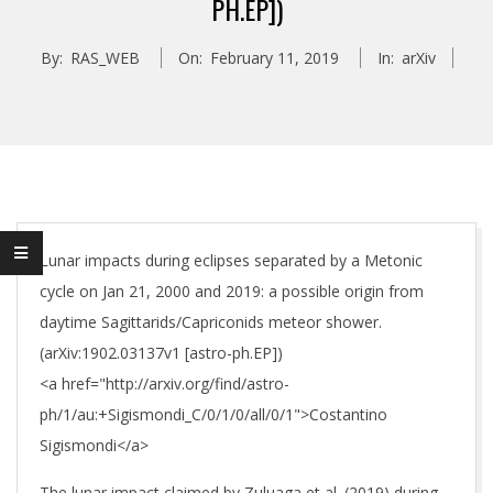
PH.EP])
By:
RAS_WEB
On:
February 11, 2019
In:
arXiv
Lunar impacts during eclipses separated by a Metonic
cycle on Jan 21, 2000 and 2019: a possible origin from
daytime Sagittarids/Capriconids meteor shower.
(arXiv:1902.03137v1 [astro-ph.EP])
<a href="http://arxiv.org/find/astro-
ph/1/au:+Sigismondi_C/0/1/0/all/0/1">Costantino
Sigismondi</a>
The lunar impact claimed by Zuluaga et al. (2019) during