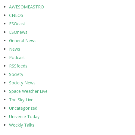
AWESOMEASTRO
CNEOS
ESOcast
ESOnews
General News
News
Podcast
RSSfeeds
Society
Society News
Space Weather Live
The Sky Live
Uncategorized
Universe Today
Weekly Talks