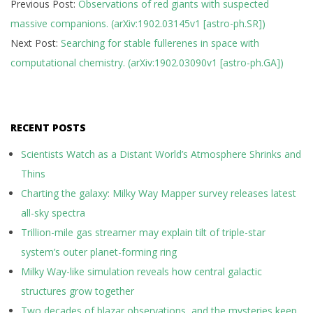
Previous Post:
Observations of red giants with suspected
02-
massive companions. (arXiv:1902.03145v1 [astro-ph.SR])
11
Next Post:
Searching for stable fullerenes in space with
computational chemistry. (arXiv:1902.03090v1 [astro-ph.GA])
RECENT POSTS
Scientists Watch as a Distant World’s Atmosphere Shrinks and
Thins
Charting the galaxy: Milky Way Mapper survey releases latest
all-sky spectra
Trillion-mile gas streamer may explain tilt of triple-star
system’s outer planet-forming ring
Milky Way-like simulation reveals how central galactic
structures grow together
Two decades of blazar observations, and the mysteries keep