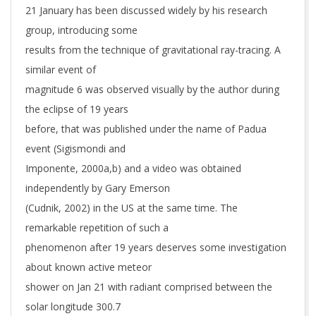
21 January has been discussed widely by his research
group, introducing some
results from the technique of gravitational ray-tracing. A
similar event of
magnitude 6 was observed visually by the author during
the eclipse of 19 years
before, that was published under the name of Padua
event (Sigismondi and
Imponente, 2000a,b) and a video was obtained
independently by Gary Emerson
(Cudnik, 2002) in the US at the same time. The
remarkable repetition of such a
phenomenon after 19 years deserves some investigation
about known active meteor
shower on Jan 21 with radiant comprised between the
solar longitude 300.7