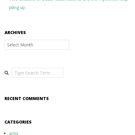
piling up
ARCHIVES
Archives
Search
RECENT COMMENTS
CATEGORIES
arXiv