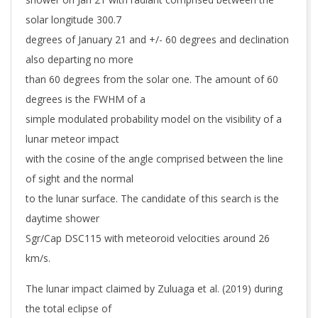
solar longitude 300.7
degrees of January 21 and +/- 60 degrees and declination
also departing no more
than 60 degrees from the solar one. The amount of 60
degrees is the FWHM of a
simple modulated probability model on the visibility of a
lunar meteor impact
with the cosine of the angle comprised between the line
of sight and the normal
to the lunar surface. The candidate of this search is the
daytime shower
Sgr/Cap DSC115 with meteoroid velocities around 26
km/s.
The lunar impact claimed by Zuluaga et al. (2019) during
the total eclipse of