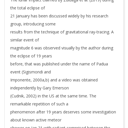
the total eclipse of
21 January has been discussed widely by his research
group, introducing some
results from the technique of gravitational ray-tracing. A
similar event of
magnitude 6 was observed visually by the author during
the eclipse of 19 years
before, that was published under the name of Padua
event (Sigismondi and
Imponente, 2000a,b) and a video was obtained
independently by Gary Emerson
(Cudnik, 2002) in the US at the same time. The
remarkable repetition of such a
phenomenon after 19 years deserves some investigation
about known active meteor
shower on Jan 21 with radiant comprised between the