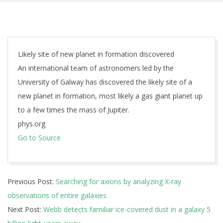
Likely site of new planet in formation discovered
An international team of astronomers led by the
University of Galway has discovered the likely site of a
new planet in formation, most likely a gas giant planet up
to a few times the mass of Jupiter.
phys.org
Go to Source
2025-
Previous Post:
Searching for axions by analyzing X-ray
06-
observations of entire galaxies
09
Next Post:
Webb detects familiar ice-covered dust in a galaxy 5