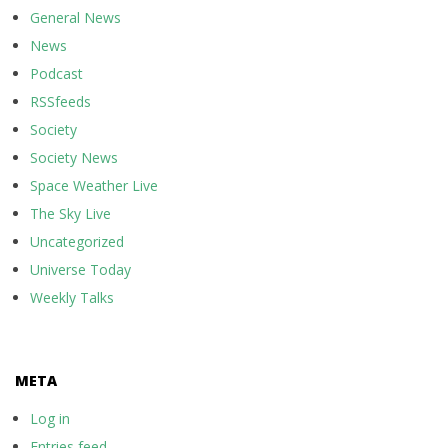
General News
News
Podcast
RSSfeeds
Society
Society News
Space Weather Live
The Sky Live
Uncategorized
Universe Today
Weekly Talks
META
Log in
Entries feed