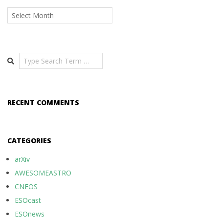
Archives
Search
RECENT COMMENTS
CATEGORIES
arXiv
AWESOMEASTRO
CNEOS
ESOcast
ESOnews