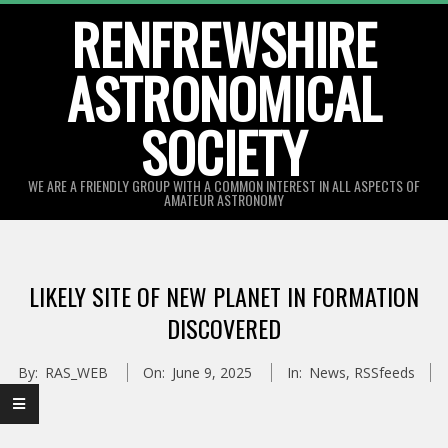
Skip
RENFREWSHIRE
to
ASTRONOMICAL
content
SOCIETY
WE ARE A FRIENDLY GROUP WITH A COMMON INTEREST IN ALL ASPECTS OF
AMATEUR ASTRONOMY
Primary
Navigation
LIKELY SITE OF NEW PLANET IN FORMATION
Menu
DISCOVERED
By:
RAS_WEB
On:
June 9, 2025
In:
News
,
RSSfeeds