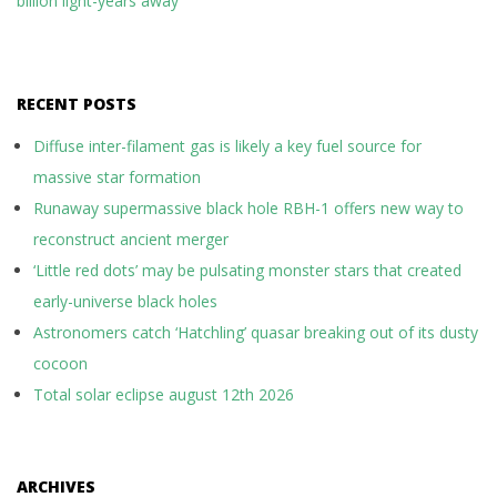
billion light-years away
RECENT POSTS
Diffuse inter-filament gas is likely a key fuel source for
massive star formation
Runaway supermassive black hole RBH-1 offers new way to
reconstruct ancient merger
‘Little red dots’ may be pulsating monster stars that created
early-universe black holes
Astronomers catch ‘Hatchling’ quasar breaking out of its dusty
cocoon
Total solar eclipse august 12th 2026
ARCHIVES