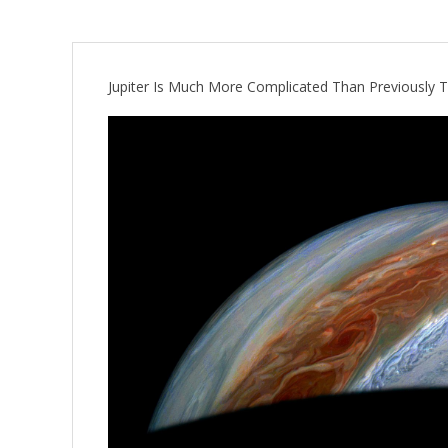
Jupiter Is Much More Complicated Than Previously