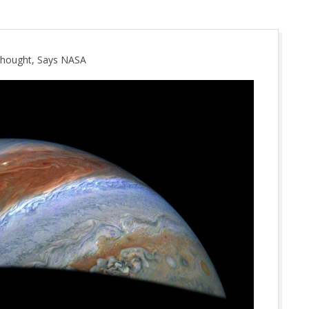
 Thought, Says NASA