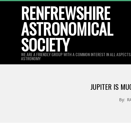
Skip
RENFREWSHIRE
to
ASTRONOMICAL
content
SOCIETY
WE ARE A FRIENDLY GROUP WITH A COMMON INTEREST IN ALL ASPECT
ASTRONOMY
JUPITER IS M
By:
R