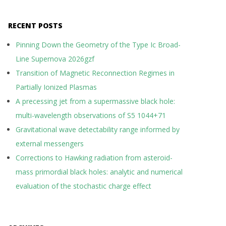
RECENT POSTS
Pinning Down the Geometry of the Type Ic Broad-
Line Supernova 2026gzf
Transition of Magnetic Reconnection Regimes in
Partially Ionized Plasmas
A precessing jet from a supermassive black hole:
multi-wavelength observations of S5 1044+71
Gravitational wave detectability range informed by
external messengers
Corrections to Hawking radiation from asteroid-
mass primordial black holes: analytic and numerical
evaluation of the stochastic charge effect