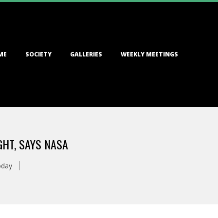
ME
SOCIETY
GALLERIES
WEEKLY MEETINGS
HT, SAYS NASA
oday