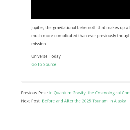
Jupiter, the gravitational behemoth that makes up a l
much more complicated than ever previously thought
mission.
Universe Today
Go to Source
2026-
Previous Post:
In Quantum Gravity, the Cosmological Con
05-
Next Post:
Before and After the 2025 Tsunami in Alaska
12