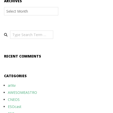
ARCHIVES
Archives
Search
RECENT COMMENTS
CATEGORIES
arXiv
AWESOMEASTRO
CNEOS
ESOcast