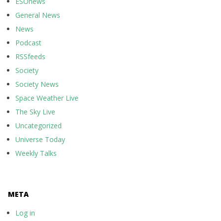
ESOnews
General News
News
Podcast
RSSfeeds
Society
Society News
Space Weather Live
The Sky Live
Uncategorized
Universe Today
Weekly Talks
META
Log in