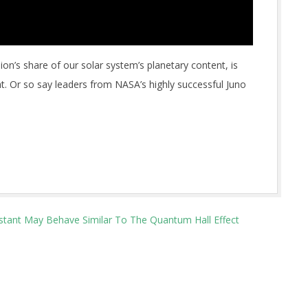
ion’s share of our solar system’s planetary content, is
. Or so say leaders from NASA’s highly successful Juno
stant May Behave Similar To The Quantum Hall Effect