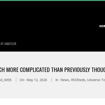
Primary
HO
Navigation
Menu
S OF AMATEUR
UCH MORE COMPLICATED THAN PREVIOUSLY THOUG
AS_WEB
On:
May 12, 2026
In:
News
,
RSSfeeds
,
Universe T