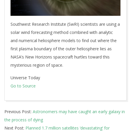
Southwest Research Institute (SwRI) scientists are using a
solar wind forecasting method combined with analytic
and numerical heliosphere models to find out where the
first plasma boundary of the outer heliosphere lies as
NASA’s New Horizons spacecraft hurtles toward this
mysterious region of space.
Universe Today
Go to Source
2026-
Previous Post:
Astronomers may have caught an early galaxy in
07-
the process of dying
04
Next Post:
Planned 1.7 million satellites ‘devastating’ for