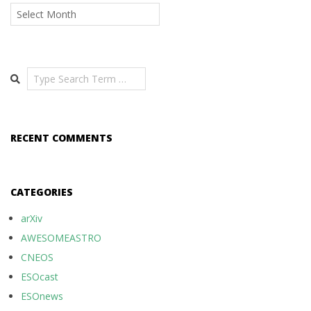
Archives
Search
RECENT COMMENTS
CATEGORIES
arXiv
AWESOMEASTRO
CNEOS
ESOcast
ESOnews