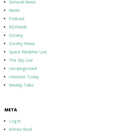
General News
News
Podcast
RSSfeeds
Society
Society News
Space Weather Live
The Sky Live
Uncategorized
Universe Today
Weekly Talks
META
Log in
Entries feed