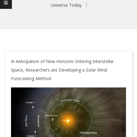
Universe Today
In Anticipation of New Horizons Entering Interstellar
Space, Researchers are Developing a Solar Wind
Forecasting Method