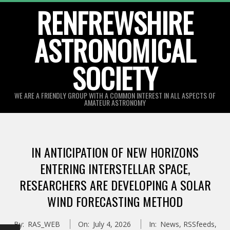
Skip
RENFREWSHIRE
to
ASTRONOMICAL
content
SOCIETY
WE ARE A FRIENDLY GROUP WITH A COMMON INTEREST IN ALL ASPECTS OF
AMATEUR ASTRONOMY
Primary
Navigation
IN ANTICIPATION OF NEW HORIZONS
Menu
ENTERING INTERSTELLAR SPACE,
RESEARCHERS ARE DEVELOPING A SOLAR
WIND FORECASTING METHOD
By:
RAS_WEB
On:
July 4, 2026
In:
News
,
RSSfeeds
,