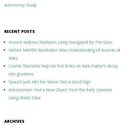
astronomy: Study
RECENT POSTS
Ancient Maltese Seafarers Likely Navigated By The Stars
NASA’s MAVEN Illuminates New Understanding of Auroras at
Mars
Cosmic filaments help set first limits on dark matter’s decay
into gravitons
SpaceX Junk Hits the Moon. Not a Good Sign
Astronomers Find a New Object from the Early Universe
Using Webb Data
ARCHIVES