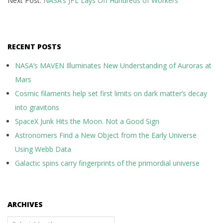
Next Post:
NASA’s JPL Lays Off Hundreds of Workers
08
RECENT POSTS
NASA’s MAVEN Illuminates New Understanding of Auroras at
Mars
Cosmic filaments help set first limits on dark matter’s decay
into gravitons
SpaceX Junk Hits the Moon. Not a Good Sign
Astronomers Find a New Object from the Early Universe
Using Webb Data
Galactic spins carry fingerprints of the primordial universe
ARCHIVES
Archives