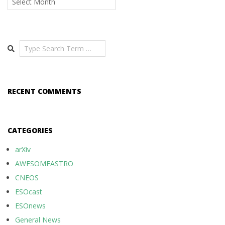
Search
RECENT COMMENTS
CATEGORIES
arXiv
AWESOMEASTRO
CNEOS
ESOcast
ESOnews
General News