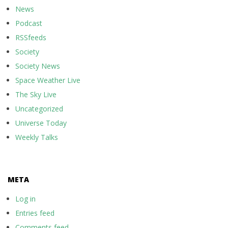
News
Podcast
RSSfeeds
Society
Society News
Space Weather Live
The Sky Live
Uncategorized
Universe Today
Weekly Talks
META
Log in
Entries feed
Comments feed