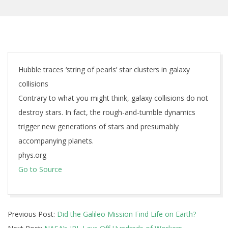
Hubble traces ‘string of pearls’ star clusters in galaxy
collisions
Contrary to what you might think, galaxy collisions do not
destroy stars. In fact, the rough-and-tumble dynamics
trigger new generations of stars and presumably
accompanying planets.
phys.org
Go to Source
2024-
Previous Post:
Did the Galileo Mission Find Life on Earth?
02-