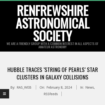
Skip
RENFREWSHIRE
to
ASTRONOMICAL
content
SOCIETY
WE ARE A FRIENDLY GROUP WITH A COMMON INTEREST IN ALL ASPECTS OF
AMATEUR ASTRONOMY
Primary
Navigation
HUBBLE TRACES ‘STRING OF PEARLS’ STAR
Menu
CLUSTERS IN GALAXY COLLISIONS
By:
RAS_WEB
On:
February 8, 2024
In:
News
,
RSSfeeds