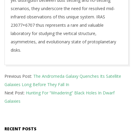
yet distinguish between dust settling and no-settling
scenarios, they underscore the need for resolved mid-
infrared observations of this unique system. IRAS
23077+6707 thus represents a rare and valuable
laboratory for studying the vertical structure,
asymmetries, and evolutionary state of protoplanetary
disks.
2025-
Previous Post:
The Andromeda Galaxy Quenches Its Satellite
11-
Galaxies Long Before They Fall In
19
Next Post:
Hunting For “Wnadering” Black Holes In Dwarf
Galaxies
RECENT POSTS