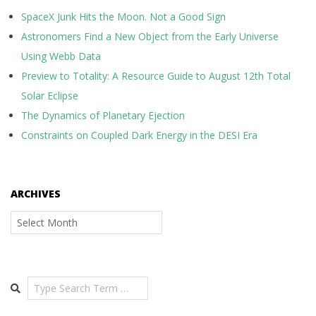
SpaceX Junk Hits the Moon. Not a Good Sign
Astronomers Find a New Object from the Early Universe
Using Webb Data
Preview to Totality: A Resource Guide to August 12th Total
Solar Eclipse
The Dynamics of Planetary Ejection
Constraints on Coupled Dark Energy in the DESI Era
ARCHIVES
Archives
Search