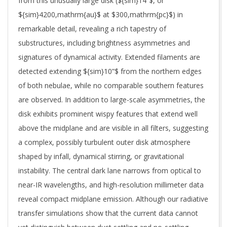
from this unusually large disk (${sim}14”$, or
${sim}4200,mathrm{au}$ at $300,mathrm{pc}$) in
remarkable detail, revealing a rich tapestry of
substructures, including brightness asymmetries and
signatures of dynamical activity. Extended filaments are
detected extending ${sim}10”$ from the northern edges
of both nebulae, while no comparable southern features
are observed. In addition to large-scale asymmetries, the
disk exhibits prominent wispy features that extend well
above the midplane and are visible in all filters, suggesting
a complex, possibly turbulent outer disk atmosphere
shaped by infall, dynamical stirring, or gravitational
instability. The central dark lane narrows from optical to
near-IR wavelengths, and high-resolution millimeter data
reveal compact midplane emission. Although our radiative
transfer simulations show that the current data cannot