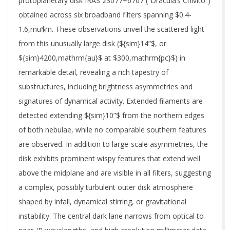
protoplanetary disk IRAS 23077+6707 (“Dracula’s Chivito”)
obtained across six broadband filters spanning $0.4-
1.6,mu$m. These observations unveil the scattered light
from this unusually large disk (${sim}14”$, or
${sim}4200,mathrm{au}$ at $300,mathrm{pc}$) in
remarkable detail, revealing a rich tapestry of
substructures, including brightness asymmetries and
signatures of dynamical activity. Extended filaments are
detected extending ${sim}10”$ from the northern edges
of both nebulae, while no comparable southern features
are observed. In addition to large-scale asymmetries, the
disk exhibits prominent wispy features that extend well
above the midplane and are visible in all filters, suggesting
a complex, possibly turbulent outer disk atmosphere
shaped by infall, dynamical stirring, or gravitational
instability. The central dark lane narrows from optical to