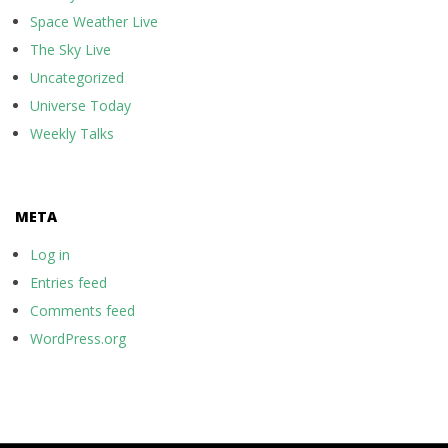
Space Weather Live
The Sky Live
Uncategorized
Universe Today
Weekly Talks
META
Log in
Entries feed
Comments feed
WordPress.org