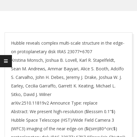
Hubble reveals complex multi-scale structure in the edge-
on protoplanetary disk IRAS 23077+6707
Kristina Monsch, Joshua B. Lovell, Karl R. Stapelfeldt,
Sean M. Andrews, Ammar Bayyari, Alice S. Booth, Adolfo
S. Carvalho, John H. Debes, Jeremy J. Drake, Joshua W. J.
Earley, Cecilia Garraffo, Garrett K. Keating, Michael L.
Sitko, David J. Wilner
arXiv:2510.11819v2 Announce Type: replace
Abstract: We present high-resolution ($lesssim 0.1”$)
Hubble Space Telescope (HST)/Wide Field Camera 3
(WFC3) imaging of the near edge-on ($i{sim}80^circ$)