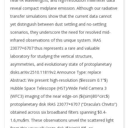
near-IR wavelengths, and high-resolution millimeter data
reveal compact midplane emission. Although our radiative
transfer simulations show that the current data cannot
yet distinguish between dust settling and no-settling
scenarios, they underscore the need for resolved mid-
infrared observations of this unique system. IRAS
23077+6707 thus represents a rare and valuable
laboratory for studying the vertical structure,
asymmetries, and evolutionary state of protoplanetary
disks.arXiv:2510.11819v2 Announce Type: replace
Abstract: We present high-resolution ($lesssim 0.1”$)
Hubble Space Telescope (HST)/Wide Field Camera 3
(WFC3) imaging of the near edge-on ($i{sim}80^circ$)
protoplanetary disk IRAS 23077+6707 (“Dracula’s Chivito”)
obtained across six broadband filters spanning $0.4-
1.6,mu$m. These observations unveil the scattered light