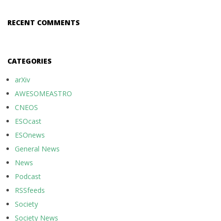
RECENT COMMENTS
CATEGORIES
arXiv
AWESOMEASTRO
CNEOS
ESOcast
ESOnews
General News
News
Podcast
RSSfeeds
Society
Society News