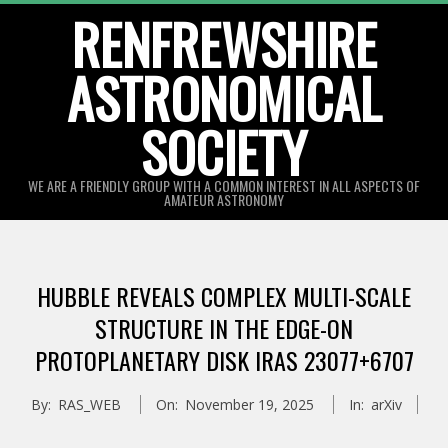
Skip
RENFREWSHIRE
to
ASTRONOMICAL
content
SOCIETY
WE ARE A FRIENDLY GROUP WITH A COMMON INTEREST IN ALL ASPECTS OF
AMATEUR ASTRONOMY
Primary
Navigation
HUBBLE REVEALS COMPLEX MULTI-SCALE
Menu
STRUCTURE IN THE EDGE-ON
PROTOPLANETARY DISK IRAS 23077+6707
By:
RAS_WEB
On:
November 19, 2025
In:
arXiv