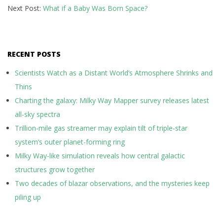
Next Post:
What if a Baby Was Born Space?
RECENT POSTS
Scientists Watch as a Distant World’s Atmosphere Shrinks and
Thins
Charting the galaxy: Milky Way Mapper survey releases latest
all-sky spectra
Trillion-mile gas streamer may explain tilt of triple-star
system’s outer planet-forming ring
Milky Way-like simulation reveals how central galactic
structures grow together
Two decades of blazar observations, and the mysteries keep
piling up