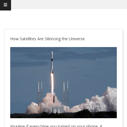
How Satellites Are Silencing the Universe
Imagine if every time you turned on your phone, it