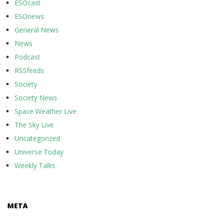
ESOcast
ESOnews
General News
News
Podcast
RSSfeeds
Society
Society News
Space Weather Live
The Sky Live
Uncategorized
Universe Today
Weekly Talks
META