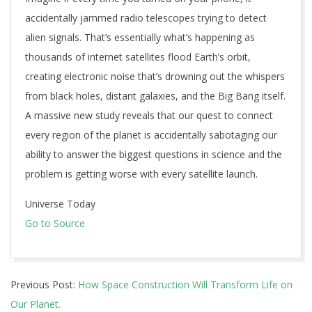
accidentally jammed radio telescopes trying to detect
alien signals. That’s essentially what’s happening as
thousands of internet satellites flood Earth’s orbit,
creating electronic noise that’s drowning out the whispers
from black holes, distant galaxies, and the Big Bang itself.
A massive new study reveals that our quest to connect
every region of the planet is accidentally sabotaging our
ability to answer the biggest questions in science and the
problem is getting worse with every satellite launch.
Universe Today
Go to Source
2025-
Previous Post:
How Space Construction Will Transform Life on
07-
Our Planet.
30