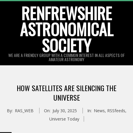
Skip
RENFREWSHIRE
to
ASTRONOMICAL
content
SOCIETY
WE ARE A FRIENDLY GROUP WITH A COMMON INTEREST IN ALL ASPECTS OF
AMATEUR ASTRONOMY
Primary
Navigation
HOW SATELLITES ARE SILENCING THE
Menu
UNIVERSE
By:
RAS_WEB
On:
July 30, 2025
In:
News
,
RSSfeeds
,
Universe Today