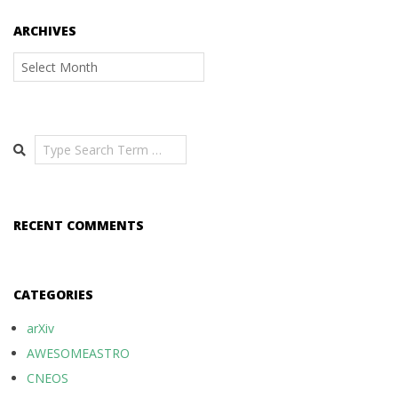
ARCHIVES
Archives
Search
RECENT COMMENTS
CATEGORIES
arXiv
AWESOMEASTRO
CNEOS