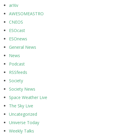
arXiv
AWESOMEASTRO
CNEOS
ESOcast
ESOnews
General News
News
Podcast
RSSfeeds
Society
Society News
Space Weather Live
The Sky Live
Uncategorized
Universe Today
Weekly Talks