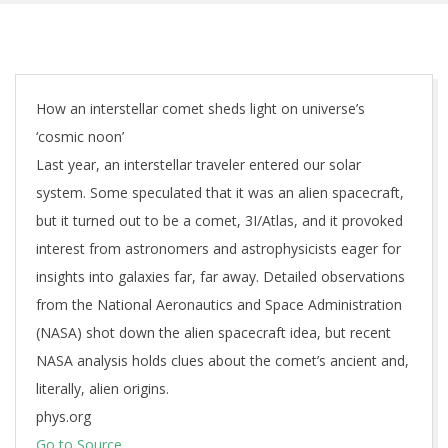
How an interstellar comet sheds light on universe’s
‘cosmic noon’
Last year, an interstellar traveler entered our solar
system. Some speculated that it was an alien spacecraft,
but it turned out to be a comet, 3I/Atlas, and it provoked
interest from astronomers and astrophysicists eager for
insights into galaxies far, far away. Detailed observations
from the National Aeronautics and Space Administration
(NASA) shot down the alien spacecraft idea, but recent
NASA analysis holds clues about the comet’s ancient and,
literally, alien origins.
phys.org
Go to Source