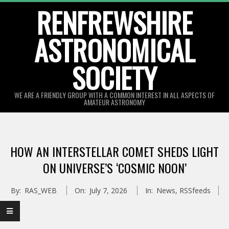
Skip
RENFREWSHIRE
to
ASTRONOMICAL
content
SOCIETY
WE ARE A FRIENDLY GROUP WITH A COMMON INTEREST IN ALL ASPECTS OF
AMATEUR ASTRONOMY
Primary
Navigation
HOW AN INTERSTELLAR COMET SHEDS LIGHT
Menu
ON UNIVERSE’S ‘COSMIC NOON’
By:
RAS_WEB
On:
July 7, 2026
In:
News
,
RSSfeeds