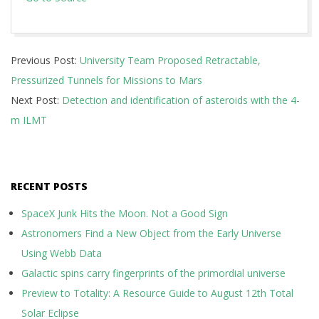
2026-
Previous Post:
University Team Proposed Retractable,
07-
Pressurized Tunnels for Missions to Mars
07
Next Post:
Detection and identification of asteroids with the 4-
m ILMT
RECENT POSTS
SpaceX Junk Hits the Moon. Not a Good Sign
Astronomers Find a New Object from the Early Universe
Using Webb Data
Galactic spins carry fingerprints of the primordial universe
Preview to Totality: A Resource Guide to August 12th Total
Solar Eclipse