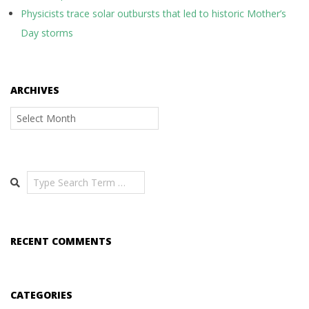
Physicists trace solar outbursts that led to historic Mother’s
Day storms
ARCHIVES
Archives
Search
RECENT COMMENTS
CATEGORIES