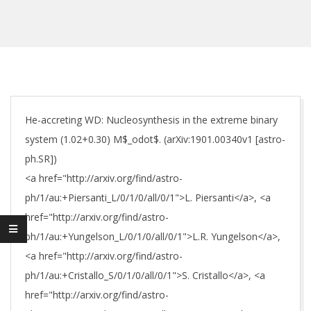
He-accreting WD: Nucleosynthesis in the extreme binary
system (1.02+0.30) M$_odot$. (arXiv:1901.00340v1 [astro-
ph.SR])
<a href="http://arxiv.org/find/astro-
ph/1/au:+Piersanti_L/0/1/0/all/0/1">L. Piersanti</a>, <a
href="http://arxiv.org/find/astro-
ph/1/au:+Yungelson_L/0/1/0/all/0/1">L.R. Yungelson</a>,
<a href="http://arxiv.org/find/astro-
ph/1/au:+Cristallo_S/0/1/0/all/0/1">S. Cristallo</a>, <a
href="http://arxiv.org/find/astro-