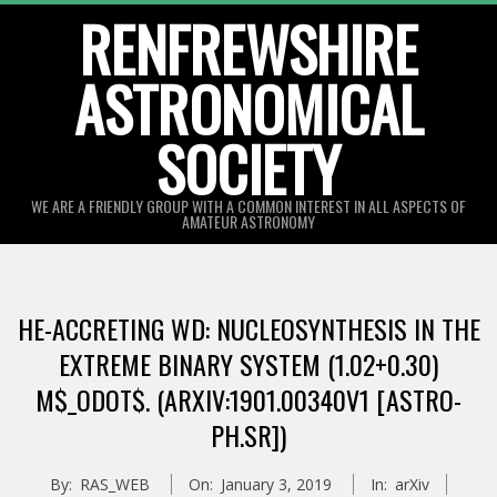
Skip
RENFREWSHIRE
to
ASTRONOMICAL
content
SOCIETY
WE ARE A FRIENDLY GROUP WITH A COMMON INTEREST IN ALL ASPECTS OF
AMATEUR ASTRONOMY
Primary
Navigation
HE-ACCRETING WD: NUCLEOSYNTHESIS IN THE
Menu
EXTREME BINARY SYSTEM (1.02+0.30)
M$_ODOT$. (ARXIV:1901.00340V1 [ASTRO-
PH.SR])
By:
RAS_WEB
On:
January 3, 2019
In:
arXiv