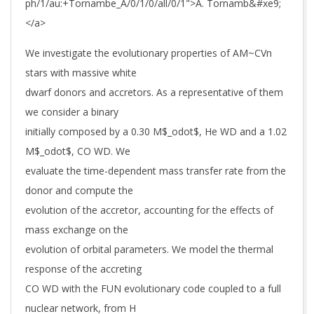
ph/1/au:+Tornambe_A/0/1/0/all/0/1">A. Tornamb&#xe9;
</a>
We investigate the evolutionary properties of AM~CVn
stars with massive white
dwarf donors and accretors. As a representative of them
we consider a binary
initially composed by a 0.30 M$_odot$, He WD and a 1.02
M$_odot$, CO WD. We
evaluate the time-dependent mass transfer rate from the
donor and compute the
evolution of the accretor, accounting for the effects of
mass exchange on the
evolution of orbital parameters. We model the thermal
response of the accreting
CO WD with the FUN evolutionary code coupled to a full
nuclear network, from H