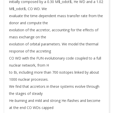
initially composed by a 0.30 M$_odot$, He WD and a 1.02
M$_odot$, CO WD. We
evaluate the time-dependent mass transfer rate from the
donor and compute the
evolution of the accretor, accounting for the effects of
mass exchange on the
evolution of orbital parameters. We model the thermal
response of the accreting
CO WD with the FUN evolutionary code coupled to a full
nuclear network, from H
to Bi, including more than 700 isotopes linked by about
1000 nuclear processes.
We find that accretors in these systems evolve through
the stages of steady
He-burning and mild and strong He-flashes and become
at the end CO WDs capped