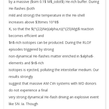
by a massive ($sim 0.1$ M$_odot$) He-rich buffer. During
He-flashes (both
mild and strong) the temperature in the He-shell
increases above $3times 10^8$
K, so that the ${^{22}Ne}(alpha,n){^{25}Mg}$ reaction
becomes efficient and
$n$-rich isotopes can be produced. During the RLOF
episodes triggered by strong
non-dynamical He-flashes matter enriched in $alpha$-
elements and $n$-rich
isotopes is ejected, polluting the interstellar medium. Our
results strongly
suggest that massive AM CVn systems with WD donors
do not experience a final
very strong dynamical He-flash driving an explosive event
like SN .Ia. Though