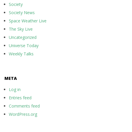
Society
Society News
Space Weather Live
The Sky Live
Uncategorized
Universe Today
Weekly Talks
META
Log in
Entries feed
Comments feed
WordPress.org