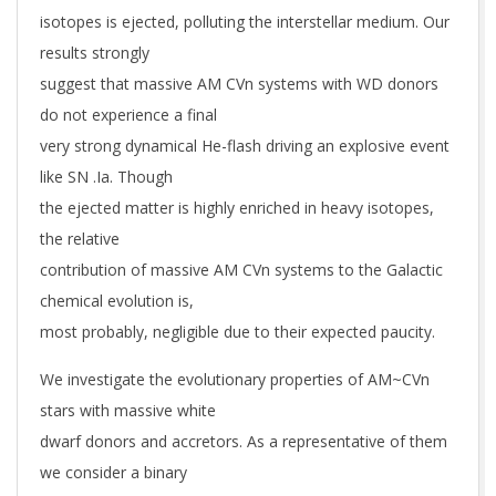
isotopes is ejected, polluting the interstellar medium. Our
results strongly
suggest that massive AM CVn systems with WD donors
do not experience a final
very strong dynamical He-flash driving an explosive event
like SN .Ia. Though
the ejected matter is highly enriched in heavy isotopes,
the relative
contribution of massive AM CVn systems to the Galactic
chemical evolution is,
most probably, negligible due to their expected paucity.
We investigate the evolutionary properties of AM~CVn
stars with massive white
dwarf donors and accretors. As a representative of them
we consider a binary