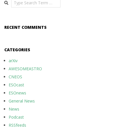
Search
RECENT COMMENTS
CATEGORIES
arXiv
AWESOMEASTRO
CNEOS
ESOcast
ESOnews
General News
News
Podcast
RSSfeeds