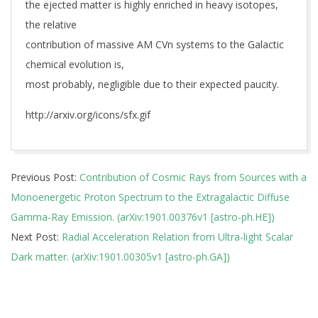
the ejected matter is highly enriched in heavy isotopes,
the relative
contribution of massive AM CVn systems to the Galactic
chemical evolution is,
most probably, negligible due to their expected paucity.
http://arxiv.org/icons/sfx.gif
2019-
Previous Post:
Contribution of Cosmic Rays from Sources with a
01-
Monoenergetic Proton Spectrum to the Extragalactic Diffuse
03
Gamma-Ray Emission. (arXiv:1901.00376v1 [astro-ph.HE])
Next Post:
Radial Acceleration Relation from Ultra-light Scalar
Dark matter. (arXiv:1901.00305v1 [astro-ph.GA])