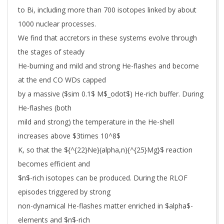
to Bi, including more than 700 isotopes linked by about
1000 nuclear processes.
We find that accretors in these systems evolve through
the stages of steady
He-burning and mild and strong He-flashes and become
at the end CO WDs capped
by a massive ($sim 0.1$ M$_odot$) He-rich buffer. During
He-flashes (both
mild and strong) the temperature in the He-shell
increases above $3times 10^8$
K, so that the ${^{22}Ne}(alpha,n){^{25}Mg}$ reaction
becomes efficient and
$n$-rich isotopes can be produced. During the RLOF
episodes triggered by strong
non-dynamical He-flashes matter enriched in $alpha$-
elements and $n$-rich