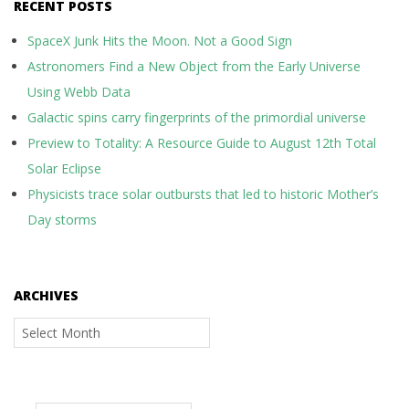
RECENT POSTS
SpaceX Junk Hits the Moon. Not a Good Sign
Astronomers Find a New Object from the Early Universe
Using Webb Data
Galactic spins carry fingerprints of the primordial universe
Preview to Totality: A Resource Guide to August 12th Total
Solar Eclipse
Physicists trace solar outbursts that led to historic Mother’s
Day storms
ARCHIVES
Archives