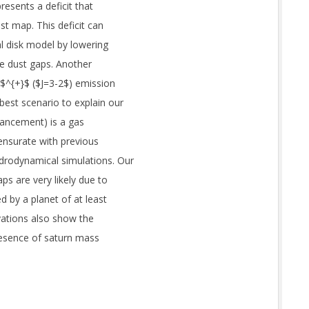
presents a deficit that
ust map. This deficit can
l disk model by lowering
e dust gaps. Another
O$^{+}$ ($J=3-2$) emission
best scenario to explain our
ancement) is a gas
ensurate with previous
drodynamical simulations. Our
ps are very likely due to
d by a planet of at least
vations also show the
resence of saturn mass