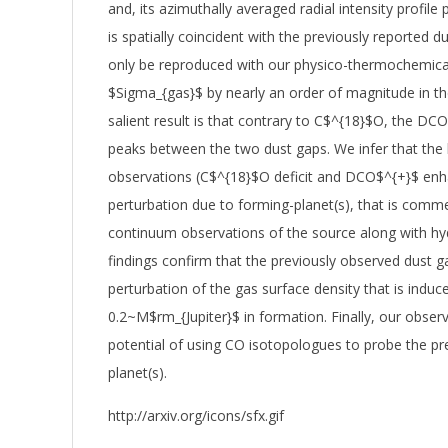
and, its azimuthally averaged radial intensity profile 
is spatially coincident with the previously reported d
only be reproduced with our physico-thermochemica
$Sigma_{gas}$ by nearly an order of magnitude in th
salient result is that contrary to C$^{18}$O, the DC
peaks between the two dust gaps. We infer that the 
observations (C$^{18}$O deficit and DCO$^{+}$ enh
perturbation due to forming-planet(s), that is comm
continuum observations of the source along with hy
findings confirm that the previously observed dust ga
perturbation of the gas surface density that is induce
0.2~M$rm_{Jupiter}$ in formation. Finally, our obser
potential of using CO isotopologues to probe the p
planet(s).
http://arxiv.org/icons/sfx.gif