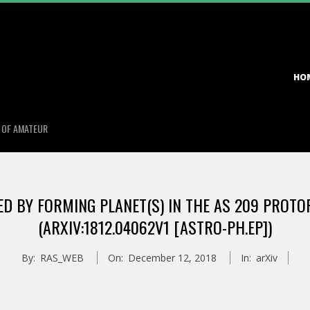
Primary
HO
Navigation
Menu
S OF AMATEUR
D BY FORMING PLANET(S) IN THE AS 209 PROTO
(ARXIV:1812.04062V1 [ASTRO-PH.EP])
By:
RAS_WEB
On:
December 12, 2018
In:
arXiv