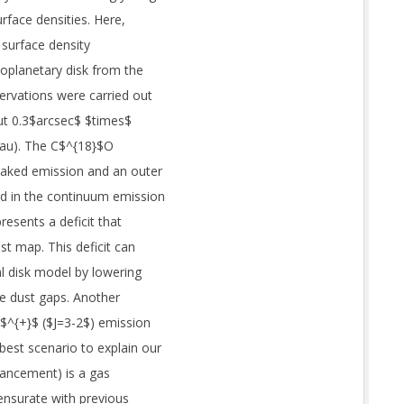
urface densities. Here,
 surface density
oplanetary disk from the
ervations were carried out
ut 0.3$arcsec$ $times$
 au). The C$^{18}$O
eaked emission and an outer
ed in the continuum emission
presents a deficit that
ust map. This deficit can
l disk model by lowering
e dust gaps. Another
O$^{+}$ ($J=3-2$) emission
best scenario to explain our
ancement) is a gas
ensurate with previous