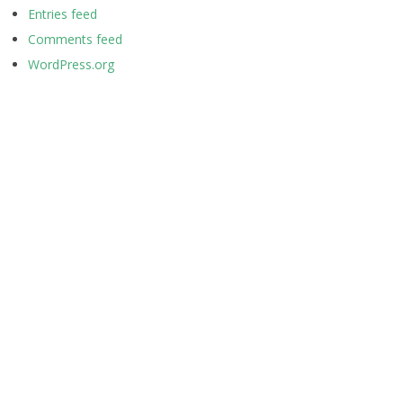
Entries feed
Comments feed
WordPress.org