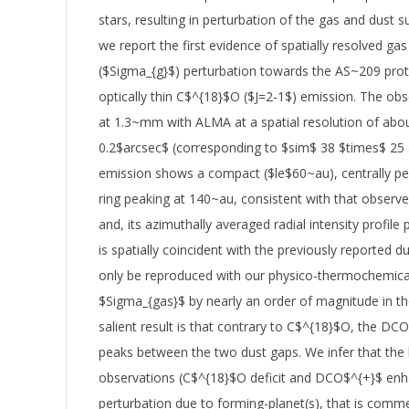
stars, resulting in perturbation of the gas and dust s
we report the first evidence of spatially resolved gas
($Sigma_{g}$) perturbation towards the AS~209 prot
optically thin C$^{18}$O ($J=2-1$) emission. The obs
at 1.3~mm with ALMA at a spatial resolution of abo
0.2$arcsec$ (corresponding to $sim$ 38 $times$ 25
emission shows a compact ($le$60~au), centrally p
ring peaking at 140~au, consistent with that observ
and, its azimuthally averaged radial intensity profile 
is spatially coincident with the previously reported d
only be reproduced with our physico-thermochemica
$Sigma_{gas}$ by nearly an order of magnitude in th
salient result is that contrary to C$^{18}$O, the DC
peaks between the two dust gaps. We infer that the 
observations (C$^{18}$O deficit and DCO$^{+}$ enh
perturbation due to forming-planet(s), that is comm