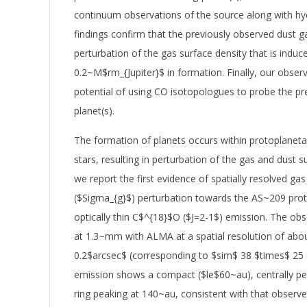
continuum observations of the source along with hy
findings confirm that the previously observed dust ga
perturbation of the gas surface density that is induce
0.2~M$rm_{Jupiter}$ in formation. Finally, our obser
potential of using CO isotopologues to probe the p
planet(s).
The formation of planets occurs within protoplaneta
stars, resulting in perturbation of the gas and dust s
we report the first evidence of spatially resolved gas
($Sigma_{g}$) perturbation towards the AS~209 prot
optically thin C$^{18}$O ($J=2-1$) emission. The obs
at 1.3~mm with ALMA at a spatial resolution of abo
0.2$arcsec$ (corresponding to $sim$ 38 $times$ 25
emission shows a compact ($le$60~au), centrally p
ring peaking at 140~au, consistent with that observ