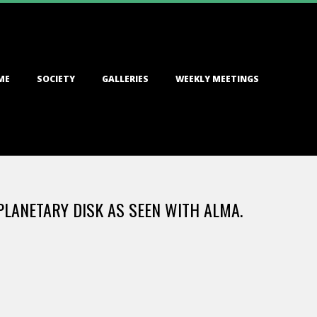
ME
SOCIETY
GALLERIES
WEEKLY MEETINGS
PLANETARY DISK AS SEEN WITH ALMA.