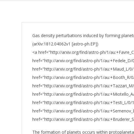
Gas density perturbations induced by forming planet
(arXiv:1812.04062v1 [astro-ph.EP])
<a href="http://arxiv.org/find/astro-ph/1/au:+Favre_
href="http://arxiv.org/find/astro-ph/1/au:+Fedele_D/
href="http://arxiv.org/find/astro-ph/1/au:+Maud_L/0
href="http://arxiv.org/find/astro-ph/1/au:+Booth_R/
href="http://arxiv.org/find/astro-ph/1/au:+Tazzari_M
href="http://arxiv.org/find/astro-ph/1/au:+Miotello_
href="http://arxiv.org/find/astro-ph/1/au:+Testi_L/0
href="http://arxiv.org/find/astro-ph/1/au:+Semenov
href="http://arxiv.org/find/astro-ph/1/au:+Bruderer
The formation of planets occurs within protoplaneta