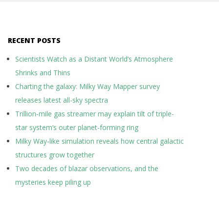
RECENT POSTS
Scientists Watch as a Distant World’s Atmosphere
Shrinks and Thins
Charting the galaxy: Milky Way Mapper survey
releases latest all-sky spectra
Trillion-mile gas streamer may explain tilt of triple-
star system’s outer planet-forming ring
Milky Way-like simulation reveals how central galactic
structures grow together
Two decades of blazar observations, and the
mysteries keep piling up