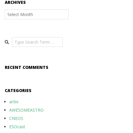
ARCHIVES
Archives
Search
RECENT COMMENTS
CATEGORIES
arXiv
AWESOMEASTRO
CNEOS
ESOcast