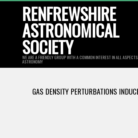
Skip
RENFREWSHIRE
to
ASTRONOMICAL
content
SOCIETY
WE ARE A FRIENDLY GROUP WITH A COMMON INTEREST IN ALL ASPECT
ASTRONOMY
GAS DENSITY PERTURBATIONS INDUCE