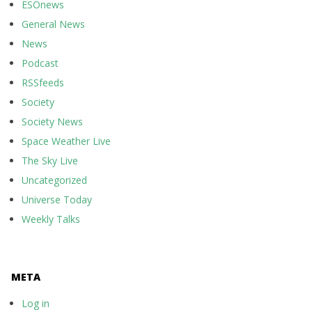
ESOnews
General News
News
Podcast
RSSfeeds
Society
Society News
Space Weather Live
The Sky Live
Uncategorized
Universe Today
Weekly Talks
META
Log in