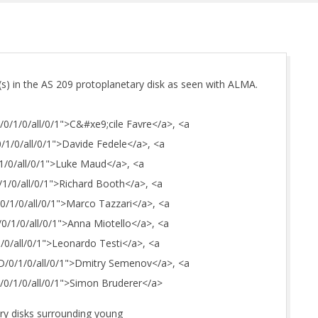
(s) in the AS 209 protoplanetary disk as seen with ALMA.
C/0/1/0/all/0/1">C&#xe9;cile Favre</a>, <a
0/1/0/all/0/1">Davide Fedele</a>, <a
/1/0/all/0/1">Luke Maud</a>, <a
0/1/0/all/0/1">Richard Booth</a>, <a
/0/1/0/all/0/1">Marco Tazzari</a>, <a
A/0/1/0/all/0/1">Anna Miotello</a>, <a
/1/0/all/0/1">Leonardo Testi</a>, <a
_D/0/1/0/all/0/1">Dmitry Semenov</a>, <a
_S/0/1/0/all/0/1">Simon Bruderer</a>
ry disks surrounding young