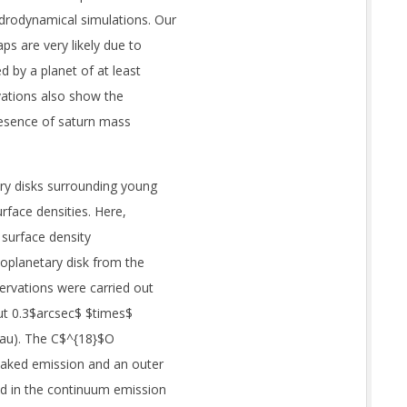
drodynamical simulations. Our
ps are very likely due to
d by a planet of at least
vations also show the
resence of saturn mass
ry disks surrounding young
urface densities. Here,
 surface density
oplanetary disk from the
ervations were carried out
ut 0.3$arcsec$ $times$
 au). The C$^{18}$O
eaked emission and an outer
ed in the continuum emission