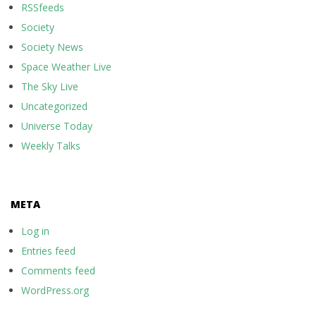
RSSfeeds
Society
Society News
Space Weather Live
The Sky Live
Uncategorized
Universe Today
Weekly Talks
META
Log in
Entries feed
Comments feed
WordPress.org