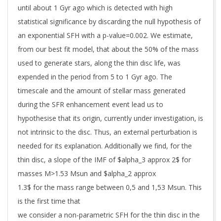
until about 1 Gyr ago which is detected with high
statistical significance by discarding the null hypothesis of
an exponential SFH with a p-value=0.002. We estimate,
from our best fit model, that about the 50% of the mass
used to generate stars, along the thin disc life, was
expended in the period from 5 to 1 Gyr ago. The
timescale and the amount of stellar mass generated
during the SFR enhancement event lead us to
hypothesise that its origin, currently under investigation, is
not intrinsic to the disc. Thus, an external perturbation is
needed for its explanation. Additionally we find, for the
thin disc, a slope of the IMF of $alpha_3 approx 2$ for
masses M>1.53 Msun and $alpha_2 approx
1.3$ for the mass range between 0,5 and 1,53 Msun. This
is the first time that
we consider a non-parametric SFH for the thin disc in the