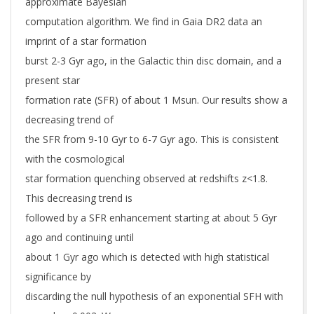
approximate Bayesian
computation algorithm. We find in Gaia DR2 data an
imprint of a star formation
burst 2-3 Gyr ago, in the Galactic thin disc domain, and a
present star
formation rate (SFR) of about 1 Msun. Our results show a
decreasing trend of
the SFR from 9-10 Gyr to 6-7 Gyr ago. This is consistent
with the cosmological
star formation quenching observed at redshifts z<1.8.
This decreasing trend is
followed by a SFR enhancement starting at about 5 Gyr
ago and continuing until
about 1 Gyr ago which is detected with high statistical
significance by
discarding the null hypothesis of an exponential SFH with