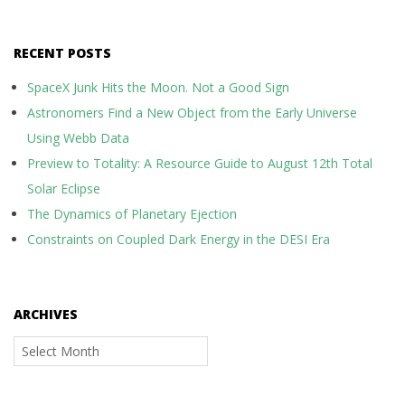
RECENT POSTS
SpaceX Junk Hits the Moon. Not a Good Sign
Astronomers Find a New Object from the Early Universe
Using Webb Data
Preview to Totality: A Resource Guide to August 12th Total
Solar Eclipse
The Dynamics of Planetary Ejection
Constraints on Coupled Dark Energy in the DESI Era
ARCHIVES
Archives