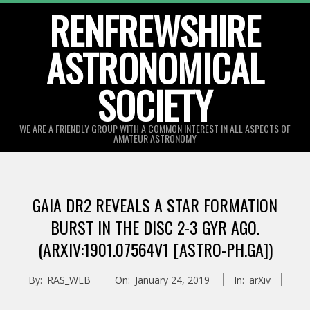
Skip
RENFREWSHIRE
to
ASTRONOMICAL
content
SOCIETY
WE ARE A FRIENDLY GROUP WITH A COMMON INTEREST IN ALL ASPECTS OF
AMATEUR ASTRONOMY
Primary
Navigation
GAIA DR2 REVEALS A STAR FORMATION
Menu
BURST IN THE DISC 2-3 GYR AGO.
(ARXIV:1901.07564V1 [ASTRO-PH.GA])
By:
RAS_WEB
On:
January 24, 2019
In:
arXiv