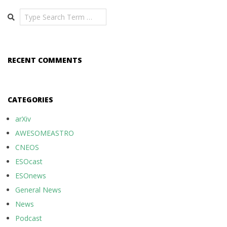
Search
RECENT COMMENTS
CATEGORIES
arXiv
AWESOMEASTRO
CNEOS
ESOcast
ESOnews
General News
News
Podcast