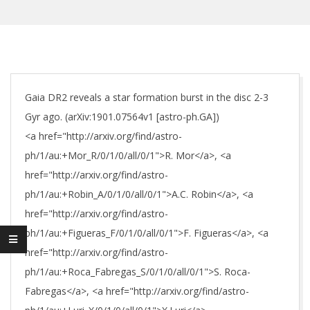
Gaia DR2 reveals a star formation burst in the disc 2-3
Gyr ago. (arXiv:1901.07564v1 [astro-ph.GA])
<a href="http://arxiv.org/find/astro-
ph/1/au:+Mor_R/0/1/0/all/0/1">R. Mor</a>, <a
href="http://arxiv.org/find/astro-
ph/1/au:+Robin_A/0/1/0/all/0/1">A.C. Robin</a>, <a
href="http://arxiv.org/find/astro-
ph/1/au:+Figueras_F/0/1/0/all/0/1">F. Figueras</a>, <a
href="http://arxiv.org/find/astro-
ph/1/au:+Roca_Fabregas_S/0/1/0/all/0/1">S. Roca-
Fabregas</a>, <a href="http://arxiv.org/find/astro-