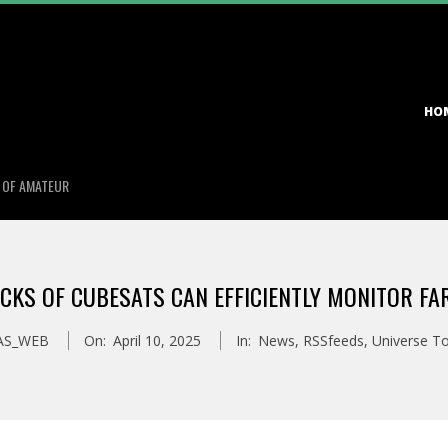
Primary
HO
Navigation
Menu
S OF AMATEUR
CKS OF CUBESATS CAN EFFICIENTLY MONITOR F
AS_WEB
On:
April 10, 2025
In:
News
,
RSSfeeds
,
Universe T