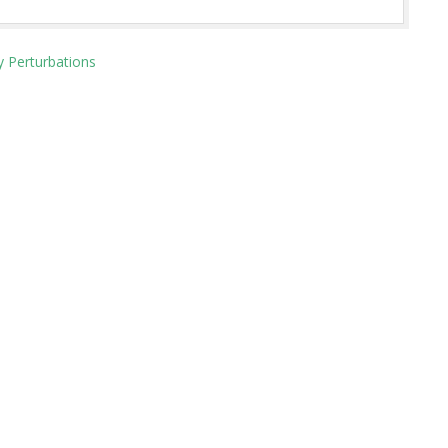
y Perturbations