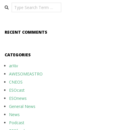
Search
RECENT COMMENTS
CATEGORIES
arXiv
AWESOMEASTRO
CNEOS
ESOcast
ESOnews
General News
News
Podcast