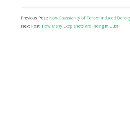
2025-
Previous Post:
Non-Gaussianity of Tensor Induced Densit
04-
Next Post:
How Many Exoplanets are Hiding in Dust?
10