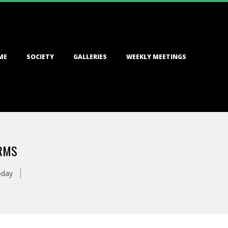
ME
SOCIETY
GALLERIES
WEEKLY MEETINGS
ARMS
oday