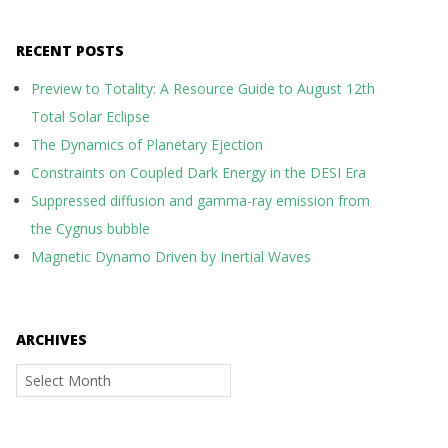
RECENT POSTS
Preview to Totality: A Resource Guide to August 12th
Total Solar Eclipse
The Dynamics of Planetary Ejection
Constraints on Coupled Dark Energy in the DESI Era
Suppressed diffusion and gamma-ray emission from
the Cygnus bubble
Magnetic Dynamo Driven by Inertial Waves
ARCHIVES
Archives