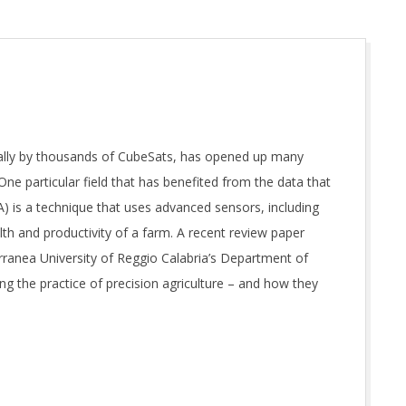
ially by thousands of CubeSats, has opened up many
One particular field that has benefited from the data that
A) is a technique that uses advanced sensors, including
h and productivity of a farm. A recent review paper
ranea University of Reggio Calabria’s Department of
g the practice of precision agriculture – and how they