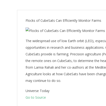
Flocks of CubeSats Can Efficiently Monitor Farms
The widespread use of low Earth orbit (LEO), espec
opportunities in research and business applications. 
CubeSats provide is farming. Precision agriculture (P
the remote ones on CubeSats, to determine the healt
from Lamia Rahali and her co-authors at the Mediter
Agriculture looks at how CubeSats have been changin
may continue to do so.
Universe Today
Go to Source