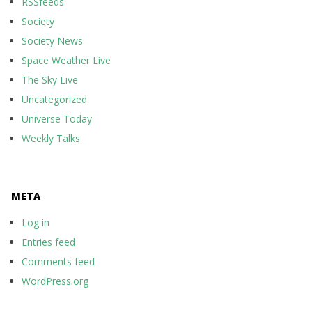
RSSfeeds
Society
Society News
Space Weather Live
The Sky Live
Uncategorized
Universe Today
Weekly Talks
META
Log in
Entries feed
Comments feed
WordPress.org