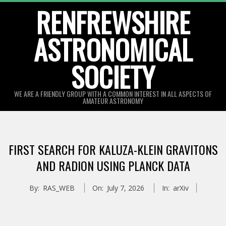
Skip
RENFREWSHIRE
to
ASTRONOMICAL
content
SOCIETY
WE ARE A FRIENDLY GROUP WITH A COMMON INTEREST IN ALL ASPECTS OF
AMATEUR ASTRONOMY
Primary
Navigation
FIRST SEARCH FOR KALUZA-KLEIN GRAVITONS
Menu
AND RADION USING PLANCK DATA
By:
RAS_WEB
On:
July 7, 2026
In:
arXiv