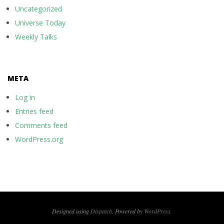
Uncategorized
Universe Today
Weekly Talks
META
Log in
Entries feed
Comments feed
WordPress.org
Designed using
Dispatch
. Powered by
WordPress
.