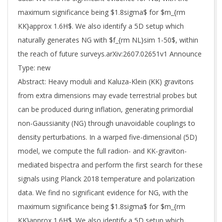
maximum significance being $1.8sigma$ for $m_{rm
KK}approx 1.6H$. We also identify a 5D setup which
naturally generates NG with $f_{rm NL}sim 1-50$, within
the reach of future surveys.arXiv:2607.02651v1 Announce
Type: new
Abstract: Heavy moduli and Kaluza-Klein (KK) gravitons
from extra dimensions may evade terrestrial probes but
can be produced during inflation, generating primordial
non-Gaussianity (NG) through unavoidable couplings to
density perturbations. In a warped five-dimensional (5D)
model, we compute the full radion- and KK-graviton-
mediated bispectra and perform the first search for these
signals using Planck 2018 temperature and polarization
data. We find no significant evidence for NG, with the
maximum significance being $1.8sigma$ for $m_{rm
KK}approx 1.6H$. We also identify a 5D setup which