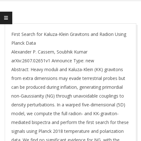
First Search for Kaluza-Klein Gravitons and Radion Using
Planck Data
Alexander P. Cassem, Soubhik Kumar
arXiv:2607.02651v1 Announce Type: new
Abstract: Heavy moduli and Kaluza-Klein (KK) gravitons
from extra dimensions may evade terrestrial probes but
can be produced during inflation, generating primordial
non-Gaussianity (NG) through unavoidable couplings to
density perturbations. In a warped five-dimensional (5D)
model, we compute the full radion- and KK-graviton-
mediated bispectra and perform the first search for these
signals using Planck 2018 temperature and polarization
data. We find no significant evidence for NG, with the