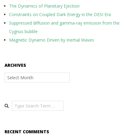
The Dynamics of Planetary Ejection
Constraints on Coupled Dark Energy in the DESI Era
Suppressed diffusion and gamma-ray emission from the
Cygnus bubble
Magnetic Dynamo Driven by Inertial Waves
ARCHIVES
Archives
Search
RECENT COMMENTS