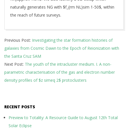
naturally generates NG with $f_{rm NL}sim 1-50$, within
the reach of future surveys.
2026-
Previous Post:
Investigating the star formation histories of
07-
galaxies from Cosmic Dawn to the Epoch of Reionization with
07
the Santa Cruz SAM
Next Post:
The youth of the intracluster medium. I. A non-
parametric characterisation of the gas and electron number
density profiles of $z simeq 2$ protoclusters
RECENT POSTS
Preview to Totality: A Resource Guide to August 12th Total
Solar Eclipse