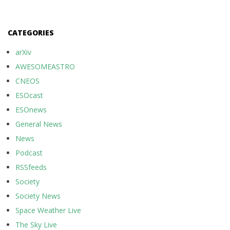
CATEGORIES
arXiv
AWESOMEASTRO
CNEOS
ESOcast
ESOnews
General News
News
Podcast
RSSfeeds
Society
Society News
Space Weather Live
The Sky Live