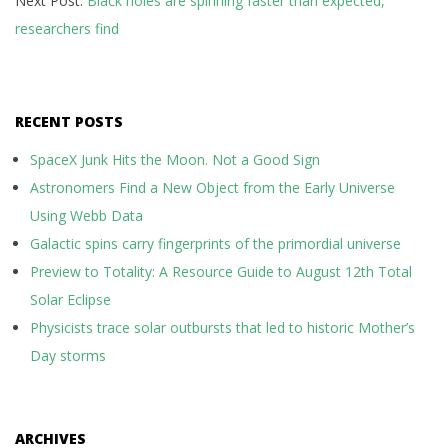
Next Post:
Black holes are spinning faster than expected,
researchers find
RECENT POSTS
SpaceX Junk Hits the Moon. Not a Good Sign
Astronomers Find a New Object from the Early Universe
Using Webb Data
Galactic spins carry fingerprints of the primordial universe
Preview to Totality: A Resource Guide to August 12th Total
Solar Eclipse
Physicists trace solar outbursts that led to historic Mother’s
Day storms
ARCHIVES