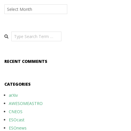
Archives
Search
RECENT COMMENTS
CATEGORIES
arXiv
AWESOMEASTRO
CNEOS
ESOcast
ESOnews