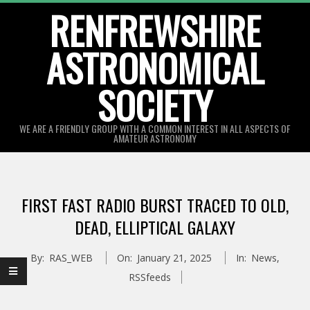
Skip
RENFREWSHIRE
to
ASTRONOMICAL
content
SOCIETY
WE ARE A FRIENDLY GROUP WITH A COMMON INTEREST IN ALL ASPECTS OF
AMATEUR ASTRONOMY
Primary
Navigation
FIRST FAST RADIO BURST TRACED TO OLD,
Menu
DEAD, ELLIPTICAL GALAXY
By:
RAS_WEB
On:
January 21, 2025
In:
News
,
RSSfeeds