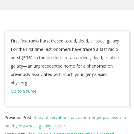
First fast radio burst traced to old, dead, elliptical galaxy
For the first time, astronomers have traced a fast radio
burst (FRB) to the outskirts of an ancient, dead, elliptical
galaxy—an unprecedented home for a phenomenon
previously associated with much younger galaxies.
phys.org
Go to Source
2025-
Previous Post:
X-ray observations uncover merger process in a
01-
nearby low-mass galaxy cluster
21