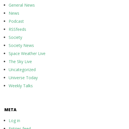
General News
News
Podcast
RSSfeeds
Society
Society News
Space Weather Live
The Sky Live
Uncategorized
Universe Today
Weekly Talks
META
Log in
Entries feed