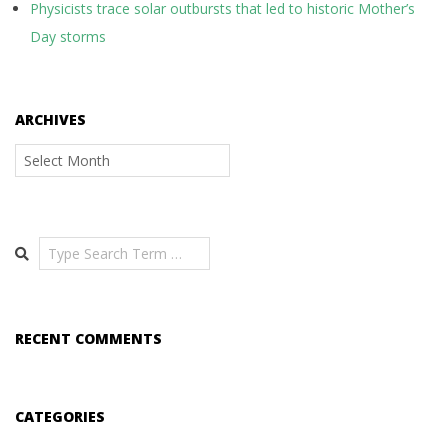
Physicists trace solar outbursts that led to historic Mother’s
Day storms
ARCHIVES
Archives
Search
RECENT COMMENTS
CATEGORIES