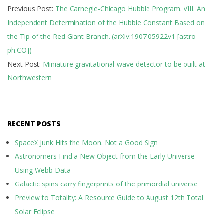
Previous Post:
The Carnegie-Chicago Hubble Program. VIII. An
07-
Independent Determination of the Hubble Constant Based on
17
the Tip of the Red Giant Branch. (arXiv:1907.05922v1 [astro-
ph.CO])
Next Post:
Miniature gravitational-wave detector to be built at
Northwestern
RECENT POSTS
SpaceX Junk Hits the Moon. Not a Good Sign
Astronomers Find a New Object from the Early Universe
Using Webb Data
Galactic spins carry fingerprints of the primordial universe
Preview to Totality: A Resource Guide to August 12th Total
Solar Eclipse