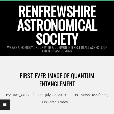
Skip
RENFREWSHIRE
to
ASTRONOMICAL
content
SOCIETY
WE ARE A FRIENDLY GROUP WITH A COMMON INTEREST IN ALL ASPECTS OF
AMATEUR ASTRONOMY
Primary
Navigation
FIRST EVER IMAGE OF QUANTUM
Menu
ENTANGLEMENT
By:
RAS_WEB
On:
July 17, 2019
In:
News
,
RSSfeeds
,
Universe Today