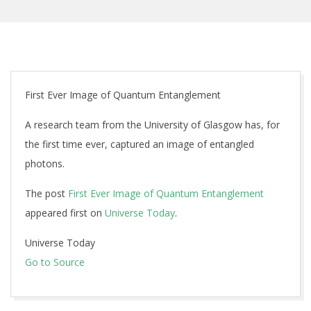
First Ever Image of Quantum Entanglement
A research team from the University of Glasgow has, for
the first time ever, captured an image of entangled
photons.
The post
First Ever Image of Quantum Entanglement
appeared first on
Universe Today
.
Universe Today
Go to Source
2019-