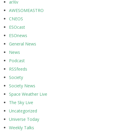
arXiv
AWESOMEASTRO
CNEOS
ESOcast
ESOnews
General News
News
Podcast
RSSfeeds
Society
Society News
Space Weather Live
The Sky Live
Uncategorized
Universe Today
Weekly Talks