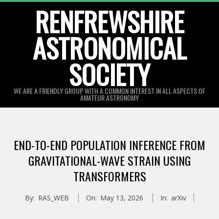
Skip
RENFREWSHIRE
to
ASTRONOMICAL
content
SOCIETY
WE ARE A FRIENDLY GROUP WITH A COMMON INTEREST IN ALL ASPECTS OF
AMATEUR ASTRONOMY
Primary
Navigation
END-TO-END POPULATION INFERENCE FROM
Menu
GRAVITATIONAL-WAVE STRAIN USING
TRANSFORMERS
By:
RAS_WEB
On:
May 13, 2026
In:
arXiv