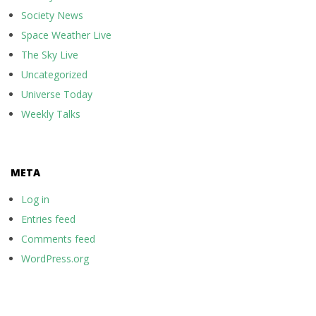
Society News
Space Weather Live
The Sky Live
Uncategorized
Universe Today
Weekly Talks
META
Log in
Entries feed
Comments feed
WordPress.org