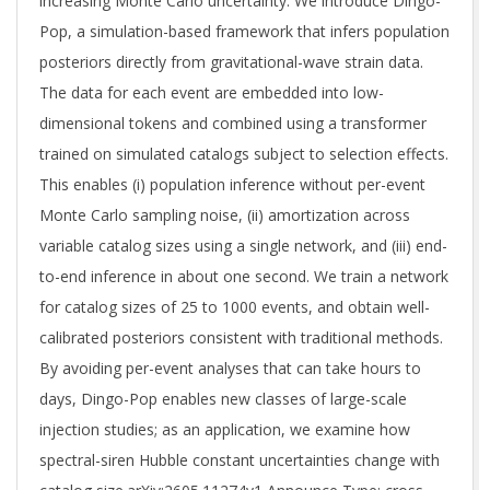
increasing Monte Carlo uncertainty. We introduce Dingo-
Pop, a simulation-based framework that infers population
posteriors directly from gravitational-wave strain data.
The data for each event are embedded into low-
dimensional tokens and combined using a transformer
trained on simulated catalogs subject to selection effects.
This enables (i) population inference without per-event
Monte Carlo sampling noise, (ii) amortization across
variable catalog sizes using a single network, and (iii) end-
to-end inference in about one second. We train a network
for catalog sizes of 25 to 1000 events, and obtain well-
calibrated posteriors consistent with traditional methods.
By avoiding per-event analyses that can take hours to
days, Dingo-Pop enables new classes of large-scale
injection studies; as an application, we examine how
spectral-siren Hubble constant uncertainties change with