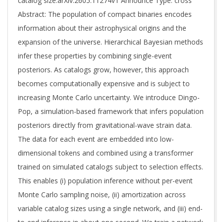
catalog size.arXiv:2605.11274v1 Announce Type: cross
Abstract: The population of compact binaries encodes
information about their astrophysical origins and the
expansion of the universe. Hierarchical Bayesian methods
infer these properties by combining single-event
posteriors. As catalogs grow, however, this approach
becomes computationally expensive and is subject to
increasing Monte Carlo uncertainty. We introduce Dingo-
Pop, a simulation-based framework that infers population
posteriors directly from gravitational-wave strain data.
The data for each event are embedded into low-
dimensional tokens and combined using a transformer
trained on simulated catalogs subject to selection effects.
This enables (i) population inference without per-event
Monte Carlo sampling noise, (ii) amortization across
variable catalog sizes using a single network, and (iii) end-