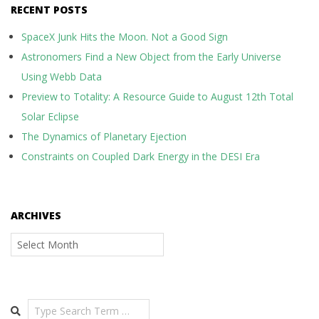
RECENT POSTS
SpaceX Junk Hits the Moon. Not a Good Sign
Astronomers Find a New Object from the Early Universe
Using Webb Data
Preview to Totality: A Resource Guide to August 12th Total
Solar Eclipse
The Dynamics of Planetary Ejection
Constraints on Coupled Dark Energy in the DESI Era
ARCHIVES
Archives
Search