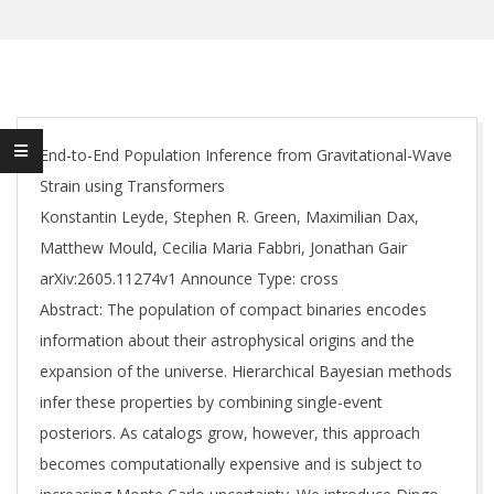
End-to-End Population Inference from Gravitational-Wave
Strain using Transformers
Konstantin Leyde, Stephen R. Green, Maximilian Dax,
Matthew Mould, Cecilia Maria Fabbri, Jonathan Gair
arXiv:2605.11274v1 Announce Type: cross
Abstract: The population of compact binaries encodes
information about their astrophysical origins and the
expansion of the universe. Hierarchical Bayesian methods
infer these properties by combining single-event
posteriors. As catalogs grow, however, this approach
becomes computationally expensive and is subject to