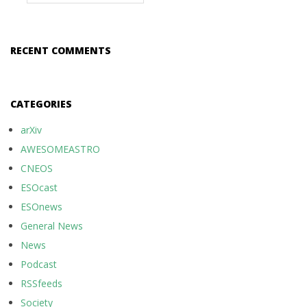
RECENT COMMENTS
CATEGORIES
arXiv
AWESOMEASTRO
CNEOS
ESOcast
ESOnews
General News
News
Podcast
RSSfeeds
Society