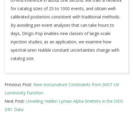
to-end inference in about one second. We train a network
for catalog sizes of 25 to 1000 events, and obtain well-
calibrated posteriors consistent with traditional methods.
By avoiding per-event analyses that can take hours to
days, Dingo-Pop enables new classes of large-scale
injection studies; as an application, we examine how
spectral-siren Hubble constant uncertainties change with
catalog size.
2026-
Previous Post:
New Isocurvature Constraints from JWST UV
05-
Luminosity Function
13
Next Post:
Unveiling Hidden Lyman Alpha Emitters in the DESI
DR1 Data