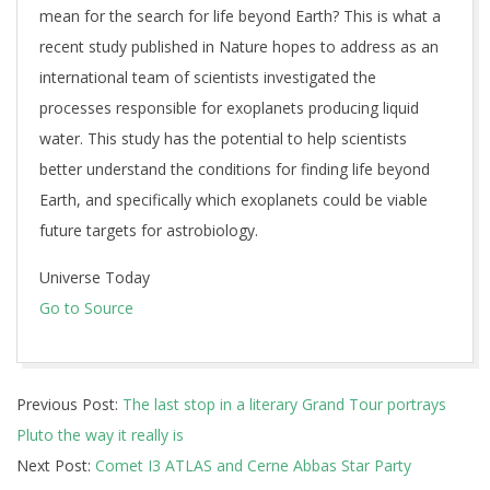
mean for the search for life beyond Earth? This is what a
recent study published in Nature hopes to address as an
international team of scientists investigated the
processes responsible for exoplanets producing liquid
water. This study has the potential to help scientists
better understand the conditions for finding life beyond
Earth, and specifically which exoplanets could be viable
future targets for astrobiology.
Universe Today
Go to Source
2025-
Previous Post:
The last stop in a literary Grand Tour portrays
10-
Pluto the way it really is
31
Next Post:
Comet I3 ATLAS and Cerne Abbas Star Party