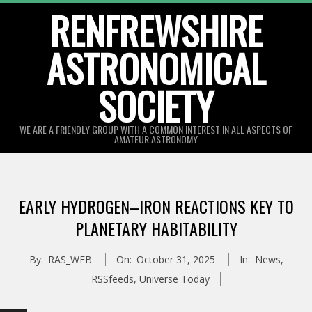
Skip
RENFREWSHIRE
to
ASTRONOMICAL
content
SOCIETY
WE ARE A FRIENDLY GROUP WITH A COMMON INTEREST IN ALL ASPECTS OF
AMATEUR ASTRONOMY
Primary
Navigation
EARLY HYDROGEN–IRON REACTIONS KEY TO
Menu
PLANETARY HABITABILITY
By:
RAS_WEB
On:
October 31, 2025
In:
News
,
RSSfeeds
,
Universe Today