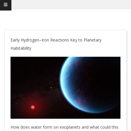
Early Hydrogen–Iron Reactions Key to Planetary
Habitability
How does water form on exoplanets and what could this