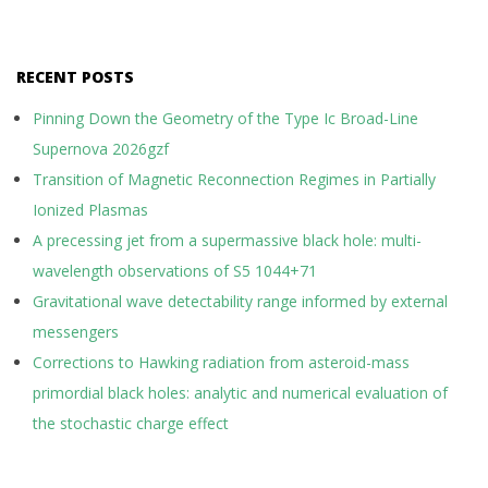
RECENT POSTS
Pinning Down the Geometry of the Type Ic Broad-Line
Supernova 2026gzf
Transition of Magnetic Reconnection Regimes in Partially
Ionized Plasmas
A precessing jet from a supermassive black hole: multi-
wavelength observations of S5 1044+71
Gravitational wave detectability range informed by external
messengers
Corrections to Hawking radiation from asteroid-mass
primordial black holes: analytic and numerical evaluation of
the stochastic charge effect