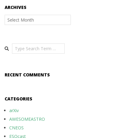
ARCHIVES
Archives
Search
RECENT COMMENTS
CATEGORIES
arXiv
AWESOMEASTRO
CNEOS
ESOcast