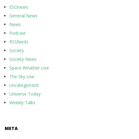
ESOnews
General News
News
Podcast
RSSfeeds
Society
Society News
Space Weather Live
The Sky Live
Uncategorized
Universe Today
Weekly Talks
META