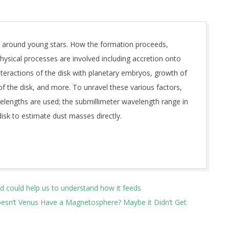
t around young stars. How the formation proceeds,
ysical processes are involved including accretion onto
interactions of the disk with planetary embryos, growth of
 of the disk, and more. To unravel these various factors,
velengths are used; the submillimeter wavelength range in
disk to estimate dust masses directly.
ld could help us to understand how it feeds
esn’t Venus Have a Magnetosphere? Maybe it Didn’t Get