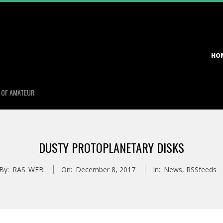
Primary
HO
Navigation
Menu
S OF AMATEUR
DUSTY PROTOPLANETARY DISKS
By:
RAS_WEB
On:
December 8, 2017
In:
News
,
RSSfeeds