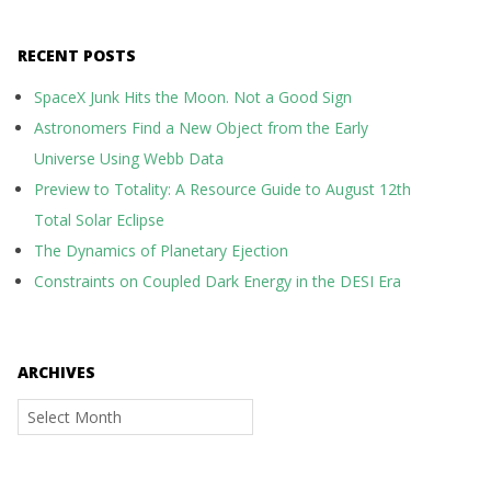
RECENT POSTS
SpaceX Junk Hits the Moon. Not a Good Sign
Astronomers Find a New Object from the Early
Universe Using Webb Data
Preview to Totality: A Resource Guide to August 12th
Total Solar Eclipse
The Dynamics of Planetary Ejection
Constraints on Coupled Dark Energy in the DESI Era
ARCHIVES
Archives