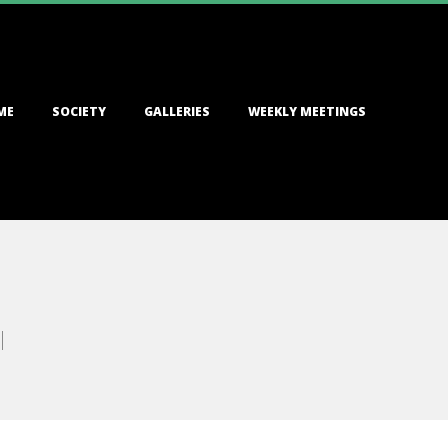
ME
SOCIETY
GALLERIES
WEEKLY MEETINGS