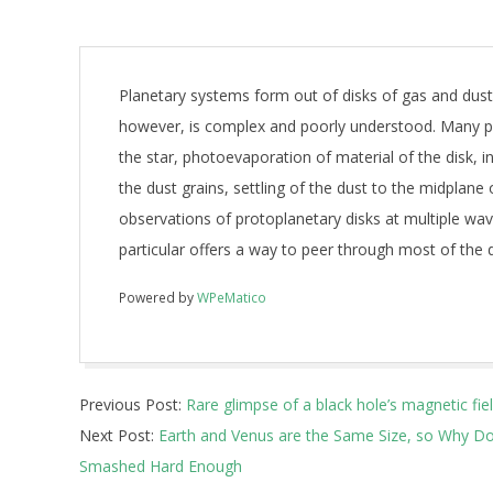
Planetary systems form out of disks of gas and dus
however, is complex and poorly understood. Many ph
the star, photoevaporation of material of the disk, 
the dust grains, settling of the dust to the midplane
observations of protoplanetary disks at multiple wa
particular offers a way to peer through most of the 
Powered by
WPeMatico
2017-
Previous Post:
Rare glimpse of a black hole’s magnetic fie
12-
Next Post:
Earth and Venus are the Same Size, so Why Do
08
Smashed Hard Enough