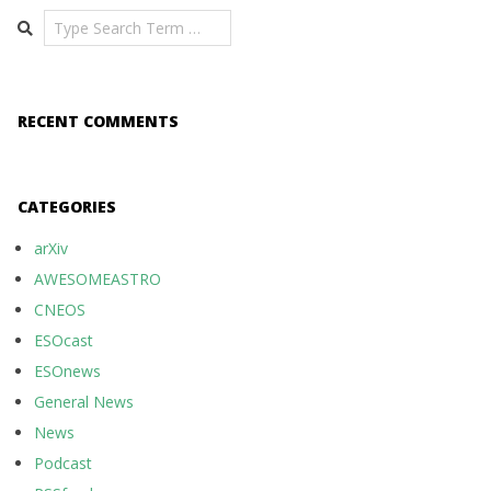
Search
RECENT COMMENTS
CATEGORIES
arXiv
AWESOMEASTRO
CNEOS
ESOcast
ESOnews
General News
News
Podcast