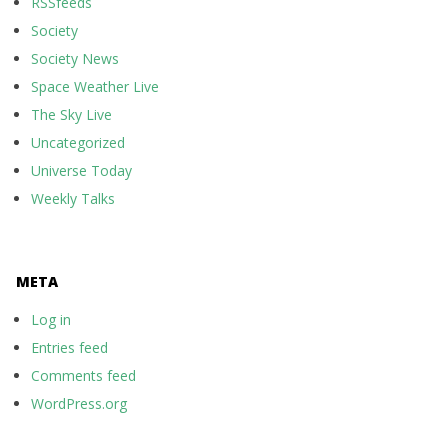
RSSfeeds
Society
Society News
Space Weather Live
The Sky Live
Uncategorized
Universe Today
Weekly Talks
META
Log in
Entries feed
Comments feed
WordPress.org