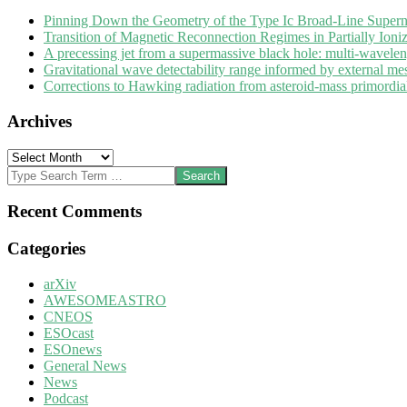
Pinning Down the Geometry of the Type Ic Broad-Line Super
Transition of Magnetic Reconnection Regimes in Partially Ioni
A precessing jet from a supermassive black hole: multi-wavele
Gravitational wave detectability range informed by external me
Corrections to Hawking radiation from asteroid-mass primordial 
Archives
Archives
Search
Recent Comments
Categories
arXiv
AWESOMEASTRO
CNEOS
ESOcast
ESOnews
General News
News
Podcast