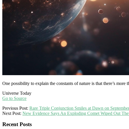
One possibility to explain the constants of nature is that there’s more 
Universe Today
Go to Source
2025-
Previous Post:
Rare Triple Conjunction Smiles at Dawn on Septembe
09-
Next Post:
New Evidence Says An Exploding Comet Wiped Out The C
16
Recent Posts