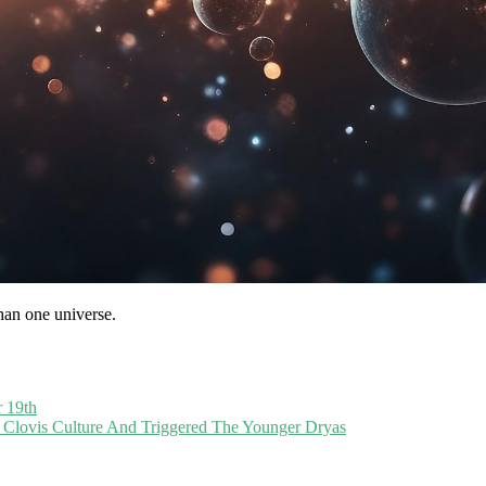
than one universe.
r 19th
lovis Culture And Triggered The Younger Dryas