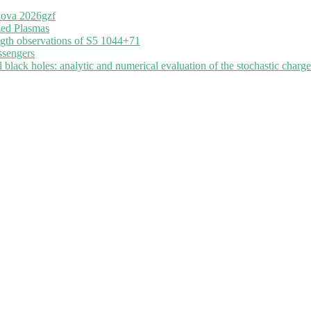
nova 2026gzf
zed Plasmas
ngth observations of S5 1044+71
ssengers
black holes: analytic and numerical evaluation of the stochastic charge