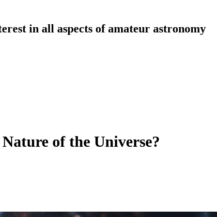
erest in all aspects of amateur astronomy
 Nature of the Universe?