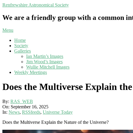
Skip
Renfrewshire Astronomical Society
to
content
We are a friendly group with a common int
Primary
Menu
Navigation
Home
Menu
Society
Galleries
Ian Martin’s Images
Jim Wood’s Images
Wullie Mitchell Images
Weekly Meetings
Does the Multiverse Explain the
By:
RAS_WEB
On:
September 16, 2025
In:
News
,
RSSfeeds
,
Universe Today
Does the Multiverse Explain the Nature of the Universe?