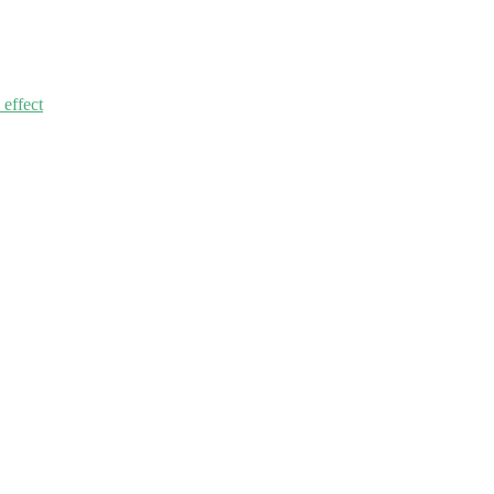
 effect