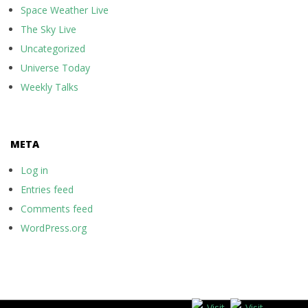
Space Weather Live
The Sky Live
Uncategorized
Universe Today
Weekly Talks
META
Log in
Entries feed
Comments feed
WordPress.org