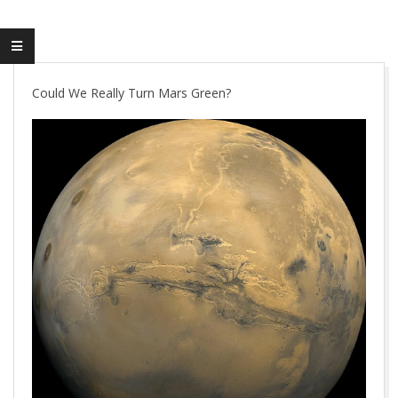
Could We Really Turn Mars Green?