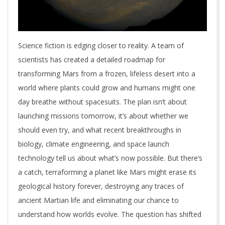
Science fiction is edging closer to reality. A team of
scientists has created a detailed roadmap for
transforming Mars from a frozen, lifeless desert into a
world where plants could grow and humans might one
day breathe without spacesuits. The plan isn’t about
launching missions tomorrow, it’s about whether we
should even try, and what recent breakthroughs in
biology, climate engineering, and space launch
technology tell us about what’s now possible. But there’s
a catch, terraforming a planet like Mars might erase its
geological history forever, destroying any traces of
ancient Martian life and eliminating our chance to
understand how worlds evolve. The question has shifted