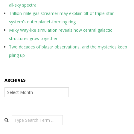
all-sky spectra
Trillion-mile gas streamer may explain tilt of triple-star
system’s outer planet-forming ring
Milky Way-like simulation reveals how central galactic
structures grow together
Two decades of blazar observations, and the mysteries keep
piling up
ARCHIVES
Archives
Search