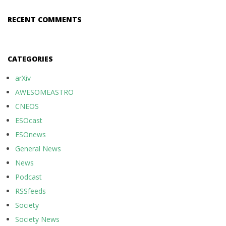
RECENT COMMENTS
CATEGORIES
arXiv
AWESOMEASTRO
CNEOS
ESOcast
ESOnews
General News
News
Podcast
RSSfeeds
Society
Society News