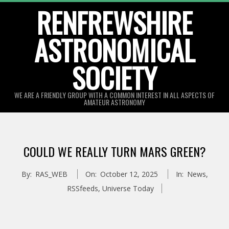
Skip
RENFREWSHIRE
to
ASTRONOMICAL
content
SOCIETY
WE ARE A FRIENDLY GROUP WITH A COMMON INTEREST IN ALL ASPECTS OF
AMATEUR ASTRONOMY
Primary
Navigation
COULD WE REALLY TURN MARS GREEN?
Menu
By:
RAS_WEB
On:
October 12, 2025
In:
News
,
RSSfeeds
,
Universe Today