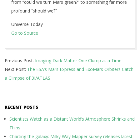
from “could we turn Mars green?” to something far more
profound “should we?”
Universe Today
Go to Source
2025-
Previous Post:
Imaging Dark Matter One Clump at a Time
10-
Next Post:
The ESA’s Mars Express and ExoMars Orbiters Catch
12
a Glimpse of 3I/ATLAS
RECENT POSTS
Scientists Watch as a Distant World’s Atmosphere Shrinks and
Thins
Charting the galaxy: Milky Way Mapper survey releases latest