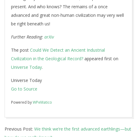
present. And who knows? The remains of a once
advanced and great non-human civilization may very well
be right beneath us!
Further Reading:
arXiv
The post
Could We Detect an Ancient Industrial
Civilization in the Geological Record?
appeared first on
Universe Today
.
Universe Today
Go to Source
Powered by
WPeMatico
2018-
Previous Post:
We think we’re the first advanced earthlings—but
04-