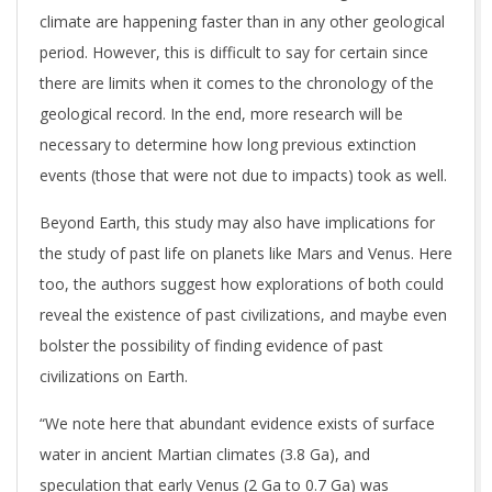
climate are happening faster than in any other geological
period. However, this is difficult to say for certain since
there are limits when it comes to the chronology of the
geological record. In the end, more research will be
necessary to determine how long previous extinction
events (those that were not due to impacts) took as well.
Beyond Earth, this study may also have implications for
the study of past life on planets like Mars and Venus. Here
too, the authors suggest how explorations of both could
reveal the existence of past civilizations, and maybe even
bolster the possibility of finding evidence of past
civilizations on Earth.
“We note here that abundant evidence exists of surface
water in ancient Martian climates (3.8 Ga), and
speculation that early Venus (2 Ga to 0.7 Ga) was