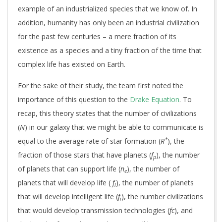
example of an industrialized species that we know of. In
addition, humanity has only been an industrial civilization
for the past few centuries – a mere fraction of its
existence as a species and a tiny fraction of the time that
complex life has existed on Earth.
For the sake of their study, the team first noted the
importance of this question to the
Drake Equation
. To
recap, this theory states that the number of civilizations
(
N
) in our galaxy that we might be able to communicate is
*
equal to the average rate of star formation (
R
), the
fraction of those stars that have planets (
f
), the number
p
of planets that can support life (
n
), the number of
e
planets that will develop life (
f
), the number of planets
l
that will develop intelligent life (
f
), the number civilizations
i
that would develop transmission technologies (
fc
), and