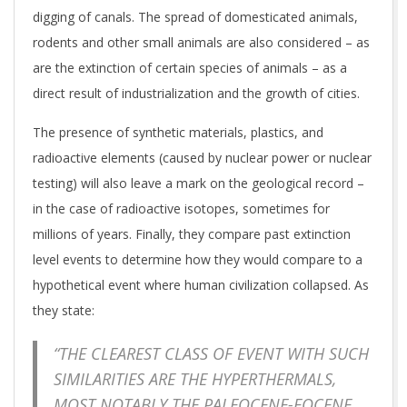
digging of canals. The spread of domesticated animals,
rodents and other small animals are also considered – as
are the extinction of certain species of animals – as a
direct result of industrialization and the growth of cities.
The presence of synthetic materials, plastics, and
radioactive elements (caused by nuclear power or nuclear
testing) will also leave a mark on the geological record –
in the case of radioactive isotopes, sometimes for
millions of years. Finally, they compare past extinction
level events to determine how they would compare to a
hypothetical event where human civilization collapsed. As
they state:
“THE CLEAREST CLASS OF EVENT WITH SUCH
SIMILARITIES ARE THE HYPERTHERMALS,
MOST NOTABLY THE PALEOCENE-EOCENE