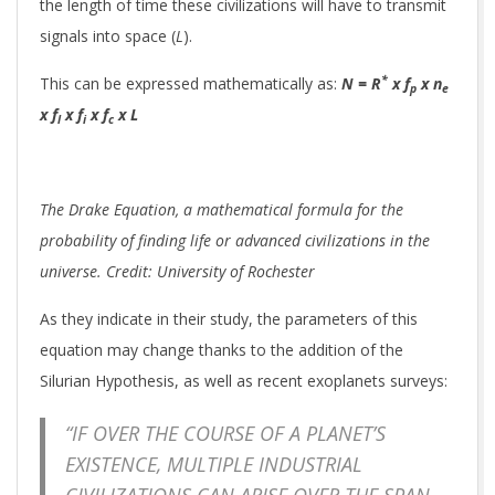
the length of time these civilizations will have to transmit
signals into space (
L
).
*
This can be expressed mathematically as:
N = R
x f
x n
p
e
x f
x f
x f
x L
l
i
c
The Drake Equation, a mathematical formula for the
probability of finding life or advanced civilizations in the
universe. Credit: University of Rochester
As they indicate in their study, the parameters of this
equation may change thanks to the addition of the
Silurian Hypothesis, as well as recent exoplanets surveys:
“IF OVER THE COURSE OF A PLANET’S
EXISTENCE, MULTIPLE INDUSTRIAL