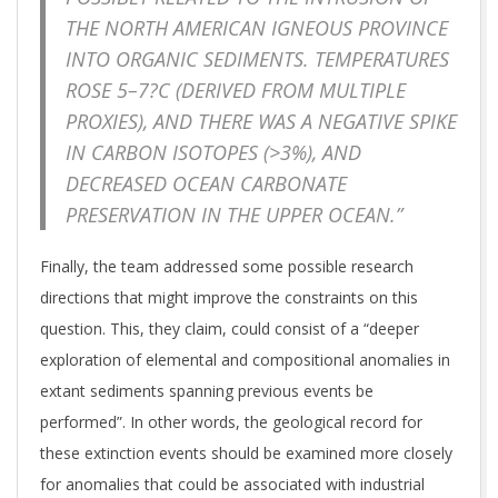
THE NORTH AMERICAN IGNEOUS PROVINCE
INTO ORGANIC SEDIMENTS. TEMPERATURES
ROSE 5–7?C (DERIVED FROM MULTIPLE
PROXIES), AND THERE WAS A NEGATIVE SPIKE
IN CARBON ISOTOPES (>3%), AND
DECREASED OCEAN CARBONATE
PRESERVATION IN THE UPPER OCEAN.”
Finally, the team addressed some possible research
directions that might improve the constraints on this
question. This, they claim, could consist of a “deeper
exploration of elemental and compositional anomalies in
extant sediments spanning previous events be
performed”. In other words, the geological record for
these extinction events should be examined more closely
for anomalies that could be associated with industrial