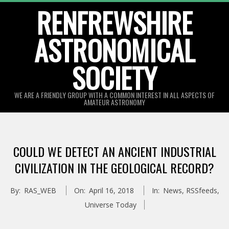
Skip
RENFREWSHIRE
to
ASTRONOMICAL
content
SOCIETY
WE ARE A FRIENDLY GROUP WITH A COMMON INTEREST IN ALL ASPECTS OF
AMATEUR ASTRONOMY
Primary
Navigation
COULD WE DETECT AN ANCIENT INDUSTRIAL
Menu
CIVILIZATION IN THE GEOLOGICAL RECORD?
By:
RAS_WEB
On:
April 16, 2018
In:
News
,
RSSfeeds
,
Universe Today