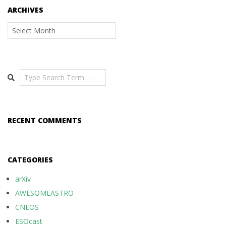
ARCHIVES
Archives
Search
RECENT COMMENTS
CATEGORIES
arXiv
AWESOMEASTRO
CNEOS
ESOcast