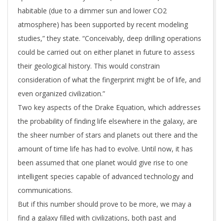
habitable (due to a dimmer sun and lower CO2
atmosphere) has been supported by recent modeling
studies,” they state. “Conceivably, deep drilling operations
could be carried out on either planet in future to assess
their geological history. This would constrain
consideration of what the fingerprint might be of life, and
even organized civilization.”
Two key aspects of the Drake Equation, which addresses
the probability of finding life elsewhere in the galaxy, are
the sheer number of stars and planets out there and the
amount of time life has had to evolve. Until now, it has
been assumed that one planet would give rise to one
intelligent species capable of advanced technology and
communications.
But if this number should prove to be more, we may a
find a galaxy filled with civilizations, both past and