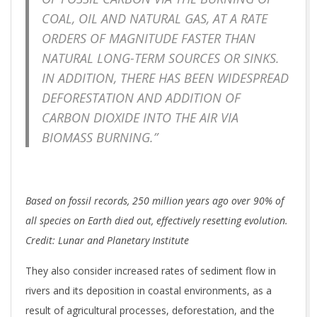
COAL, OIL AND NATURAL GAS, AT A RATE
ORDERS OF MAGNITUDE FASTER THAN
NATURAL LONG-TERM SOURCES OR SINKS.
IN ADDITION, THERE HAS BEEN WIDESPREAD
DEFORESTATION AND ADDITION OF
CARBON DIOXIDE INTO THE AIR VIA
BIOMASS BURNING.”
Based on fossil records, 250 million years ago over 90% of
all species on Earth died out, effectively resetting evolution.
Credit: Lunar and Planetary Institute
They also consider increased rates of sediment flow in
rivers and its deposition in coastal environments, as a
result of agricultural processes, deforestation, and the