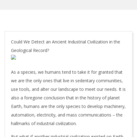
Could We Detect an Ancient Industrial Civilization in the
Geological Record?
As a species, we humans tend to take it for granted that
we are the only ones that live in sedentary communities,
use tools, and alter our landscape to meet our needs. It is
also a foregone conclusion that in the history of planet
Earth, humans are the only species to develop machinery,
automation, electricity, and mass communications – the
hallmarks of industrial civilization.
But what if another industrial civilization existed on Earth