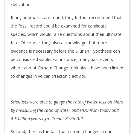
civilization.
If any anomalies are found, they further recommend that
the fossil record could be examined for candidate
species, which would raise questions about their ultimate
fate. Of course, they also acknowledge that more
evidence is necessary before the Silurian Hypothesis can
be considered viable. For instance, many past events
where abrupt Climate Change took place have been linked
to changes in volcanic/tectonic activity.
Scientists were able to gauge the rate of water loss on Mars
by measuring the ratio of water and HDO from today and
4.3 billion years ago. Credit: Kevin Gill
Second, there is the fact that current changes in our