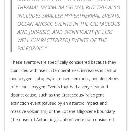
THERMAL MAXIMUM (56 MA), BUT THIS ALSO
INCLUDES SMALLER HYPERTHERMAL EVENTS,
OCEAN ANOXIC EVENTS IN THE CRETACEOUS
AND JURASSIC, AND SIGNIFICANT (IF LESS
WELL CHARACTERIZED) EVENTS OF THE
PALEOZOIC.”
These events were specifically considered because they
coincided with rises in temperatures, increases in carbon
and oxygen isotopes, increased sediment, and depletions
of oceanic oxygen. Events that had a very clear and
distinct cause, such as the Cretaceous-Paleogene
extinction event (caused by an asteroid impact and
massive volcanism) or the Eocene-Oligocene boundary
(the onset of Antarctic glaciation) were not considered.