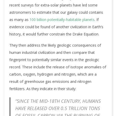
recent surveys for extra-solar planets have led some
astronomers to estimate that our galaxy could contains
as many as
100 billion potentially-habitable planets
. If
evidence could be found of another civilization in Earth’s
history, it would further constrain the Drake Equation.
They then address the likely geologic consequences of
human industrial civilization and then compare that
fingerprint to potentially similar events in the geologic
record. These include the release of isotope anomalies of
carbon, oxygen, hydrogen and nitrogen, which are a
result of greenhouse gas emissions and nitrogen
fertilizers. As they indicate in their study:
“SINCE THE MID-18TH CENTURY, HUMANS
HAVE RELEASED OVER 0.5 TRILLION TONS
OF FOSSIL CARBON VIA THE BURNING OF