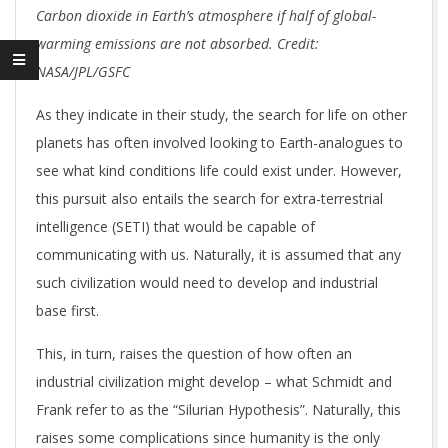
Carbon dioxide in Earth’s atmosphere if half of global-
warming emissions are not absorbed. Credit:
NASA/JPL/GSFC
As they indicate in their study, the search for life on other
planets has often involved looking to Earth-analogues to
see what kind conditions life could exist under. However,
this pursuit also entails the search for extra-terrestrial
intelligence (SETI) that would be capable of
communicating with us. Naturally, it is assumed that any
such civilization would need to develop and industrial
base first.
This, in turn, raises the question of how often an
industrial civilization might develop – what Schmidt and
Frank refer to as the “Silurian Hypothesis”. Naturally, this
raises some complications since humanity is the only