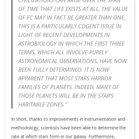
CIVILIZATIONS CAN ARISE OVER THE SPAN
OF TIME THAT LIFE EXISTS AT ALL, THE VALUE
OF
FC
MAY IN FACT BE GREATER THAN ONE.
THIS IS A PARTICULARLY COGENT ISSUE IN
LIGHT OF RECENT DEVELOPMENTS IN
ASTROBIOLOGY IN WHICH THE FIRST THREE
TERMS, WHICH ALL INVOLVE PURELY
ASTRONOMICAL OBSERVATIONS, HAVE NOW
BEEN FULLY DETERMINED. IT IS NOW
APPARENT THAT MOST STARS HARBOR
FAMILIES OF PLANETS. INDEED, MANY OF
THOSE PLANETS WILL BE IN THE STAR’S
HABITABLE ZONES.”
In short, thanks to improvements in instrumentation and
methodology, scientists have been able to determine the
rate at which stars form in our galaxy. Furthermore,