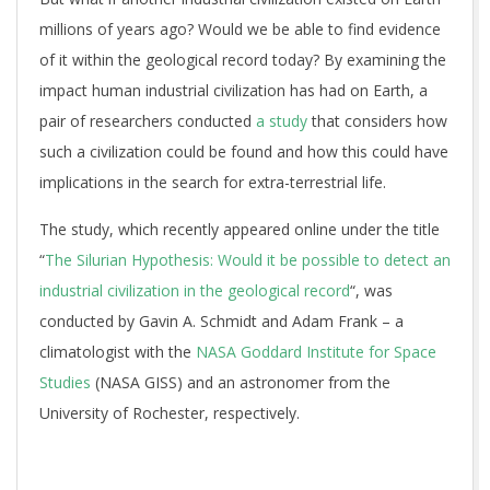
millions of years ago? Would we be able to find evidence
of it within the geological record today? By examining the
impact human industrial civilization has had on Earth, a
pair of researchers conducted
a study
that considers how
such a civilization could be found and how this could have
implications in the search for extra-terrestrial life.
The study, which recently appeared online under the title
“
The Silurian Hypothesis: Would it be possible to detect an
industrial civilization in the geological record
“, was
conducted by Gavin A. Schmidt and Adam Frank – a
climatologist with the
NASA Goddard Institute for Space
Studies
(NASA GISS) and an astronomer from the
University of Rochester, respectively.