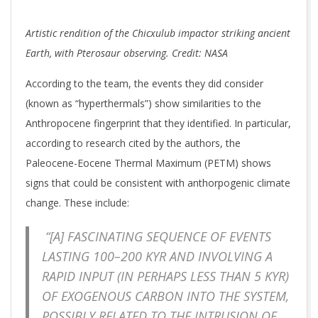
Artistic rendition of the Chicxulub impactor striking ancient
Earth, with Pterosaur observing. Credit: NASA
According to the team, the events they did consider
(known as “hyperthermals”) show similarities to the
Anthropocene fingerprint that they identified. In particular,
according to research cited by the authors, the
Paleocene-Eocene Thermal Maximum (PETM) shows
signs that could be consistent with anthorpogenic climate
change. These include:
“[A] FASCINATING SEQUENCE OF EVENTS
LASTING 100–200 KYR AND INVOLVING A
RAPID INPUT (IN PERHAPS LESS THAN 5 KYR)
OF EXOGENOUS CARBON INTO THE SYSTEM,
POSSIBLY RELATED TO THE INTRUSION OF