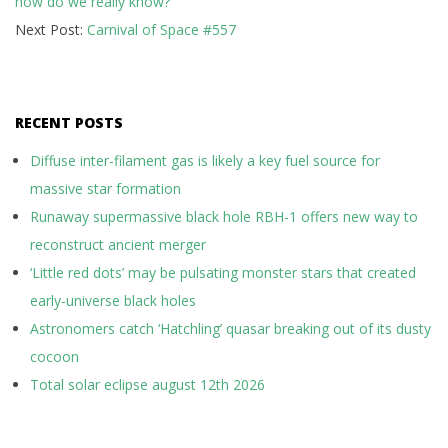
how do we really know?
16
Next Post:
Carnival of Space #557
RECENT POSTS
Diffuse inter-filament gas is likely a key fuel source for
massive star formation
Runaway supermassive black hole RBH-1 offers new way to
reconstruct ancient merger
‘Little red dots’ may be pulsating monster stars that created
early-universe black holes
Astronomers catch ‘Hatchling’ quasar breaking out of its dusty
cocoon
Total solar eclipse august 12th 2026