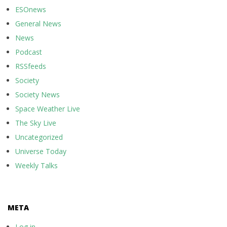
ESOnews
General News
News
Podcast
RSSfeeds
Society
Society News
Space Weather Live
The Sky Live
Uncategorized
Universe Today
Weekly Talks
META
Log in