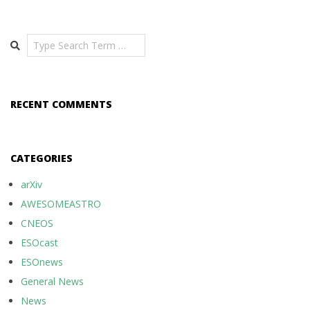
Search
RECENT COMMENTS
CATEGORIES
arXiv
AWESOMEASTRO
CNEOS
ESOcast
ESOnews
General News
News