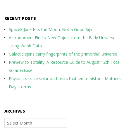
RECENT POSTS
SpaceX Junk Hits the Moon. Not a Good Sign
Astronomers Find a New Object from the Early Universe
Using Webb Data
Galactic spins carry fingerprints of the primordial universe
Preview to Totality: A Resource Guide to August 12th Total
Solar Eclipse
Physicists trace solar outbursts that led to historic Mother’s
Day storms
ARCHIVES
Archives