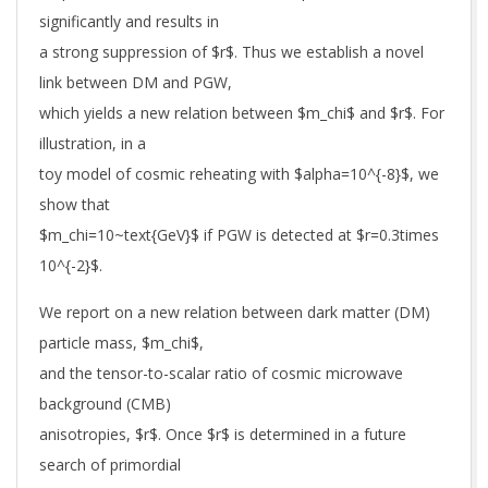
significantly and results in
a strong suppression of $r$. Thus we establish a novel
link between DM and PGW,
which yields a new relation between $m_chi$ and $r$. For
illustration, in a
toy model of cosmic reheating with $alpha=10^{-8}$, we
show that
$m_chi=10~text{GeV}$ if PGW is detected at $r=0.3times
10^{-2}$.
We report on a new relation between dark matter (DM)
particle mass, $m_chi$,
and the tensor-to-scalar ratio of cosmic microwave
background (CMB)
anisotropies, $r$. Once $r$ is determined in a future
search of primordial