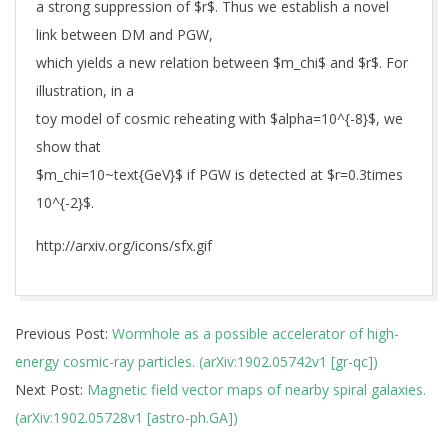
a strong suppression of $r$. Thus we establish a novel
link between DM and PGW,
which yields a new relation between $m_chi$ and $r$. For
illustration, in a
toy model of cosmic reheating with $alpha=10^{-8}$, we
show that
$m_chi=10~text{GeV}$ if PGW is detected at $r=0.3times
10^{-2}$.
http://arxiv.org/icons/sfx.gif
2019-
Previous Post:
Wormhole as a possible accelerator of high-
02-
energy cosmic-ray particles. (arXiv:1902.05742v1 [gr-qc])
19
Next Post:
Magnetic field vector maps of nearby spiral galaxies.
(arXiv:1902.05728v1 [astro-ph.GA])