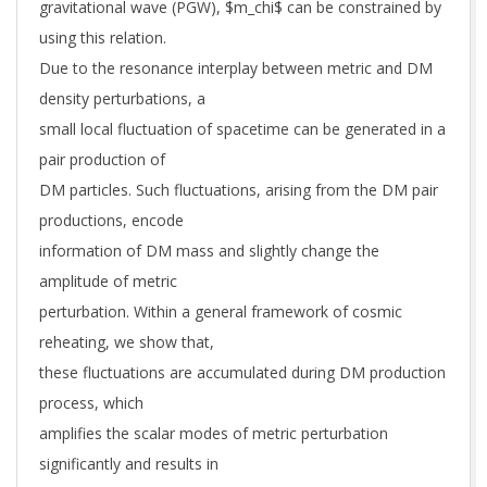
gravitational wave (PGW), $m_chi$ can be constrained by
using this relation.
Due to the resonance interplay between metric and DM
density perturbations, a
small local fluctuation of spacetime can be generated in a
pair production of
DM particles. Such fluctuations, arising from the DM pair
productions, encode
information of DM mass and slightly change the
amplitude of metric
perturbation. Within a general framework of cosmic
reheating, we show that,
these fluctuations are accumulated during DM production
process, which
amplifies the scalar modes of metric perturbation
significantly and results in