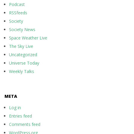
Podcast
RSSfeeds
Society
Society News
Space Weather Live
The Sky Live
Uncategorized
Universe Today
Weekly Talks
META
Log in
Entries feed
Comments feed
WordPress.org