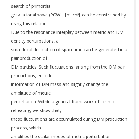
search of primordial
gravitational wave (PGW), $m_chi$ can be constrained by
using this relation.
Due to the resonance interplay between metric and DM
density perturbations, a
small local fluctuation of spacetime can be generated in a
pair production of
DM particles. Such fluctuations, arising from the DM pair
productions, encode
information of DM mass and slightly change the
amplitude of metric
perturbation. Within a general framework of cosmic
reheating, we show that,
these fluctuations are accumulated during DM production
process, which
amplifies the scalar modes of metric perturbation