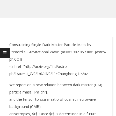
Constraining Single Dark Matter Particle Mass by
Primordial Gravitational Wave. (arXiv:1902.05738v1 [astro-
ph.CO])
<a href="http://arxiv.org/find/astro-
ph/1/au:+Li_C/0/1/0/all/0/1">Changhong Li</a>
We report on a new relation between dark matter (DM)
particle mass, $m_chi$,
and the tensor-to-scalar ratio of cosmic microwave
background (CMB)
anisotropies, $r$. Once $r$ is determined in a future