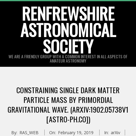
Skip
RENFREWSHIRE
to
ASTRONOMICAL
content
SOCIETY
WE ARE A FRIENDLY GROUP WITH A COMMON INTEREST IN ALL ASPECTS OF
AMATEUR ASTRONOMY
Primary
Navigation
CONSTRAINING SINGLE DARK MATTER
Menu
PARTICLE MASS BY PRIMORDIAL
GRAVITATIONAL WAVE. (ARXIV:1902.05738V1
[ASTRO-PH.CO])
By:
RAS_WEB
On:
February 19, 2019
In:
arXiv