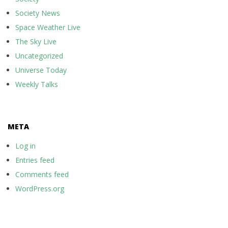
Society News
Space Weather Live
The Sky Live
Uncategorized
Universe Today
Weekly Talks
META
Log in
Entries feed
Comments feed
WordPress.org