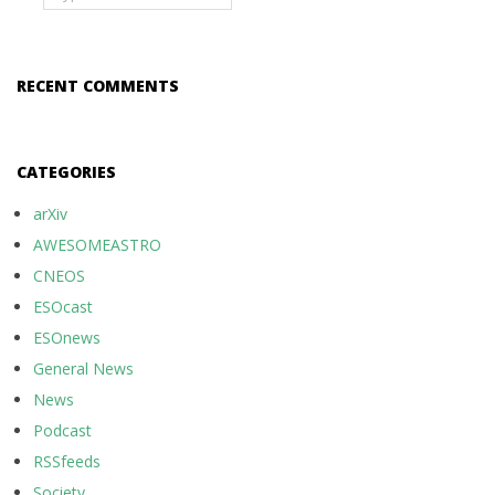
RECENT COMMENTS
CATEGORIES
arXiv
AWESOMEASTRO
CNEOS
ESOcast
ESOnews
General News
News
Podcast
RSSfeeds
Society