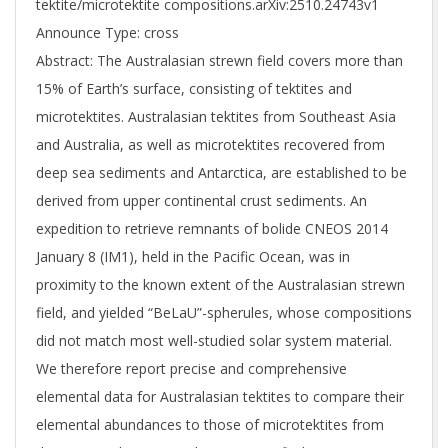
tektite/microtektite compositions.arXiv:2510.24743v1
Announce Type: cross
Abstract: The Australasian strewn field covers more than
15% of Earth’s surface, consisting of tektites and
microtektites. Australasian tektites from Southeast Asia
and Australia, as well as microtektites recovered from
deep sea sediments and Antarctica, are established to be
derived from upper continental crust sediments. An
expedition to retrieve remnants of bolide CNEOS 2014
January 8 (IM1), held in the Pacific Ocean, was in
proximity to the known extent of the Australasian strewn
field, and yielded “BeLaU”-spherules, whose compositions
did not match most well-studied solar system material.
We therefore report precise and comprehensive
elemental data for Australasian tektites to compare their
elemental abundances to those of microtektites from