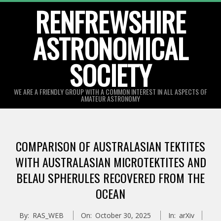
Skip
RENFREWSHIRE
to
ASTRONOMICAL
content
SOCIETY
WE ARE A FRIENDLY GROUP WITH A COMMON INTEREST IN ALL ASPECTS OF
AMATEUR ASTRONOMY
Primary
Navigation
COMPARISON OF AUSTRALASIAN TEKTITES
Menu
WITH AUSTRALASIAN MICROTEKTITES AND
BELAU SPHERULES RECOVERED FROM THE
OCEAN
By:
RAS_WEB
On:
October 30, 2025
In:
arXiv