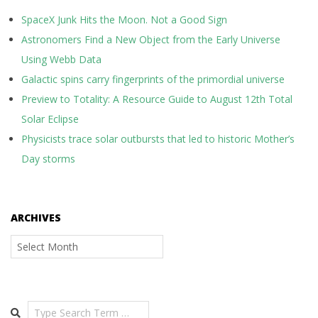
SpaceX Junk Hits the Moon. Not a Good Sign
Astronomers Find a New Object from the Early Universe
Using Webb Data
Galactic spins carry fingerprints of the primordial universe
Preview to Totality: A Resource Guide to August 12th Total
Solar Eclipse
Physicists trace solar outbursts that led to historic Mother’s
Day storms
ARCHIVES
Archives
Search