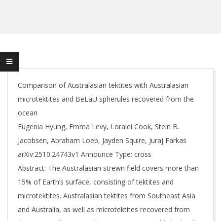
Comparison of Australasian tektites with Australasian
microtektites and BeLaU spherules recovered from the
ocean
Eugenia Hyung, Emma Levy, Loralei Cook, Stein B.
Jacobsen, Abraham Loeb, Jayden Squire, Juraj Farkas
arXiv:2510.24743v1 Announce Type: cross
Abstract: The Australasian strewn field covers more than
15% of Earth’s surface, consisting of tektites and
microtektites. Australasian tektites from Southeast Asia
and Australia, as well as microtektites recovered from