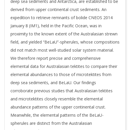
deep sea sediments and Antarctica, are established to be
derived from upper continental crust sediments. An
expedition to retrieve remnants of bolide CNEOS 2014
January 8 (IM1), held in the Pacific Ocean, was in
proximity to the known extent of the Australasian strewn
field, and yielded “BeLaU”-spherules, whose compositions
did not match most well-studied solar system material.
We therefore report precise and comprehensive
elemental data for Australasian tektites to compare their
elemental abundances to those of microtektites from
deep sea sediments, and BeLaU. Our findings
corroborate previous studies that Australasian tektites
and microtektites closely resemble the elemental
abundance patterns of the upper continental crust.
Meanwhile, the elemental patterns of the BeLaU-
spherules are distinct from the Australasian