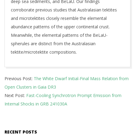
deep sea sediments, and BeLaU. Our findings
corroborate previous studies that Australasian tektites
and microtektites closely resemble the elemental
abundance patterns of the upper continental crust.
Meanwhile, the elemental patterns of the BeLaU-
spherules are distinct from the Australasian
tektite/microtektite compositions.
2025-
Previous Post:
The White Dwarf Initial-Final Mass Relation from
10-
Open Clusters in Gaia DR3
30
Next Post:
Fast-Cooling Synchrotron Prompt Emission from
Internal Shocks in GRB 241030A
RECENT POSTS