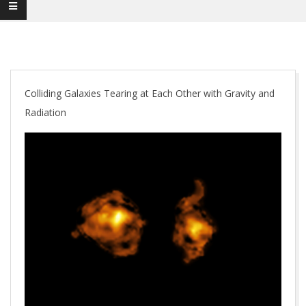
Colliding Galaxies Tearing at Each Other with Gravity and
Radiation