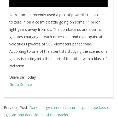
Astronomers recently used a pair of powerful telescopes
to zero in on a cosmic battle going on some 11 billion
light-years away from us. The combatants are a pair of
galaxies charging at each other over and over again, at
velocities upwards of 500 kilometers per second.
According to one of the scientists studying the scene, one
galaxy is cutting into the heart of the other with a blast of
radiation.
Universe Today
Go to Source
2025-
Previous Post:
Dark energy camera captures sparse pockets of
06-
light among dark clouds of Chamaeleon I
10