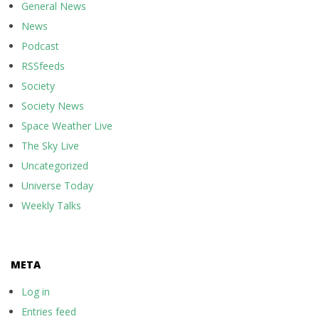
General News
News
Podcast
RSSfeeds
Society
Society News
Space Weather Live
The Sky Live
Uncategorized
Universe Today
Weekly Talks
META
Log in
Entries feed