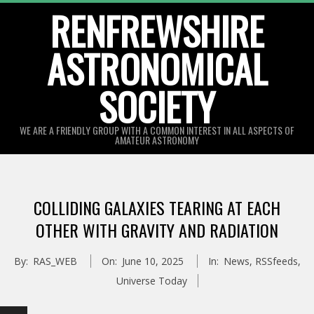
Skip
RENFREWSHIRE
to
ASTRONOMICAL
content
SOCIETY
WE ARE A FRIENDLY GROUP WITH A COMMON INTEREST IN ALL ASPECTS OF
AMATEUR ASTRONOMY
Primary
Navigation
COLLIDING GALAXIES TEARING AT EACH
Menu
OTHER WITH GRAVITY AND RADIATION
By:
RAS_WEB
On:
June 10, 2025
In:
News
,
RSSfeeds
,
Universe Today