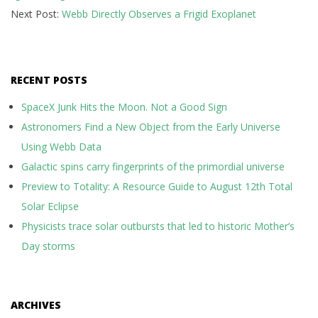
Next Post:
Webb Directly Observes a Frigid Exoplanet
RECENT POSTS
SpaceX Junk Hits the Moon. Not a Good Sign
Astronomers Find a New Object from the Early Universe
Using Webb Data
Galactic spins carry fingerprints of the primordial universe
Preview to Totality: A Resource Guide to August 12th Total
Solar Eclipse
Physicists trace solar outbursts that led to historic Mother’s
Day storms
ARCHIVES