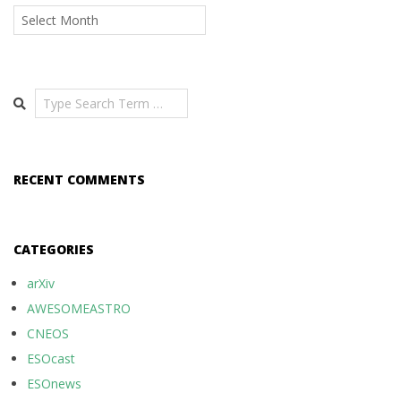
Archives
Search
RECENT COMMENTS
CATEGORIES
arXiv
AWESOMEASTRO
CNEOS
ESOcast
ESOnews