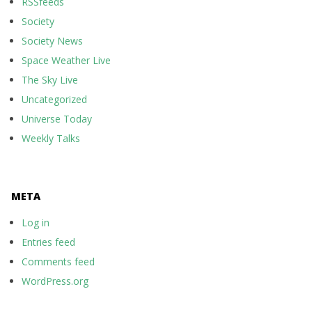
RSSfeeds
Society
Society News
Space Weather Live
The Sky Live
Uncategorized
Universe Today
Weekly Talks
META
Log in
Entries feed
Comments feed
WordPress.org