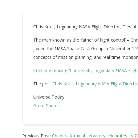
Chris Kraft, Legendary NASA Flight Director, Dies at
The man known as the ‘father of flight control’ – Chri
joined the NASA Space Task Group in November 1958 
concepts of mission planning, and real-time monitori
Continue reading
“Chris Kraft, Legendary NASA Flight
The post
Chris Kraft, Legendary NASA Flight Director
Universe Today
Go to Source
2019-
Previous Post:
Chandra X-ray observatory celebrates its 2
07-