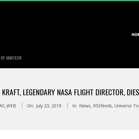
Primary
HO
Navigation
Menu
S OF AMATEUR
 KRAFT, LEGENDARY NASA FLIGHT DIRECTOR, DIES
AS_WEB
On:
July 23, 2019
In:
News
,
RSSfeeds
,
Universe T