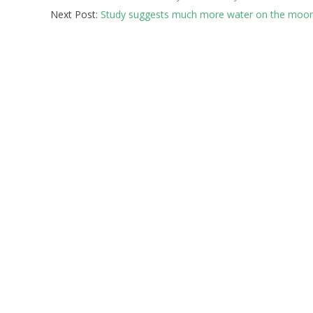
Next Post:
Study suggests much more water on the moon
23