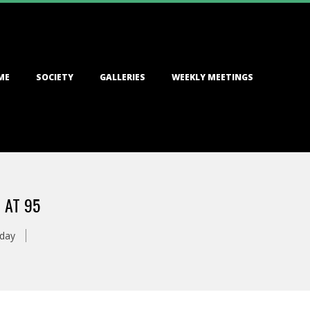
ME
SOCIETY
GALLERIES
WEEKLY MEETINGS
 AT 95
oday