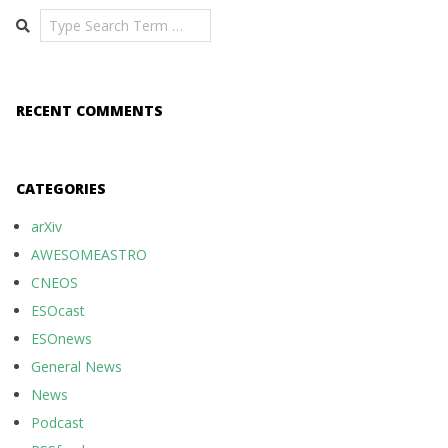
Search
RECENT COMMENTS
CATEGORIES
arXiv
AWESOMEASTRO
CNEOS
ESOcast
ESOnews
General News
News
Podcast