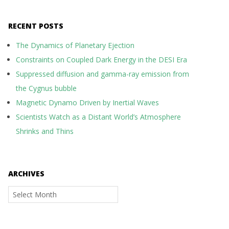
RECENT POSTS
The Dynamics of Planetary Ejection
Constraints on Coupled Dark Energy in the DESI Era
Suppressed diffusion and gamma-ray emission from
the Cygnus bubble
Magnetic Dynamo Driven by Inertial Waves
Scientists Watch as a Distant World’s Atmosphere
Shrinks and Thins
ARCHIVES
Archives