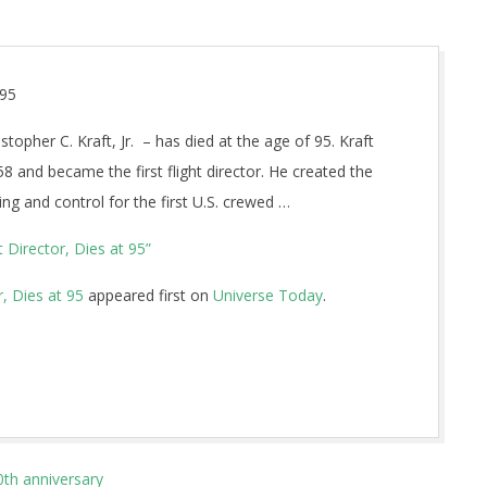
 95
stopher C. Kraft, Jr. – has died at the age of 95. Kraft
and became the first flight director. He created the
ng and control for the first U.S. crewed …
 Director, Dies at 95”
, Dies at 95
appeared first on
Universe Today
.
0th anniversary