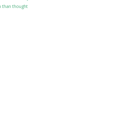
 than thought