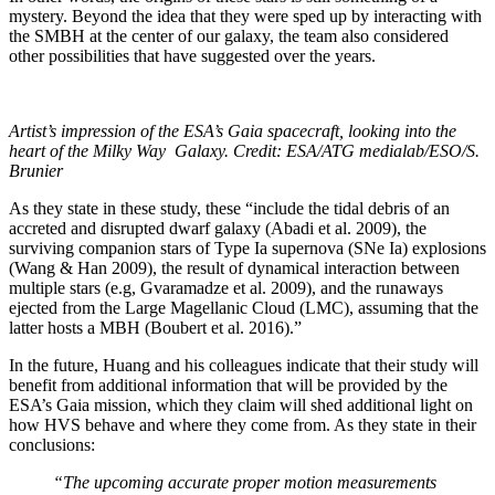
mystery. Beyond the idea that they were sped up by interacting with
the SMBH at the center of our galaxy, the team also considered
other possibilities that have suggested over the years.
Artist’s impression of the ESA’s Gaia spacecraft, looking into the
heart of the Milky Way Galaxy. Credit: ESA/ATG medialab/ESO/S.
Brunier
As they state in these study, these “include the tidal debris of an
accreted and disrupted dwarf galaxy (Abadi et al. 2009), the
surviving companion stars of Type Ia supernova (SNe Ia) explosions
(Wang & Han 2009), the result of dynamical interaction between
multiple stars (e.g, Gvaramadze et al. 2009), and the runaways
ejected from the Large Magellanic Cloud (LMC), assuming that the
latter hosts a MBH (Boubert et al. 2016).”
In the future, Huang and his colleagues indicate that their study will
benefit from additional information that will be provided by the
ESA’s Gaia mission, which they claim will shed additional light on
how HVS behave and where they come from. As they state in their
conclusions:
“The upcoming accurate proper motion measurements