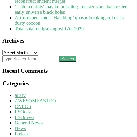
reconstruct ancient merger
‘Little red dots’ may be pulsating monster stars that created
early-universe black holes
Astronomers catch ‘Hatchling’ quasar breaking out of its
dusty cocoon
Total solar eclipse august 12th 2026
Archives
Archives
Search
Recent Comments
Categories
arXiv
AWESOMEASTRO
CNEOS
ESOcast
ESOnews
General News
News
Podcast