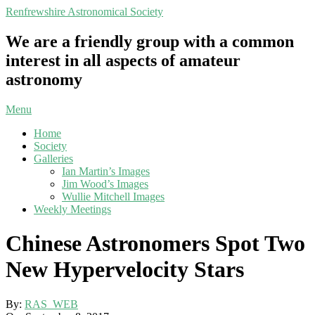
Skip
Renfrewshire Astronomical Society
to
content
We are a friendly group with a common
interest in all aspects of amateur
astronomy
Primary
Menu
Navigation
Home
Menu
Society
Galleries
Ian Martin’s Images
Jim Wood’s Images
Wullie Mitchell Images
Weekly Meetings
Chinese Astronomers Spot Two
New Hypervelocity Stars
By:
RAS_WEB