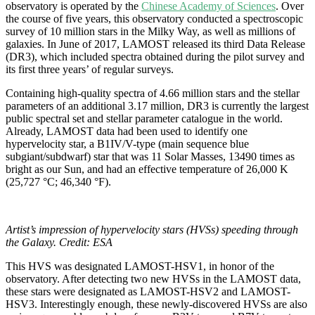
observatory is operated by the
Chinese Academy of Sciences
. Over
the course of five years, this observatory conducted a spectroscopic
survey of 10 million stars in the Milky Way, as well as millions of
galaxies. In June of 2017, LAMOST released its third Data Release
(DR3), which included spectra obtained during the pilot survey and
its first three years’ of regular surveys.
Containing high-quality spectra of 4.66 million stars and the stellar
parameters of an additional 3.17 million, DR3 is currently the largest
public spectral set and stellar parameter catalogue in the world.
Already, LAMOST data had been used to identify one
hypervelocity star, a B1IV/V-type (main sequence blue
subgiant/subdwarf) star that was 11 Solar Masses, 13490 times as
bright as our Sun, and had an effective temperature of 26,000 K
(25,727 °C; 46,340 °F).
Artist’s impression of hypervelocity stars (HVSs) speeding through
the Galaxy. Credit: ESA
This HVS was designated LAMOST-HSV1, in honor of the
observatory. After detecting two new HVSs in the LAMOST data,
these stars were designated as LAMOST-HSV2 and LAMOST-
HSV3. Interestingly enough, these newly-discovered HVSs are also