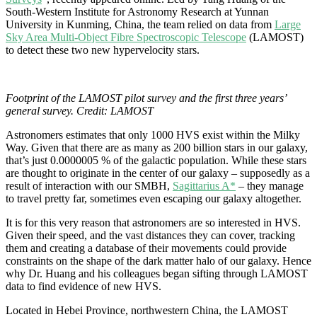
South-Western Institute for Astronomy Research at Yunnan
University in Kunming, China, the team relied on data from
Large
Sky Area Multi-Object Fibre Spectroscopic Telescope
(LAMOST)
to detect these two new hypervelocity stars.
Footprint of the LAMOST pilot survey and the first three years’
general survey. Credit: LAMOST
Astronomers estimates that only 1000 HVS exist within the Milky
Way. Given that there are as many as 200 billion stars in our galaxy,
that’s just 0.0000005 % of the galactic population. While these stars
are thought to originate in the center of our galaxy – supposedly as a
result of interaction with our SMBH,
Sagittarius A*
– they manage
to travel pretty far, sometimes even escaping our galaxy altogether.
It is for this very reason that astronomers are so interested in HVS.
Given their speed, and the vast distances they can cover, tracking
them and creating a database of their movements could provide
constraints on the shape of the
dark matter
halo of our galaxy. Hence
why Dr. Huang and his colleagues began sifting through LAMOST
data to find evidence of new HVS.
Located in Hebei Province, northwestern China, the LAMOST