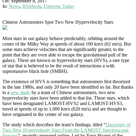
On:
September 8, 2017
In:
News
,
RSSfeeds
,
Universe Today
Chinese Astronomers Spot Two New Hypervelocity Stars
Most stars in our galaxy behave predictably, orbiting around the
center of the Milky Way at speeds of about 100 km/s (62 mi/s). But
some stars achieve velocities that are significantly greater, to the
point that they are even able to escape the gravitational pull of the
galaxy. These are known as hypervelocity stars (HVS), a rare type
of star that is believed to be the result of interactions a with
supermassive black hole (SMBH).
The existence of HVS is something that astronomers first theorized
in the late 1980s, and only 20 have been identified so far. But thanks
to a
new study
by a team of Chinese astronomers, two new
hypervelocity stars have been added to that list. These stars, which
have been designated LAMOST-HVS2 and LAMOST-HVS3,
travel at speeds of up to 1,000 km/s (620 mi/s) and are thought to
have originated in the center of our galaxy.
The study which describes the team’s findings, titled “
Discovery of
Two New Hypervelocity Stars From the LAMOST Spectroscopic
Surveys
“, recently appeared online. Led by Yang Huang of the