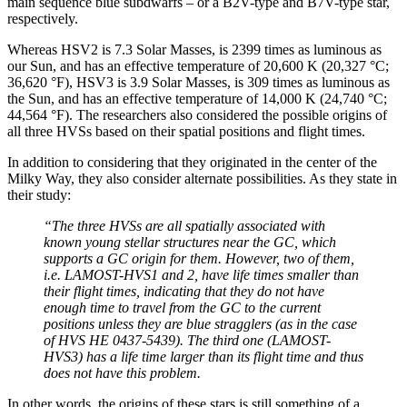
main sequence blue subdwarfs – or a B2V-type and B7V-type star,
respectively.
Whereas HSV2 is 7.3 Solar Masses, is 2399 times as luminous as
our Sun, and has an effective temperature of 20,600 K (20,327 °C;
36,620 °F), HSV3 is 3.9 Solar Masses, is 309 times as luminous as
the Sun, and has an effective temperature of 14,000 K (24,740 °C;
44,564 °F). The researchers also considered the possible origins of
all three HVSs based on their spatial positions and flight times.
In addition to considering that they originated in the center of the
Milky Way, they also consider alternate possibilities. As they state in
their study:
“The three HVSs are all spatially associated with
known young stellar structures near the GC, which
supports a GC origin for them. However, two of them,
i.e. LAMOST-HVS1 and 2, have life times smaller than
their flight times, indicating that they do not have
enough time to travel from the GC to the current
positions unless they are blue stragglers (as in the case
of HVS HE 0437-5439). The third one (LAMOST-
HVS3) has a life time larger than its flight time and thus
does not have this problem.
In other words, the origins of these stars is still something of a