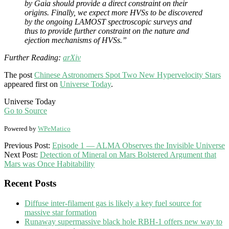
by Gaia should provide a direct constraint on their
origins. Finally, we expect more HVSs to be discovered
by the ongoing LAMOST spectroscopic surveys and
thus to provide further constraint on the nature and
ejection mechanisms of HVSs.”
Further Reading:
arXiv
The post
Chinese Astronomers Spot Two New Hypervelocity Stars
appeared first on
Universe Today
.
Universe Today
Go to Source
Powered by
WPeMatico
2017-
Previous Post:
Episode 1 — ALMA Observes the Invisible Universe
09-
Next Post:
Detection of Mineral on Mars Bolstered Argument that
08
Mars was Once Habitability
Recent Posts
Diffuse inter-filament gas is likely a key fuel source for
massive star formation
Runaway supermassive black hole RBH-1 offers new way to