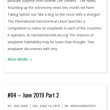
pleasant surprise from listener Lee Stevens The News:
Rounding up the astronomy news this month we have:
Taking Spitzer out “like a dog on the moor with a shotgun”
The International Astronomical Union launches a
competition to name an exoplanet in each of the countries
it operates, at nameexoworlds.iau.org The chances of
exoplanet habitability may be lower than thought. Two
exoplanet discoveries with very
READ MORE →
#84 – June 2019 Part 2
2019-
BY:
RAS_WEB
ON:
JUNE 14, 2019
IN:
AWESOMEASTRO
,