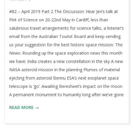
06
#82 – April 2019 Part 2 The Discussion: Hear Jen’s talk at
Pint of Science on 20-22nd May in Cardiff, less than
salubrious travel arrangements for science talks, a listener’s
email from the Australian Tourist Board and keep sending
us your suggestion for the best historic space mission. The
News: Rounding up the space exploration news this month
we have: India creates a new constellation in the sky A new
NASA asteroid mission in the planning Plumes of material
ejecting from asteroid Bennu ESA’s next exoplanet space
telescope is ‘go’. Awaiting Beresheet’s impact on the moon
A permanent monument to humanity long after we’ve gone
READ MORE →