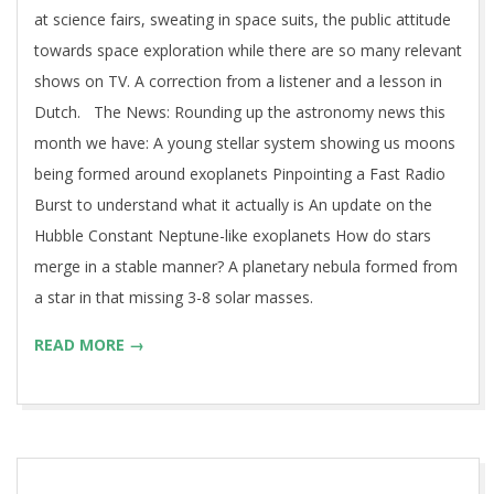
at science fairs, sweating in space suits, the public attitude
towards space exploration while there are so many relevant
shows on TV. A correction from a listener and a lesson in
Dutch. The News: Rounding up the astronomy news this
month we have: A young stellar system showing us moons
being formed around exoplanets Pinpointing a Fast Radio
Burst to understand what it actually is An update on the
Hubble Constant Neptune-like exoplanets How do stars
merge in a stable manner? A planetary nebula formed from
a star in that missing 3-8 solar masses.
READ MORE →