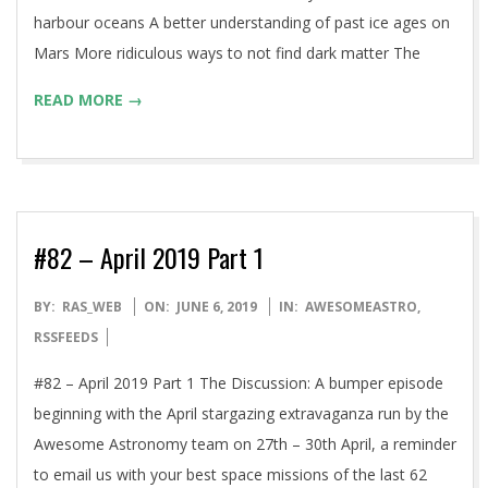
harbour oceans A better understanding of past ice ages on
Mars More ridiculous ways to not find dark matter The
READ MORE →
#82 – April 2019 Part 1
2019-
BY:
RAS_WEB
ON:
JUNE 6, 2019
IN:
AWESOMEASTRO
,
06-
RSSFEEDS
06
#82 – April 2019 Part 1 The Discussion: A bumper episode
beginning with the April stargazing extravaganza run by the
Awesome Astronomy team on 27th – 30th April, a reminder
to email us with your best space missions of the last 62