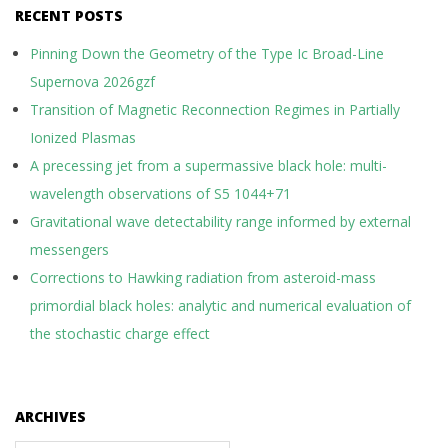
RECENT POSTS
Pinning Down the Geometry of the Type Ic Broad-Line
Supernova 2026gzf
Transition of Magnetic Reconnection Regimes in Partially
Ionized Plasmas
A precessing jet from a supermassive black hole: multi-
wavelength observations of S5 1044+71
Gravitational wave detectability range informed by external
messengers
Corrections to Hawking radiation from asteroid-mass
primordial black holes: analytic and numerical evaluation of
the stochastic charge effect
ARCHIVES