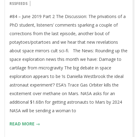
06-
RSSFEEDS
14
#84 – June 2019 Part 2 The Discussion: The privations of a
PhD student, listeners’ comments sparking a couple of
corrections from the last episode, another bout of
potaytoes/potartoes and we hear that new revelations
about space mirrors cult sci-fi. The News: Rounding up the
space exploration news this month we have: Damage to
cartilage from microgravity The big debate in space
exploration appears to be ‘is Daniella Westbrook the ideal
astronaut experiment’? ESA’s Trace Gas Orbiter kills the
excitement over methane on Mars. NASA asks for an
additional $1.6Bn for getting astronauts to Mars by 2024
NASA will be sending a woman to
READ MORE →