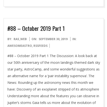
#88 – October 2019 Part 1
2019-
BY:
RAS_WEB
ON:
SEPTEMBER 30, 2019
IN:
09-
AWESOMEASTRO
,
RSSFEEDS
30
#88 – October 2019 Part 1 The Discussion: A look back at
our 50th anniversary of the moon landings-themed dark sky
star party, AstroCamp, and some wonderful suggestions as
an alternative name for a ‘pair instability supernova’. The
News: Rounding up the astronomy news this month we
have: Discovery of an exoplanet stripped of its atmosphere
Understanding more about the features you can observe in
Jupiter’s storms Gaia tells us more about the evolution of