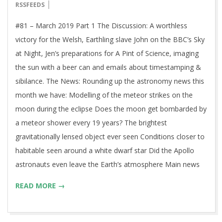
06-
RSSFEEDS
06
#81 – March 2019 Part 1 The Discussion: A worthless
victory for the Welsh, Earthling slave John on the BBC’s Sky
at Night, Jen’s preparations for A Pint of Science, imaging
the sun with a beer can and emails about timestamping &
sibilance. The News: Rounding up the astronomy news this
month we have: Modelling of the meteor strikes on the
moon during the eclipse Does the moon get bombarded by
a meteor shower every 19 years? The brightest
gravitationally lensed object ever seen Conditions closer to
habitable seen around a white dwarf star Did the Apollo
astronauts even leave the Earth’s atmosphere Main news
READ MORE →