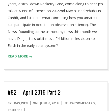
years, a stroll down Rocketry Lane, come along to hear Jeni
talk at A Pint of Science on 20-22nd May at Beelzebub’s in
Cardiff, and listeners’ emails (including how you amateurs
can participate in occultation observation science). The
News: Rounding up the astronomy news this month we
have: Did Jupiter’s orbit move 2½ billion miles closer to
Earth in the early solar system?
READ MORE →
#82 – April 2019 Part 2
2019-
BY:
RAS_WEB
ON:
JUNE 6, 2019
IN:
AWESOMEASTRO
,
06-
RSSFEEDS