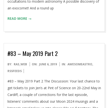
occultations to modern astronomy A possible discovery of
an exocomet! And a round up
READ MORE →
#83 – May 2019 Part 2
2019-
BY:
RAS_WEB
ON:
JUNE 6, 2019
IN:
AWESOMEASTRO
,
06-
RSSFEEDS
06
#83 – May 2019 Part 2 The Discussion: Your last chance to
get tickets to join Jen’s at Pint of Science on 20-22nd May in
Cardiff, a couple of corrections for the last episode,
listeners’ comments about our Moon 2024 musings and a