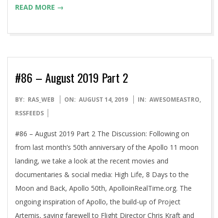
READ MORE →
#86 – August 2019 Part 2
2019-
BY:
RAS_WEB
ON:
AUGUST 14, 2019
IN:
AWESOMEASTRO
,
08-
RSSFEEDS
14
#86 – August 2019 Part 2 The Discussion: Following on
from last month’s 50th anniversary of the Apollo 11 moon
landing, we take a look at the recent movies and
documentaries & social media: High Life, 8 Days to the
Moon and Back, Apollo 50th, ApolloinRealTime.org. The
ongoing inspiration of Apollo, the build-up of Project
Artemis, saying farewell to Flight Director Chris Kraft and