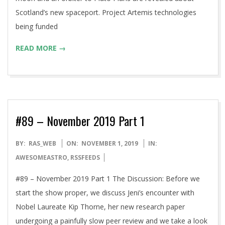
Scotland’s new spaceport. Project Artemis technologies
being funded
READ MORE →
#89 – November 2019 Part 1
2019-
BY:
RAS_WEB
ON:
NOVEMBER 1, 2019
IN:
11-
AWESOMEASTRO
,
RSSFEEDS
01
#89 – November 2019 Part 1 The Discussion: Before we
start the show proper, we discuss Jeni’s encounter with
Nobel Laureate Kip Thorne, her new research paper
undergoing a painfully slow peer review and we take a look