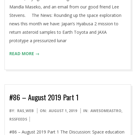
Mandla Maseko, and an email from our good friend Lee
Stevens. The News: Rounding up the space exploration
news this month we have: Japan’s Hyabusa 2 mission to
return asteroid samples to Earth Toyota and JAXA
prototype a pressurized lunar
READ MORE →
#86 – August 2019 Part 1
2019-
BY:
RAS_WEB
ON:
AUGUST 1, 2019
IN:
AWESOMEASTRO
,
08-
RSSFEEDS
01
#86 – August 2019 Part 1 The Discussion: Space education