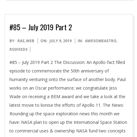
#85 – July 2019 Part 2
2019-
BY:
RAS_WEB
ON:
JULY 9, 2019
IN:
AWESOMEASTRO
,
07-
RSSFEEDS
09
#85 – July 2019 Part 2 The Discussion: An Apollo-fact filled
episode to commemorate the 50th anniversary of
humanity venturing onto the surface of another body. Paul
works on an Oscar performance; we congratulate Jess
Wade on receiving a BEM award and we take a look at the
latest movie to lionise the efforts of Apollo 11. The News:
Rounding up the space exploration news this month we
have: NASA plan to open up the International Space Station
to commercial uses & ownership NASA fund two concepts