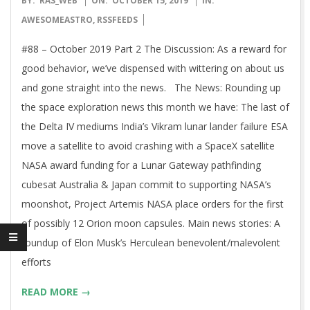
BY:
RAS_WEB
ON:
OCTOBER 15, 2019
IN:
10-
AWESOMEASTRO
,
RSSFEEDS
15
#88 – October 2019 Part 2 The Discussion: As a reward for
good behavior, we’ve dispensed with wittering on about us
and gone straight into the news. The News: Rounding up
the space exploration news this month we have: The last of
the Delta IV mediums India’s Vikram lunar lander failure ESA
move a satellite to avoid crashing with a SpaceX satellite
NASA award funding for a Lunar Gateway pathfinding
cubesat Australia & Japan commit to supporting NASA’s
moonshot, Project Artemis NASA place orders for the first
of possibly 12 Orion moon capsules. Main news stories: A
roundup of Elon Musk’s Herculean benevolent/malevolent
efforts
READ MORE →