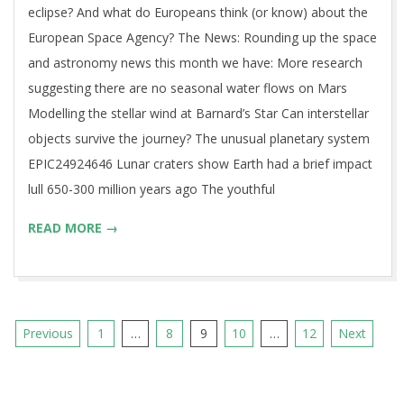
eclipse? And what do Europeans think (or know) about the
European Space Agency? The News: Rounding up the space
and astronomy news this month we have: More research
suggesting there are no seasonal water flows on Mars
Modelling the stellar wind at Barnard’s Star Can interstellar
objects survive the journey? The unusual planetary system
EPIC24924646 Lunar craters show Earth had a brief impact
lull 650-300 million years ago The youthful
READ MORE →
Posts
Previous
1
…
8
9
10
…
12
Next
pagination