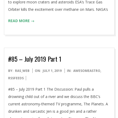
to explore moon craters and asteroids ESA’s Trace Gas
Orbiter kills the excitement over methane on Mars. NASA’s
READ MORE →
#85 – July 2019 Part 1
2019-
BY:
RAS_WEB
ON:
JULY 1, 2019
IN:
AWESOMEASTRO
,
07-
RSSFEEDS
01
#85 – July 2019 Part 1 The Discussion: Paul pulls a
drowning child out of a river and we discuss the BBC’s
current astronomy-themed TV programme, The Planets. A
drunken and sarcastic Jen is a good Jen and a rather