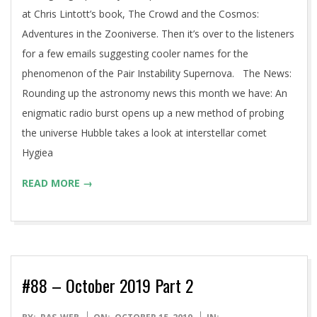
at Chris Lintott’s book, The Crowd and the Cosmos:
Adventures in the Zooniverse. Then it’s over to the listeners
for a few emails suggesting cooler names for the
phenomenon of the Pair Instability Supernova. The News:
Rounding up the astronomy news this month we have: An
enigmatic radio burst opens up a new method of probing
the universe Hubble takes a look at interstellar comet
Hygiea
READ MORE →
#88 – October 2019 Part 2
2019-