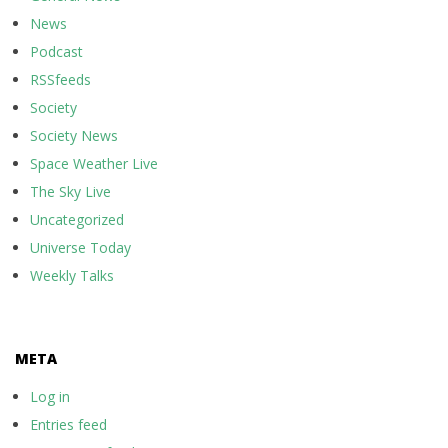
News
Podcast
RSSfeeds
Society
Society News
Space Weather Live
The Sky Live
Uncategorized
Universe Today
Weekly Talks
META
Log in
Entries feed