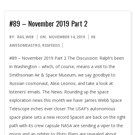
#89 – November 2019 Part 2
2019-
BY:
RAS_WEB
ON:
NOVEMBER 14, 2019
IN:
11-
AWESOMEASTRO
,
RSSFEEDS
14
#89 – November 2019 Part 2 The Discussion: Ralph’s been
in Washington – which, of course, means a visit to the
Smithsonian Air & Space Museum, we say goodbye to
Russian cosmonaut, Alexi Leonov, and take a look at
listeners’ emails. The News: Rounding up the space
exploration news this month we have: James Webb Space
Telescope inches ever closer The USAF’s autonomous
space plane sets a new record SpaceX are back on the right
path with its crew capsule NASA are sending a viper to the
moon and an orbiter to Pluto Plans are revealed about