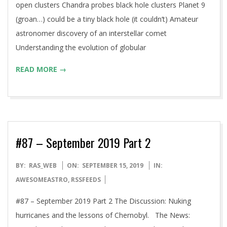
open clusters Chandra probes black hole clusters Planet 9
(groan…) could be a tiny black hole (it couldn’t) Amateur
astronomer discovery of an interstellar comet
Understanding the evolution of globular
READ MORE →
#87 – September 2019 Part 2
2019-
BY:
RAS_WEB
ON:
SEPTEMBER 15, 2019
IN:
09-
AWESOMEASTRO
,
RSSFEEDS
15
#87 – September 2019 Part 2 The Discussion: Nuking
hurricanes and the lessons of Chernobyl. The News: