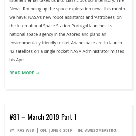
listener’s email takes us into classic 50s sci-fi territory. The
News: Rounding up the space exploration news this month
we have: NASA’s new robot assistants and ‘Astrobees’ on
the International Space Station Portugal launches its
national space agency in the Azores and plans an
environmentally friendly rocket Arianespace are to launch
42 satellites on a single rocket NASA Administrator misses
his April
READ MORE →
#81 – March 2019 Part 1
2019-
BY:
RAS_WEB
ON:
JUNE 6, 2019
IN:
AWESOMEASTRO
,