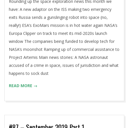
Rounding up the space exploration news this month we
have: A new adaptor on the ISS making two emergency
exits Russia sends a gunslinging robot into space (no,
really!) ESA’s ExoMars mission is in hot water again NASA’s
Europa Clipper on track to meet its mid-2020s launch
window The companies being funded to develop tech for
NASA’s moonshot Ramping up of commercial assistance to
Project Artemis Main news stories: A NASA astronaut
accused of a crime in space, issues of jurisdiction and what
happens to sock dust
READ MORE →
#87 – September 2019 Part 1