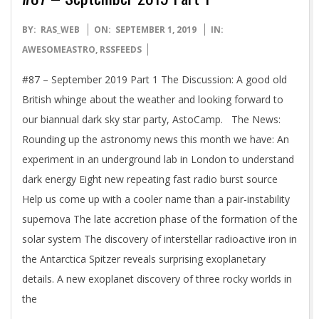
2019-
BY:
RAS_WEB
ON:
SEPTEMBER 1, 2019
IN:
09-
AWESOMEASTRO
,
RSSFEEDS
01
#87 – September 2019 Part 1 The Discussion: A good old
British whinge about the weather and looking forward to
our biannual dark sky star party, AstoCamp. The News:
Rounding up the astronomy news this month we have: An
experiment in an underground lab in London to understand
dark energy Eight new repeating fast radio burst source
Help us come up with a cooler name than a pair-instability
supernova The late accretion phase of the formation of the
solar system The discovery of interstellar radioactive iron in
the Antarctica Spitzer reveals surprising exoplanetary
details. A new exoplanet discovery of three rocky worlds in
the