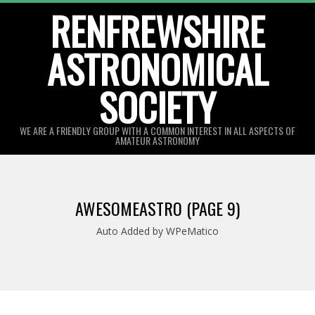
Skip
RENFREWSHIRE
to
ASTRONOMICAL
content
SOCIETY
WE ARE A FRIENDLY GROUP WITH A COMMON INTEREST IN ALL ASPECTS OF
AMATEUR ASTRONOMY
Primary
Navigation
AWESOMEASTRO
(PAGE 9)
Menu
Auto Added by WPeMatico