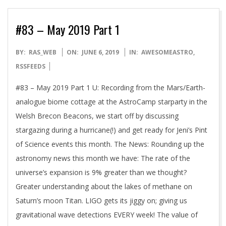
#83 – May 2019 Part 1
2019-
BY:
RAS_WEB
ON:
JUNE 6, 2019
IN:
AWESOMEASTRO
,
06-
RSSFEEDS
06
#83 – May 2019 Part 1 U: Recording from the Mars/Earth-
analogue biome cottage at the AstroCamp starparty in the
Welsh Brecon Beacons, we start off by discussing
stargazing during a hurricane(!) and get ready for Jeni’s Pint
of Science events this month. The News: Rounding up the
astronomy news this month we have: The rate of the
universe’s expansion is 9% greater than we thought?
Greater understanding about the lakes of methane on
Saturn’s moon Titan. LIGO gets its jiggy on; giving us
gravitational wave detections EVERY week! The value of