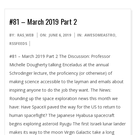
#81 – March 2019 Part 2
2019-
BY:
RAS_WEB
ON:
JUNE 6, 2019
IN:
AWESOMEASTRO
,
06-
RSSFEEDS
06
#81 – March 2019 Part 2 The Discussion: Professor
Michelle Dougherty talking Enceladus at the annual
Schrodinger lecture, the proficiency (or otherwise) of
making science accessible to the layman and emails about
inspiring anyone to do the job they want. The News:
Rounding up the space exploration news this month we
have: Have SpaceX paved the way for the US to return to
human spaceflight? The Japanese Hyabusa spacecraft
begins exploring asteroid Ryugu The first Israeli lunar lander
makes its way to the moon Virgin Galactic take a long