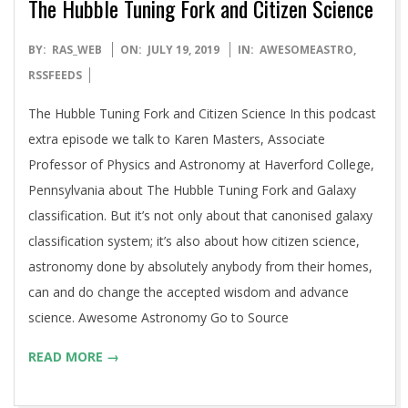
The Hubble Tuning Fork and Citizen Science
2019-
BY:
RAS_WEB
ON:
JULY 19, 2019
IN:
AWESOMEASTRO
,
07-
RSSFEEDS
19
The Hubble Tuning Fork and Citizen Science In this podcast
extra episode we talk to Karen Masters, Associate
Professor of Physics and Astronomy at Haverford College,
Pennsylvania about The Hubble Tuning Fork and Galaxy
classification. But it’s not only about that canonised galaxy
classification system; it’s also about how citizen science,
astronomy done by absolutely anybody from their homes,
can and do change the accepted wisdom and advance
science. Awesome Astronomy Go to Source
READ MORE →