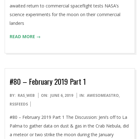
awaited return to commercial spaceflight tests NASA’s
science experiments for the moon on their commercial
landers
READ MORE →
#80 – February 2019 Part 1
2019-
BY:
RAS_WEB
ON:
JUNE 6, 2019
IN:
AWESOMEASTRO
,
06-
RSSFEEDS
06
#80 – February 2019 Part 1 The Discussion: Jeni’s off to La
Palma to gather data on dust & gas in the Crab Nebula, did
a meteor or two strike the moon during the January