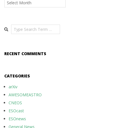
Archives
Search
RECENT COMMENTS
CATEGORIES
arXiv
AWESOMEASTRO
CNEOS
ESOcast
ESOnews
General News