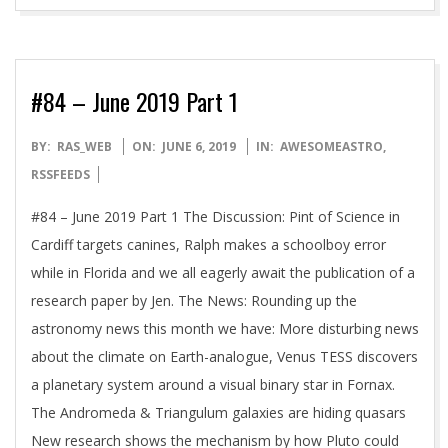
#84 – June 2019 Part 1
2019-
BY:
RAS_WEB
ON:
JUNE 6, 2019
IN:
AWESOMEASTRO
,
06-
RSSFEEDS
06
#84 – June 2019 Part 1 The Discussion: Pint of Science in
Cardiff targets canines, Ralph makes a schoolboy error
while in Florida and we all eagerly await the publication of a
research paper by Jen. The News: Rounding up the
astronomy news this month we have: More disturbing news
about the climate on Earth-analogue, Venus TESS discovers
a planetary system around a visual binary star in Fornax.
The Andromeda & Triangulum galaxies are hiding quasars
New research shows the mechanism by how Pluto could