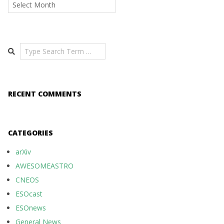
Archives
Search
RECENT COMMENTS
CATEGORIES
arXiv
AWESOMEASTRO
CNEOS
ESOcast
ESOnews
General News