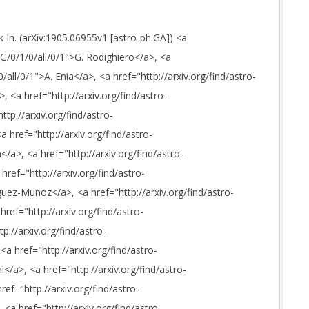
k In. (arXiv:1905.06955v1 [astro-ph.GA]) <a
_G/0/1/0/all/0/1">G. Rodighiero</a>, <a
/all/0/1">A. Enia</a>, <a href="http://arxiv.org/find/astro-
, <a href="http://arxiv.org/find/astro-
ttp://arxiv.org/find/astro-
 href="http://arxiv.org/find/astro-
a>, <a href="http://arxiv.org/find/astro-
ref="http://arxiv.org/find/astro-
uez-Munoz</a>, <a href="http://arxiv.org/find/astro-
ref="http://arxiv.org/find/astro-
p://arxiv.org/find/astro-
a href="http://arxiv.org/find/astro-
</a>, <a href="http://arxiv.org/find/astro-
ref="http://arxiv.org/find/astro-
<a href="http://arxiv.org/find/astro-