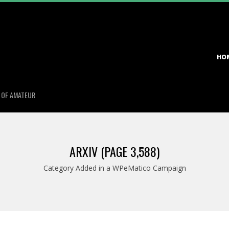
Primary
HO
Navigation
Menu
S OF AMATEUR
ARXIV
(PAGE 3,588)
Category Added in a WPeMatico Campaign