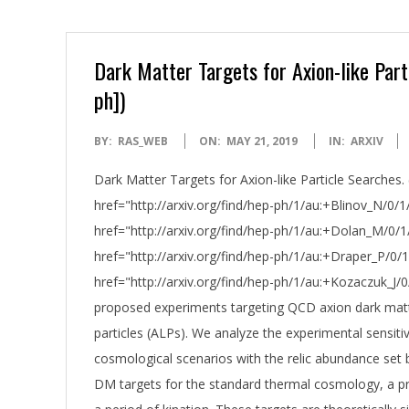
Dark Matter Targets for Axion-like Par
ph])
2019-
BY:
RAS_WEB
ON:
MAY 21, 2019
IN:
ARXIV
05-
Dark Matter Targets for Axion-like Particle Searches.
21
href="http://arxiv.org/find/hep-ph/1/au:+Blinov_N/0/1/
href="http://arxiv.org/find/hep-ph/1/au:+Dolan_M/0/1
href="http://arxiv.org/find/hep-ph/1/au:+Draper_P/0/1
href="http://arxiv.org/find/hep-ph/1/au:+Kozaczuk_J/
proposed experiments targeting QCD axion dark matte
particles (ALPs). We analyze the experimental sensiti
cosmological scenarios with the relic abundance se
DM targets for the standard thermal cosmology, a pr