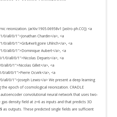
ic reionization. (arXiv:1905.06958v1 [astro-ph.CO]) <a
0/1/0/all/0/1">Jonathan Chardin</a>, <a
0/1/0/all/0/1">Gr&#xe9;goire Uhlrich</a>, <a
0/1/0/all/0/1">Dominique Aubert</a>, <a
0/1/0/all/0/1">Nicolas Deparis</a>, <a
/0/all/0/1">Nicolas Gillet</a>, <a
1/0/all/0/1">Pierre Ocvirk</a>, <a
1/0/all/0/1">Joseph Lewis</a> We present a deep learning
ng the epoch of cosmological reionization. CRADLE
 autoencoder convolutional neural network that uses two-
gas density field at z=6 as inputs and that predicts 3D
 as outputs. These predicted single fields are sufficient