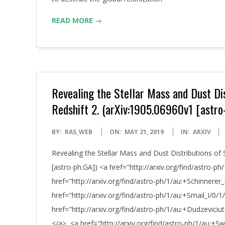
READ MORE →
Revealing the Stellar Mass and Dust Dis
Redshift 2. (arXiv:1905.06960v1 [astro
2019-
BY:
RAS_WEB
ON:
MAY 21, 2019
IN:
ARXIV
05-
Revealing the Stellar Mass and Dust Distributions of 
21
[astro-ph.GA]) <a href="http://arxiv.org/find/astro-p
href="http://arxiv.org/find/astro-ph/1/au:+Schinnerer_
href="http://arxiv.org/find/astro-ph/1/au:+Smail_I/0/1
href="http://arxiv.org/find/astro-ph/1/au:+Dudzevic
</a>, <a href="http://arxiv.org/find/astro-ph/1/au:+