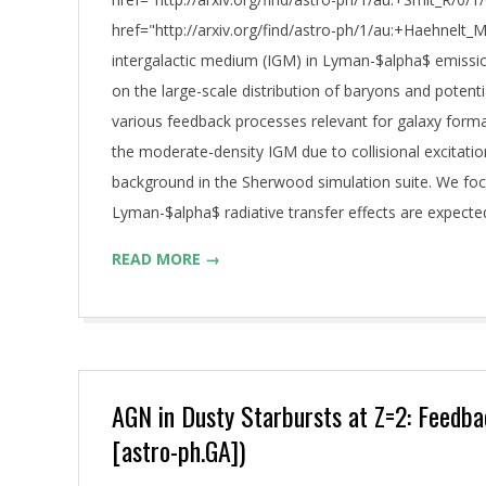
href="http://arxiv.org/find/astro-ph/1/au:+Haehnelt_
intergalactic medium (IGM) in Lyman-$alpha$ emissi
on the large-scale distribution of baryons and poten
various feedback processes relevant for galaxy for
the moderate-density IGM due to collisional excitati
background in the Sherwood simulation suite. We focu
Lyman-$alpha$ radiative transfer effects are expecte
READ MORE →
AGN in Dusty Starbursts at Z=2: Feedbac
[astro-ph.GA])