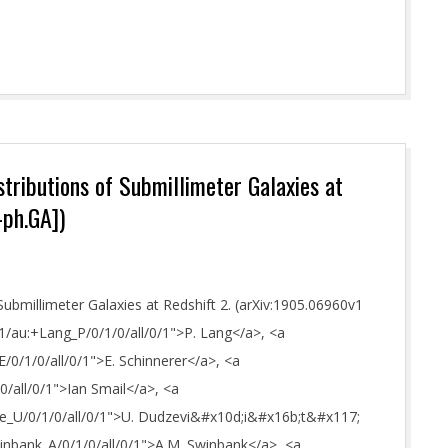
tributions of Submillimeter Galaxies at
-ph.GA])
Submillimeter Galaxies at Redshift 2. (arXiv:1905.06960v1
h/1/au:+Lang_P/0/1/0/all/0/1">P. Lang</a>, <a
E/0/1/0/all/0/1">E. Schinnerer</a>, <a
/0/all/0/1">Ian Smail</a>, <a
iute_U/0/1/0/all/0/1">U. Dudzevi&#x10d;i&#x16b;t&#x117;
Swinbank_A/0/1/0/all/0/1">A.M. Swinbank</a>, <a