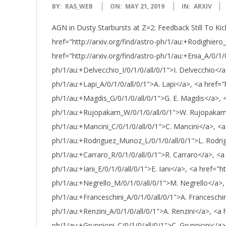
2019-
BY:
RAS_WEB
ON:
MAY 21, 2019
IN:
ARXIV
05-
AGN in Dusty Starbursts at Z=2: Feedback Still To Kic
21
href="http://arxiv.org/find/astro-ph/1/au:+Rodighiero
href="http://arxiv.org/find/astro-ph/1/au:+Enia_A/0/1/0
ph/1/au:+Delvecchio_I/0/1/0/all/0/1">I. Delvecchio</a>
ph/1/au:+Lapi_A/0/1/0/all/0/1">A. Lapi</a>, <a href="h
ph/1/au:+Magdis_G/0/1/0/all/0/1">G. E. Magdis</a>, <a
ph/1/au:+Rujopakarn_W/0/1/0/all/0/1">W. Rujopakarn</
ph/1/au:+Mancini_C/0/1/0/all/0/1">C. Mancini</a>, <a h
ph/1/au:+Rodriguez_Munoz_L/0/1/0/all/0/1">L. Rodrig
ph/1/au:+Carraro_R/0/1/0/all/0/1">R. Carraro</a>, <a h
ph/1/au:+Iani_E/0/1/0/all/0/1">E. Iani</a>, <a href="htt
ph/1/au:+Negrello_M/0/1/0/all/0/1">M. Negrello</a>, <
ph/1/au:+Franceschini_A/0/1/0/all/0/1">A. Franceschini
ph/1/au:+Renzini_A/0/1/0/all/0/1">A. Renzini</a>, <a h
ph/1/au:+Gruppioni_C/0/1/0/all/0/1">C. Gruppioni</a>, 