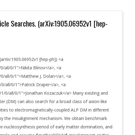
ticle Searches. (arXiv:1905.06952v1 [hep-
 (arXiv:1905.06952v1 [hep-ph]) <a
0/all/0/1">Nikita Blinov</a>, <a
/0/all/0/1">Matthew J. Dolan</a>, <a
/0/all/0/1">Patrick Draper</a>, <a
0/1/0/all/0/1">Jonathan Kozaczuk</a> Many existing and
r (DM) can also search for a broad class of axion-like
vities to electromagnetically-coupled ALP DM in different
t by the misalignment mechanism. We obtain benchmark
e-nucleosynthesis period of early matter domination, and