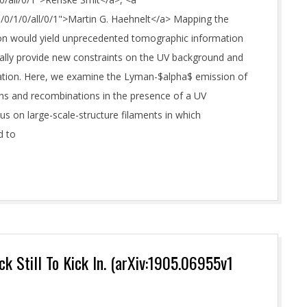
M/0/1/0/all/0/1">Martin G. Haehnelt</a> Mapping the
on would yield unprecedented tomographic information
tially provide new constraints on the UV background and
mation. Here, we examine the Lyman-$alpha$ emission of
ons and recombinations in the presence of a UV
s on large-scale-structure filaments in which
d to
k Still To Kick In. (arXiv:1905.06955v1