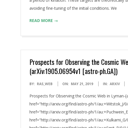
a period of kination. These targets are theoreticall
avoiding fine-tuning of the initial conditions. We
READ MORE →
Prospects for Observing the Cosmic We
(arXiv:1905.06954v1 [astro-ph.GA])
2019-
BY:
RAS_WEB
ON:
MAY 21, 2019
IN:
ARXIV
05-
Prospects for Observing the Cosmic Web in Lyman-{al
21
href="http://arxiv.org/find/astro-ph/1/au:+Witstok_J/0
href="http://arxiv.org/find/astro-ph/1/au:+Puchwein_
href="http://arxiv.org/find/astro-ph/1/au:+Kulkarni_G/
href="http://arxiv.org/find/astro-ph/1/au:+Smit_R/0/1