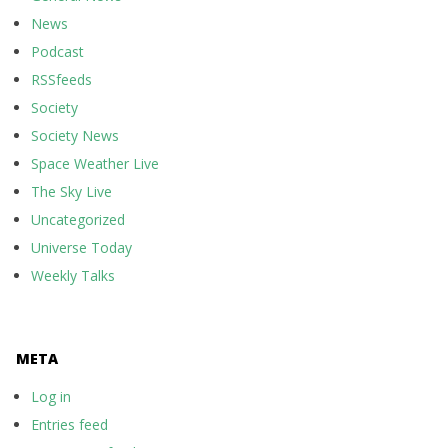
News
Podcast
RSSfeeds
Society
Society News
Space Weather Live
The Sky Live
Uncategorized
Universe Today
Weekly Talks
META
Log in
Entries feed