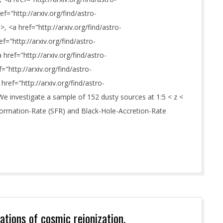
="http://arxiv.org/find/astro-
>, <a href="http://arxiv.org/find/astro-
ef="http://arxiv.org/find/astro-
href="http://arxiv.org/find/astro-
"http://arxiv.org/find/astro-
href="http://arxiv.org/find/astro-
We investigate a sample of 152 dusty sources at 1:5 < z <
Formation-Rate (SFR) and Black-Hole-Accretion-Rate
tions of cosmic reionization.