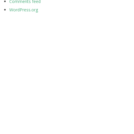
Comments feed
WordPress.org