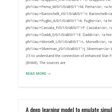
ph/1/au:+Perna_M/0/1/0/all/0/1">M. Perna</a>, <a href
ph/1/au:+Baronchelli_I/0/1/0/all/0/1">I. Baronchelli</a
ph/1/au:+Puglisi_A/0/1/0/all/0/1">A. Puglisi</a>, <a hr
ph/1/au:+Cassata_P/0/1/0/all/0/1">P. Cassata</a>, <a 
ph/1/au:+Daddi_E/0/1/0/all/0/1">E. Daddi</a>, <a href=
ph/1/au:+Morselli_L/0/1/0/all/0/1">L. Morselli</a>, <a 
ph/1/au:+Silverman_J/0/1/0/all/0/1">J. Silverman</a> 
2:5 to understand the connection of enhanced Star-
(BHAR). The sources are
READ MORE →
A deep learning model to emulate simula