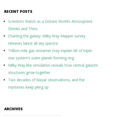
RECENT POSTS
Scientists Watch as a Distant World’s Atmosphere
Shrinks and Thins
Charting the galaxy: Milky Way Mapper survey
releases latest all-sky spectra
Trillion-mile gas streamer may explain tilt of triple-
star system’s outer planet-forming ring
Milky Way-like simulation reveals how central galactic
structures grow together
Two decades of blazar observations, and the
mysteries keep piling up
ARCHIVES