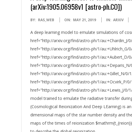
(arXiv:1905.06958v1 [astro-ph.CO])
2019-
BY:
RAS_WEB
ON:
MAY 21, 2019
IN:
ARXIV
05-
A deep learning model to emulate simulations of cosm
21
href="http://arxiv.org/find/astro-ph/1/au:+Chardin_J/
href="http://arxiv.org/find/astro-ph/1/au:+Uhlrich_G/
href="http://arxiv.org/find/astro-ph/1/au:+Aubert_D/
href="http://arxiv.org/find/astro-ph/1/au:+Deparis_N/
href="http://arxiv.org/find/astro-ph/1/au:+Gillet_N/0/1
href="http://arxiv.org/find/astro-ph/1/au:+Ocvirk_P/0/
href="http://arxiv.org/find/astro-ph/1/au:+Lewis_J/0/
model trained to emulate the radiative transfer duri
(Cosmological Reionization And Deep LEarning) is an
dimensional maps of the star number density and the 
maps of the times of reionization $mathrm{t_{reion}}$
to describe the global reionization