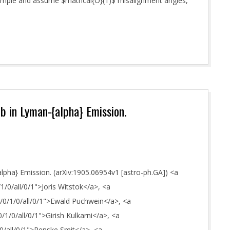
y simple and assume $mathcal{O}(1)$ misalignment angles,
b in Lyman-{alpha} Emission.
pha} Emission. (arXiv:1905.06954v1 [astro-ph.GA]) <a
/1/0/all/0/1">Joris Witstok</a>, <a
E/0/1/0/all/0/1">Ewald Puchwein</a>, <a
0/1/0/all/0/1">Girish Kulkarni</a>, <a
/0/all/0/1">Renske Smit</a>, <a