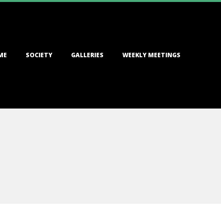
ME
SOCIETY
GALLERIES
WEEKLY MEETINGS