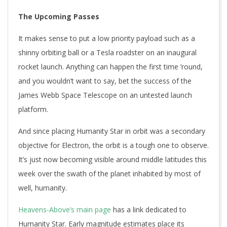
The Upcoming Passes
It makes sense to put a low priority payload such as a
shinny orbiting ball or a Tesla roadster on an inaugural
rocket launch. Anything can happen the first time ’round,
and you wouldn’t want to say, bet the success of the
James Webb Space Telescope on an untested launch
platform.
And since placing Humanity Star in orbit was a secondary
objective for Electron, the orbit is a tough one to observe.
It’s just now becoming visible around middle latitudes this
week over the swath of the planet inhabited by most of
well, humanity.
Heavens-Above’s main page
has a link dedicated to
Humanity Star. Early magnitude estimates place its