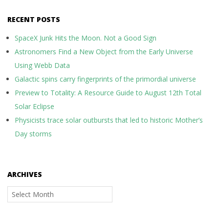
RECENT POSTS
SpaceX Junk Hits the Moon. Not a Good Sign
Astronomers Find a New Object from the Early Universe
Using Webb Data
Galactic spins carry fingerprints of the primordial universe
Preview to Totality: A Resource Guide to August 12th Total
Solar Eclipse
Physicists trace solar outbursts that led to historic Mother’s
Day storms
ARCHIVES
Archives