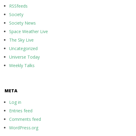
RSSfeeds
Society
Society News
Space Weather Live
The Sky Live
Uncategorized
Universe Today
Weekly Talks
META
Log in
Entries feed
Comments feed
WordPress.org