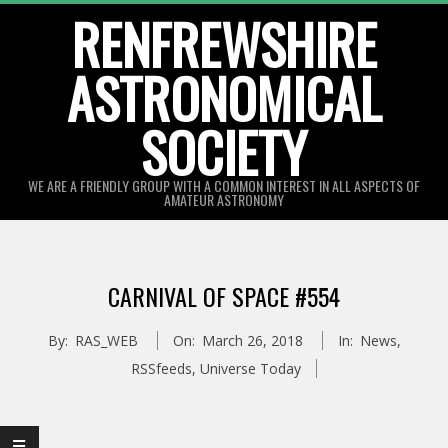
Skip
RENFREWSHIRE
to
ASTRONOMICAL
content
SOCIETY
WE ARE A FRIENDLY GROUP WITH A COMMON INTEREST IN ALL ASPECTS OF
AMATEUR ASTRONOMY
Primary
Navigation
CARNIVAL OF SPACE #554
Menu
By:
RAS_WEB
On:
March 26, 2018
In:
News
,
RSSfeeds
,
Universe Today