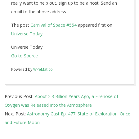
really want to help out, sign up to be a host. Send an
email to the above address.
The post
Carnival of Space #554
appeared first on
Universe Today
.
Universe Today
Go to Source
Powered by
WPeMatico
2018-
Previous Post:
About 2.3 Billion Years Ago, a Firehose of
03-
Oxygen was Released Into the Atmosphere
26
Next Post:
Astronomy Cast Ep. 477: State of Exploration: Once
and Future Moon