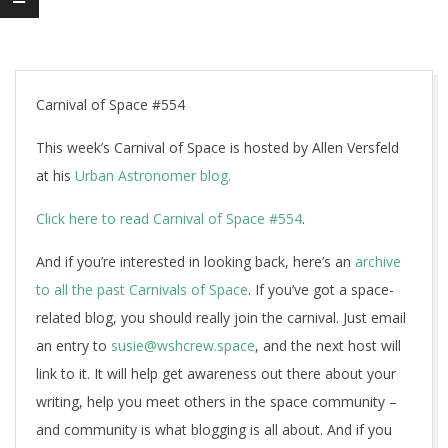
Carnival of Space #554
This week’s Carnival of Space is hosted by Allen Versfeld
at his
Urban Astronomer blog.
Click here to read Carnival of Space #554
.
And if you’re interested in looking back, here’s an
archive
to all the past Carnivals of Space
. If you’ve got a space-
related blog, you should really join the carnival. Just email
an entry to
susie@wshcrew.space
, and the next host will
link to it. It will help get awareness out there about your
writing, help you meet others in the space community –
and community is what blogging is all about. And if you