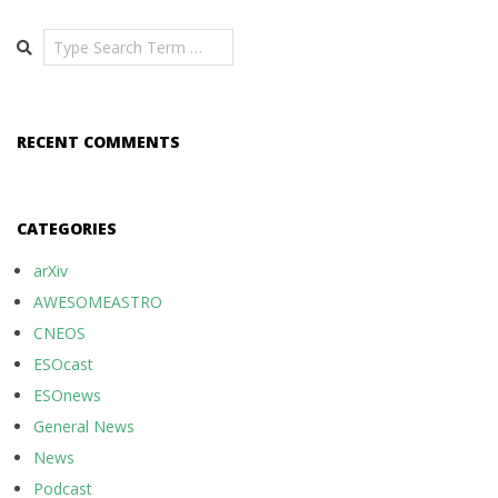
Search
RECENT COMMENTS
CATEGORIES
arXiv
AWESOMEASTRO
CNEOS
ESOcast
ESOnews
General News
News
Podcast