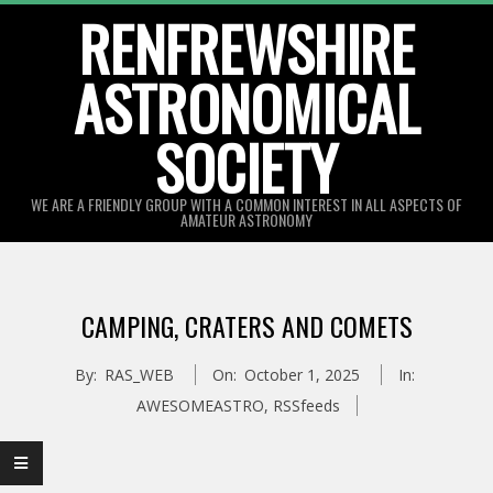
Skip
RENFREWSHIRE
to
ASTRONOMICAL
content
SOCIETY
WE ARE A FRIENDLY GROUP WITH A COMMON INTEREST IN ALL ASPECTS OF
AMATEUR ASTRONOMY
Primary
Navigation
CAMPING, CRATERS AND COMETS
Menu
By:
RAS_WEB
On:
October 1, 2025
In:
AWESOMEASTRO
,
RSSfeeds