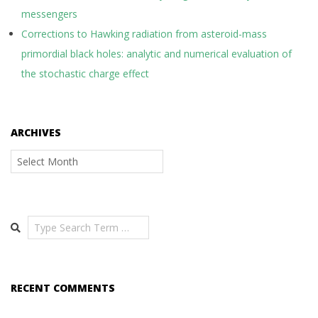
messengers
Corrections to Hawking radiation from asteroid-mass
primordial black holes: analytic and numerical evaluation of
the stochastic charge effect
ARCHIVES
Archives
Search
RECENT COMMENTS