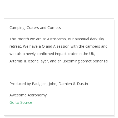
Camping, Craters and Comets
This month we are at Astrocamp, our biannual dark sky
retreat. We have a Q and A session with the campers and
we talk a newly confirmed impact crater in the UK,
Artemis II, ozone layer, and an upcoming comet bonanza!
Produced by Paul, Jen, John, Damien & Dustin
Awesome Astronomy
Go to Source