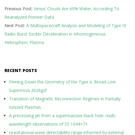
2025-
Previous Post:
Venus’ Clouds Are 60% Water, According To
10-
Reanalyzed Pioneer Data
01
Next Post:
A Multispacecraft Analysis and Modeling of Type III
Radio Burst Exciter Deceleration in Inhomogeneous
Heliospheric Plasma
RECENT POSTS
Pinning Down the Geometry of the Type Ic Broad-Line
Supernova 2026gzf
Transition of Magnetic Reconnection Regimes in Partially
Ionized Plasmas
A precessing jet from a supermassive black hole: multi-
wavelength observations of S5 1044+71
Gravitational wave detectability range informed by external