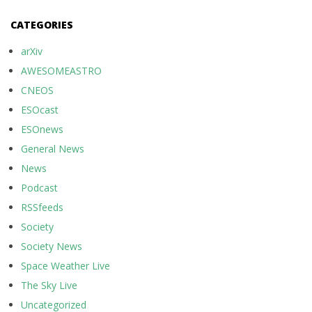
CATEGORIES
arXiv
AWESOMEASTRO
CNEOS
ESOcast
ESOnews
General News
News
Podcast
RSSfeeds
Society
Society News
Space Weather Live
The Sky Live
Uncategorized