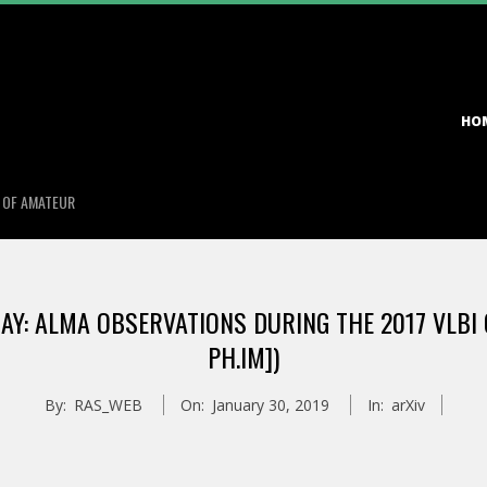
Primary
HO
Navigation
Menu
S OF AMATEUR
Y: ALMA OBSERVATIONS DURING THE 2017 VLBI 
PH.IM])
By:
RAS_WEB
On:
January 30, 2019
In:
arXiv