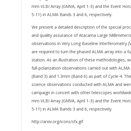
mm-VLBI Array (GMVA, April 1-3) and the Event Hori
5-11) in ALMA Bands 3 and 6, respectively.
We present a detailed description of the special proc
and quality assurance of Atacama Large Millimeter/
observations in Very Long Baseline Interferometry 
are required to turn the phased ALMA array into a ful
station. As an illustration of these methodologies, 
full-polarization observations carried out with ALM
(Band 3) and 1.3mm (Band 6) as part of Cycle-4. Thes
science observations conducted with ALMA and were
campaign in concert with other telescopes worldwide
mm-VLBI Array (GMVA, April 1-3) and the Event Hori
5-11) in ALMA Bands 3 and 6, respectively.
http://arxiv.org/icons/sfx.gif