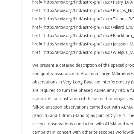
href="http://arxiv.org/find/astro-ph/1/au:+Petry_D/0/
href="http://arxiv.org/find/astro-ph/1/au:+Phillips_N/0
href="http://arxiv.org/find/astro-ph/1/au:+Tilanus_R
href="http://arxiv.org/find/astro-ph/1/au:+Villard_E/0/
href="http://arxiv.org/find/astro-ph/1/au:+Blackburn
href="http://arxiv.org/find/astro-ph/1/au:+Janssen_
href="http://arxiv.org/find/astro-ph/1/au:+Wielgus_
We present a detailed description of the special proc
and quality assurance of Atacama Large Millimeter/
observations in Very Long Baseline Interferometry 
are required to turn the phased ALMA array into a ful
station. As an illustration of these methodologies, 
full-polarization observations carried out with ALM
(Band 3) and 1.3mm (Band 6) as part of Cycle-4. Thes
science observations conducted with ALMA and were
campaign in concert with other telescopes worldwide