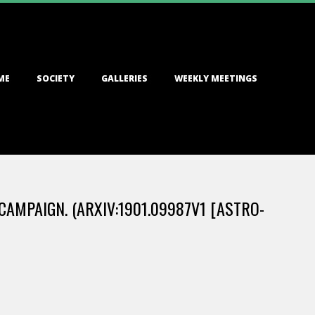
ME
SOCIETY
GALLERIES
WEEKLY MEETINGS
CAMPAIGN. (ARXIV:1901.09987V1 [ASTRO-