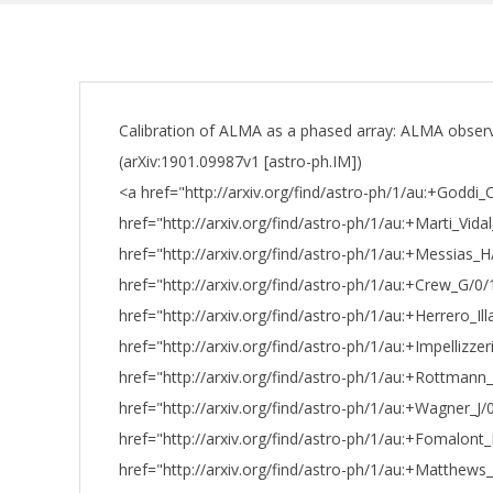
Calibration of ALMA as a phased array: ALMA obser
(arXiv:1901.09987v1 [astro-ph.IM])
<a href="http://arxiv.org/find/astro-ph/1/au:+Goddi_
href="http://arxiv.org/find/astro-ph/1/au:+Marti_Vidal
href="http://arxiv.org/find/astro-ph/1/au:+Messias_
href="http://arxiv.org/find/astro-ph/1/au:+Crew_G/0/
href="http://arxiv.org/find/astro-ph/1/au:+Herrero_Il
href="http://arxiv.org/find/astro-ph/1/au:+Impellizzer
href="http://arxiv.org/find/astro-ph/1/au:+Rottman
href="http://arxiv.org/find/astro-ph/1/au:+Wagner_J/
href="http://arxiv.org/find/astro-ph/1/au:+Fomalont
href="http://arxiv.org/find/astro-ph/1/au:+Matthews