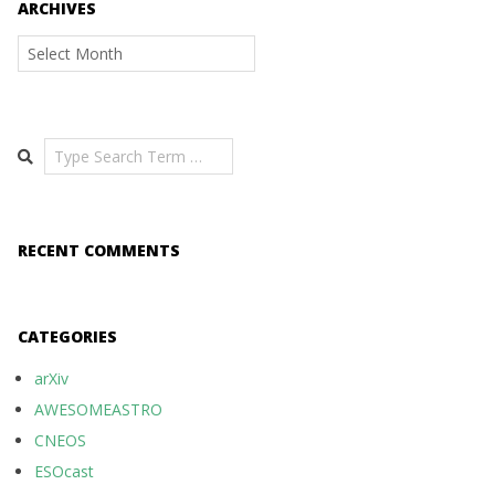
ARCHIVES
Archives
Search
RECENT COMMENTS
CATEGORIES
arXiv
AWESOMEASTRO
CNEOS
ESOcast