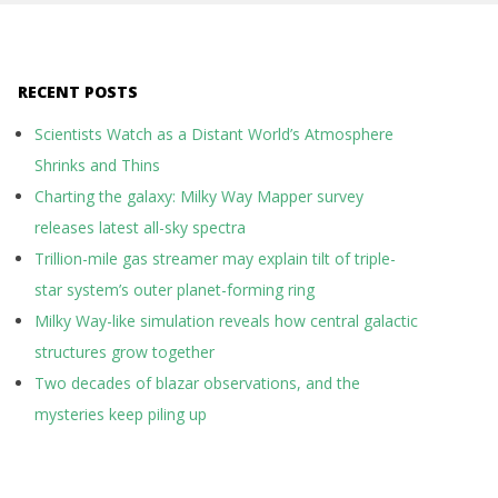
RECENT POSTS
Scientists Watch as a Distant World’s Atmosphere
Shrinks and Thins
Charting the galaxy: Milky Way Mapper survey
releases latest all-sky spectra
Trillion-mile gas streamer may explain tilt of triple-
star system’s outer planet-forming ring
Milky Way-like simulation reveals how central galactic
structures grow together
Two decades of blazar observations, and the
mysteries keep piling up