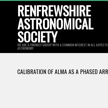
Skip
RENFREWSHIRE
to
ASTRONOMICAL
content
SOCIETY
WE ARE A FRIENDLY GROUP WITH A COMMON INTEREST IN ALL ASPECT
ASTRONOMY
CALIBRATION OF ALMA AS A PHASED ARRA