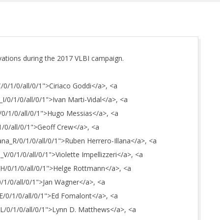
vations during the 2017 VLBI campaign.
C/0/1/0/all/0/1">Ciriaco Goddi</a>, <a
_I/0/1/0/all/0/1">Ivan Marti-Vidal</a>, <a
H/0/1/0/all/0/1">Hugo Messias</a>, <a
1/0/all/0/1">Geoff Crew</a>, <a
lana_R/0/1/0/all/0/1">Ruben Herrero-Illana</a>, <a
i_V/0/1/0/all/0/1">Violette Impellizzeri</a>, <a
n_H/0/1/0/all/0/1">Helge Rottmann</a>, <a
0/1/0/all/0/1">Jan Wagner</a>, <a
_E/0/1/0/all/0/1">Ed Fomalont</a>, <a
_L/0/1/0/all/0/1">Lynn D. Matthews</a>, <a