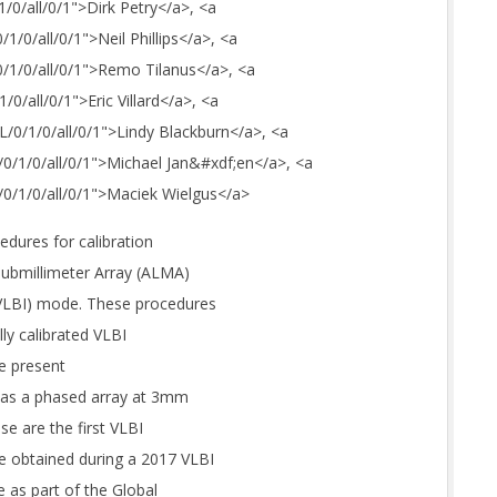
1/0/all/0/1">Dirk Petry</a>, <a
/1/0/all/0/1">Neil Phillips</a>, <a
/0/1/0/all/0/1">Remo Tilanus</a>, <a
1/0/all/0/1">Eric Villard</a>, <a
_L/0/1/0/all/0/1">Lindy Blackburn</a>, <a
M/0/1/0/all/0/1">Michael Jan&#xdf;en</a>, <a
M/0/1/0/all/0/1">Maciek Wielgus</a>
edures for calibration
submillimeter Array (ALMA)
(VLBI) mode. These procedures
ly calibrated VLBI
we present
A as a phased array at 3mm
e are the first VLBI
 obtained during a 2017 VLBI
 as part of the Global