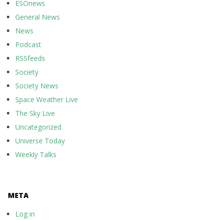
ESOnews
General News
News
Podcast
RSSfeeds
Society
Society News
Space Weather Live
The Sky Live
Uncategorized
Universe Today
Weekly Talks
META
Log in