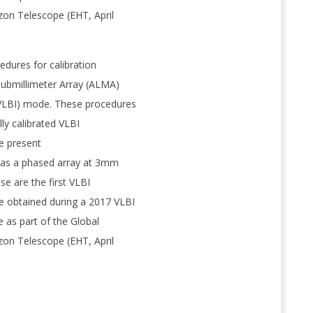
zon Telescope (EHT, April
edures for calibration
submillimeter Array (ALMA)
(VLBI) mode. These procedures
ly calibrated VLBI
we present
A as a phased array at 3mm
e are the first VLBI
 obtained during a 2017 VLBI
 as part of the Global
zon Telescope (EHT, April