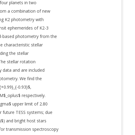
four planets in two
from a combination of new
ting K2 photometry with
ransit ephemerides of K2-3
und-based photometry from the
characteristic stellar
ding the stellar
he stellar rotation
ty data and are included
hotometry. We find the
+0.99}_{-0.93}$,
 M$_oplus$ respectively.
igma$ upper limit of 2.80
r future TESS systems; due
}$) and bright host stars
for transmission spectroscopy