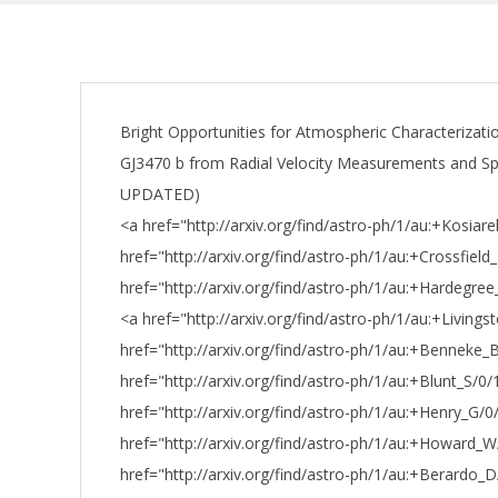
Bright Opportunities for Atmospheric Characterizatio
GJ3470 b from Radial Velocity Measurements and Spit
UPDATED)
<a href="http://arxiv.org/find/astro-ph/1/au:+Kosiar
href="http://arxiv.org/find/astro-ph/1/au:+Crossfield_
href="http://arxiv.org/find/astro-ph/1/au:+Hardegre
<a href="http://arxiv.org/find/astro-ph/1/au:+Livings
href="http://arxiv.org/find/astro-ph/1/au:+Benneke_
href="http://arxiv.org/find/astro-ph/1/au:+Blunt_S/0/
href="http://arxiv.org/find/astro-ph/1/au:+Henry_G/0
href="http://arxiv.org/find/astro-ph/1/au:+Howard_
href="http://arxiv.org/find/astro-ph/1/au:+Berardo_