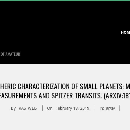
Primary
HOM
Navigation
Menu
S OF AMATEUR
ERIC CHARACTERIZATION OF SMALL PLANETS: MAS
ASUREMENTS AND SPITZER TRANSITS. (ARXIV:18
By:
RAS_WEB
On:
February 18, 2019
In:
arXiv