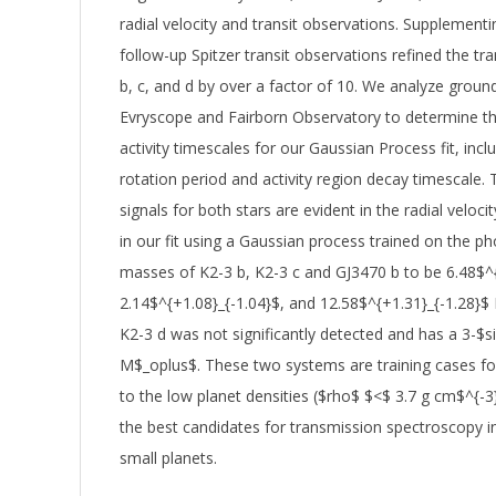
radial velocity and transit observations. Supplemen
follow-up Spitzer transit observations refined the t
b, c, and d by over a factor of 10. We analyze gro
Evryscope and Fairborn Observatory to determine the 
activity timescales for our Gaussian Process fit, inclu
rotation period and activity region decay timescale. T
signals for both stars are evident in the radial veloci
in our fit using a Gaussian process trained on the p
masses of K2-3 b, K2-3 c and GJ3470 b to be 6.48$^{
2.14$^{+1.08}_{-1.04}$, and 12.58$^{+1.31}_{-1.28}$
K2-3 d was not significantly detected and has a 3-$s
M$_oplus$. These two systems are training cases fo
to the low planet densities ($rho$ $<$ 3.7 g cm$^{-
the best candidates for transmission spectroscopy i
small planets.