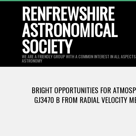
Skip
RENFREWSHIRE
to
ASTRONOMICAL
content
SOCIETY
WE ARE A FRIENDLY GROUP WITH A COMMON INTEREST IN ALL ASPECT
ASTRONOMY
BRIGHT OPPORTUNITIES FOR ATMOSPH
GJ3470 B FROM RADIAL VELOCITY ME