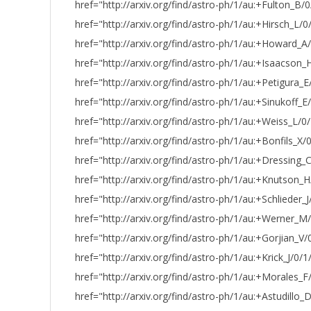
href="http://arxiv.org/find/astro-ph/1/au:+Fulton_B/0
href="http://arxiv.org/find/astro-ph/1/au:+Hirsch_L/0
href="http://arxiv.org/find/astro-ph/1/au:+Howard_
href="http://arxiv.org/find/astro-ph/1/au:+Isaacson
href="http://arxiv.org/find/astro-ph/1/au:+Petigura_E/
href="http://arxiv.org/find/astro-ph/1/au:+Sinukoff_E
href="http://arxiv.org/find/astro-ph/1/au:+Weiss_L/0
href="http://arxiv.org/find/astro-ph/1/au:+Bonfils_X/0
href="http://arxiv.org/find/astro-ph/1/au:+Dressing_
href="http://arxiv.org/find/astro-ph/1/au:+Knutson_
href="http://arxiv.org/find/astro-ph/1/au:+Schlieder_J
href="http://arxiv.org/find/astro-ph/1/au:+Werner_M
href="http://arxiv.org/find/astro-ph/1/au:+Gorjian_V/
href="http://arxiv.org/find/astro-ph/1/au:+Krick_J/0/1
href="http://arxiv.org/find/astro-ph/1/au:+Morales_F
href="http://arxiv.org/find/astro-ph/1/au:+Astudillo_