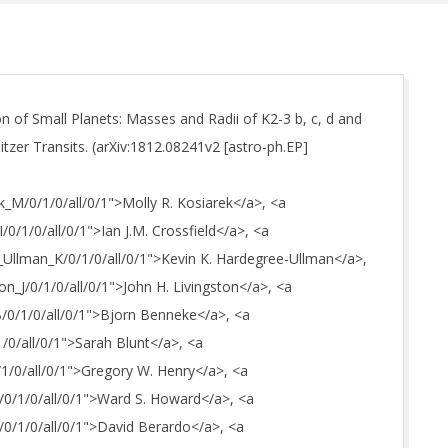
n of Small Planets: Masses and Radii of K2-3 b, c, d and
zer Transits. (arXiv:1812.08241v2 [astro-ph.EP]
ek_M/0/1/0/all/0/1">Molly R. Kosiarek</a>, <a
I/0/1/0/all/0/1">Ian J.M. Crossfield</a>, <a
e_Ullman_K/0/1/0/all/0/1">Kevin K. Hardegree-Ullman</a>,
ton_J/0/1/0/all/0/1">John H. Livingston</a>, <a
B/0/1/0/all/0/1">Bjorn Benneke</a>, <a
1/0/all/0/1">Sarah Blunt</a>, <a
/1/0/all/0/1">Gregory W. Henry</a>, <a
W/0/1/0/all/0/1">Ward S. Howard</a>, <a
D/0/1/0/all/0/1">David Berardo</a>, <a