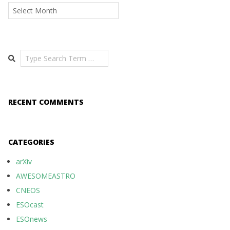
Archives
Search
RECENT COMMENTS
CATEGORIES
arXiv
AWESOMEASTRO
CNEOS
ESOcast
ESOnews