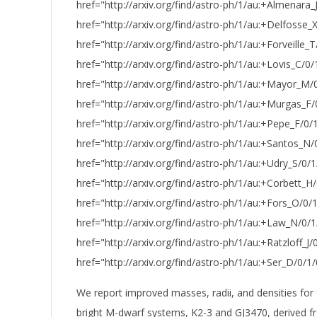
href="http://arxiv.org/find/astro-ph/1/au:+Almenara_
href="http://arxiv.org/find/astro-ph/1/au:+Delfosse_
href="http://arxiv.org/find/astro-ph/1/au:+Forveille_T
href="http://arxiv.org/find/astro-ph/1/au:+Lovis_C/0/
href="http://arxiv.org/find/astro-ph/1/au:+Mayor_M/
href="http://arxiv.org/find/astro-ph/1/au:+Murgas_F/
href="http://arxiv.org/find/astro-ph/1/au:+Pepe_F/0/
href="http://arxiv.org/find/astro-ph/1/au:+Santos_N/
href="http://arxiv.org/find/astro-ph/1/au:+Udry_S/0/1
href="http://arxiv.org/find/astro-ph/1/au:+Corbett_H/
href="http://arxiv.org/find/astro-ph/1/au:+Fors_O/0/
href="http://arxiv.org/find/astro-ph/1/au:+Law_N/0/
href="http://arxiv.org/find/astro-ph/1/au:+Ratzloff_J/0
href="http://arxiv.org/find/astro-ph/1/au:+Ser_D/0/1/
We report improved masses, radii, and densities for 
bright M-dwarf systems, K2-3 and GJ3470, derived 