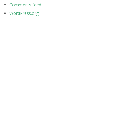
Comments feed
WordPress.org