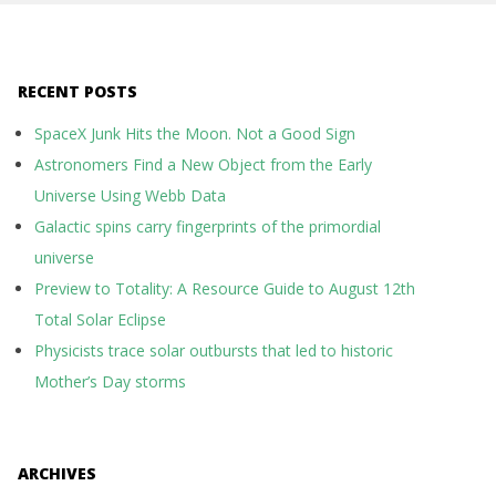
RECENT POSTS
SpaceX Junk Hits the Moon. Not a Good Sign
Astronomers Find a New Object from the Early
Universe Using Webb Data
Galactic spins carry fingerprints of the primordial
universe
Preview to Totality: A Resource Guide to August 12th
Total Solar Eclipse
Physicists trace solar outbursts that led to historic
Mother’s Day storms
ARCHIVES