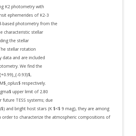
ting K2 photometry with
ransit ephemerides of K2-3
und-based photometry from the
characteristic stellar
ding the stellar
he stellar rotation
ty data and are included
hotometry. We find the
+0.99}_{-0.93}$,
 M$_oplus$ respectively.
igma$ upper limit of 2.80
r future TESS systems; due
3}$) and bright host stars (K $<$ 9 mag), they are among
n order to characterize the atmospheric compositions of