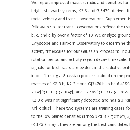
We report improved masses, radii, and densities for 
bright M-dwarf systems, K2-3 and GJ3470, derived 
radial velocity and transit observations. Supplemen
follow-up Spitzer transit observations refined the t
b, c, and d by over a factor of 10. We analyze gro
Evryscope and Fairborn Observatory to determine the 
activity timescales for our Gaussian Process fit, inclu
rotation period and activity region decay timescale. T
signals for both stars are evident in the radial veloci
in our fit using a Gaussian process trained on the p
masses of K2-3 b, K2-3 c and GJ3470 b to be 6.48$^{
2.14$^{+1.08}_{-1.04}$, and 12.58$^{+1.31}_{-1.28}$
K2-3 d was not significantly detected and has a 3-$s
M$_oplus$. These two systems are training cases fo
to the low planet densities ($rho$ $<$ 3.7 g cm$^{-3
(K $<$ 9 mag), they are among the best candidates 