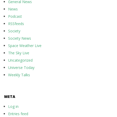
General News
News
Podcast
RSSfeeds
Society
Society News
Space Weather Live
The Sky Live
Uncategorized
Universe Today
Weekly Talks
META
Log in
Entries feed