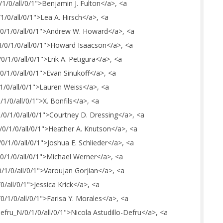
/1/0/all/0/1">Benjamin J. Fulton</a>, <a
/1/0/all/0/1">Lea A. Hirsch</a>, <a
A/0/1/0/all/0/1">Andrew W. Howard</a>, <a
_H/0/1/0/all/0/1">Howard Isaacson</a>, <a
0/1/0/all/0/1">Erik A. Petigura</a>, <a
/0/1/0/all/0/1">Evan Sinukoff</a>, <a
/1/0/all/0/1">Lauren Weiss</a>, <a
/1/0/all/0/1">X. Bonfils</a>, <a
C/0/1/0/all/0/1">Courtney D. Dressing</a>, <a
H/0/1/0/all/0/1">Heather A. Knutson</a>, <a
/0/1/0/all/0/1">Joshua E. Schlieder</a>, <a
/0/1/0/all/0/1">Michael Werner</a>, <a
0/1/0/all/0/1">Varoujan Gorjian</a>, <a
/0/all/0/1">Jessica Krick</a>, <a
/0/1/0/all/0/1">Farisa Y. Morales</a>, <a
Defru_N/0/1/0/all/0/1">Nicola Astudillo-Defru</a>, <a