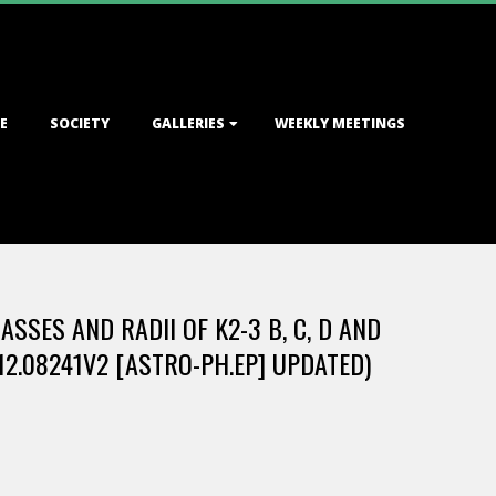
E
SOCIETY
GALLERIES
WEEKLY MEETINGS
SES AND RADII OF K2-3 B, C, D AND
12.08241V2 [ASTRO-PH.EP] UPDATED)