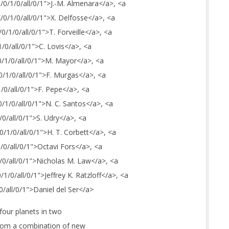
J/0/1/0/all/0/1">J.-M. Almenara</a>, <a
X/0/1/0/all/0/1">X. Delfosse</a>, <a
/0/1/0/all/0/1">T. Forveille</a>, <a
1/0/all/0/1">C. Lovis</a>, <a
0/1/0/all/0/1">M. Mayor</a>, <a
0/1/0/all/0/1">F. Murgas</a>, <a
1/0/all/0/1">F. Pepe</a>, <a
0/1/0/all/0/1">N. C. Santos</a>, <a
/0/all/0/1">S. Udry</a>, <a
0/1/0/all/0/1">H. T. Corbett</a>, <a
1/0/all/0/1">Octavi Fors</a>, <a
1/0/all/0/1">Nicholas M. Law</a>, <a
/1/0/all/0/1">Jeffrey K. Ratzloff</a>, <a
0/all/0/1">Daniel del Ser</a>
four planets in two
from a combination of new