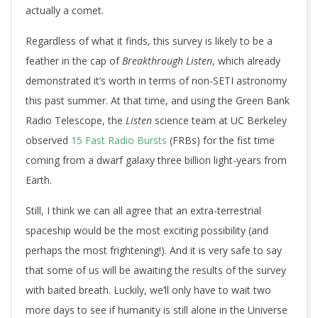
actually a comet.
Regardless of what it finds, this survey is likely to be a
feather in the cap of
Breakthrough Listen
, which already
demonstrated it’s worth in terms of non-SETI astronomy
this past summer. At that time, and using the Green Bank
Radio Telescope, the
Listen
science team at UC Berkeley
observed
15 Fast Radio Bursts
(FRBs) for the fist time
coming from a dwarf galaxy three billion light-years from
Earth.
Still, I think we can all agree that an extra-terrestrial
spaceship would be the most exciting possibility (and
perhaps the most frightening!). And it is very safe to say
that some of us will be awaiting the results of the survey
with baited breath. Luckily, we’ll only have to wait two
more days to see if humanity is still alone in the Universe