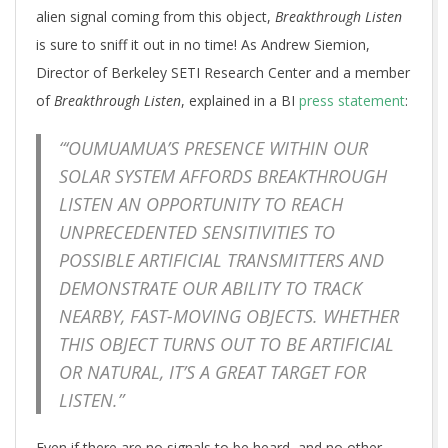
alien signal coming from this object,
Breakthrough Listen
is sure to sniff it out in no time! As Andrew Siemion,
Director of Berkeley SETI Research Center and a member
of
Breakthrough Listen
, explained in a BI
press statement
:
“‘OUMUAMUA’S PRESENCE WITHIN OUR
SOLAR SYSTEM AFFORDS BREAKTHROUGH
LISTEN AN OPPORTUNITY TO REACH
UNPRECEDENTED SENSITIVITIES TO
POSSIBLE ARTIFICIAL TRANSMITTERS AND
DEMONSTRATE OUR ABILITY TO TRACK
NEARBY, FAST-MOVING OBJECTS. WHETHER
THIS OBJECT TURNS OUT TO BE ARTIFICIAL
OR NATURAL, IT’S A GREAT TARGET FOR
LISTEN.”
Even if there are no signals to be heard, and no other