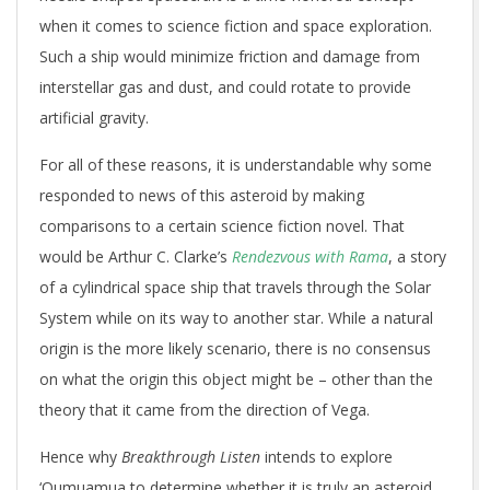
when it comes to science fiction and space exploration.
Such a ship would minimize friction and damage from
interstellar gas and dust, and could rotate to provide
artificial gravity.
For all of these reasons, it is understandable why some
responded to news of this asteroid by making
comparisons to a certain science fiction novel. That
would be Arthur C. Clarke’s
Rendezvous with Rama
, a story
of a cylindrical space ship that travels through the Solar
System while on its way to another star. While a natural
origin is the more likely scenario, there is no consensus
on what the origin this object might be – other than the
theory that it came from the direction of Vega.
Hence why
Breakthrough Listen
intends to explore
‘Oumuamua to determine whether it is truly an asteroid