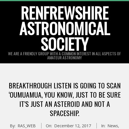
Skip
RENFREWSHIRE
to
ASTRONOMICAL
content
SOCIETY
WE ARE A FRIENDLY GROUP WITH A COMMON INTEREST IN ALL ASPECTS OF
AMATEUR ASTRONOMY
Primary
Navigation
BREAKTHROUGH LISTEN IS GOING TO SCAN
Menu
‘OUMUAMUA, YOU KNOW, JUST TO BE SURE
IT’S JUST AN ASTEROID AND NOT A
SPACESHIP.
By:
RAS_WEB
On:
December 12, 2017
In:
News
,