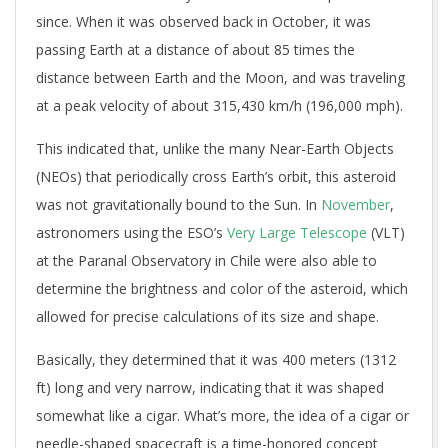
since. When it was observed back in October, it was
passing Earth at a distance of about 85 times the
distance between Earth and the Moon, and was traveling
at a peak velocity of about 315,430 km/h (196,000 mph).
This indicated that, unlike the many Near-Earth Objects
(NEOs) that periodically cross Earth’s orbit, this asteroid
was not gravitationally bound to the Sun. In
November
,
astronomers using the ESO’s
Very Large Telescope
(VLT)
at the Paranal Observatory in Chile were also able to
determine the brightness and color of the asteroid, which
allowed for precise calculations of its size and shape.
Basically, they determined that it was 400 meters (1312
ft) long and very narrow, indicating that it was shaped
somewhat like a cigar. What’s more, the idea of a cigar or
needle-shaped spacecraft is a time-honored concept