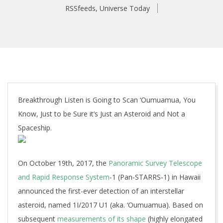
RSSfeeds
,
Universe Today
Breakthrough Listen is Going to Scan ‘Oumuamua, You
Know, Just to be Sure it’s Just an Asteroid and Not a
Spaceship.
On October 19th, 2017, the
Panoramic Survey Telescope
and Rapid Response System
-1 (Pan-STARRS-1) in Hawaii
announced the first-ever detection of an interstellar
asteroid, named 1I/2017 U1 (aka. ‘Oumuamua). Based on
subsequent
measurements of its shape
(highly elongated