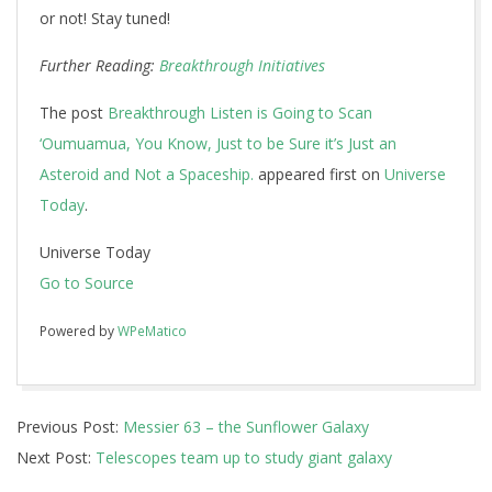
or not! Stay tuned!
Further Reading:
Breakthrough Initiatives
The post
Breakthrough Listen is Going to Scan
‘Oumuamua, You Know, Just to be Sure it’s Just an
Asteroid and Not a Spaceship.
appeared first on
Universe
Today
.
Universe Today
Go to Source
Powered by
WPeMatico
2017-
Previous Post:
Messier 63 – the Sunflower Galaxy
12-
Next Post:
Telescopes team up to study giant galaxy
12