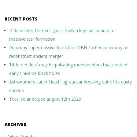
RECENT POSTS
Diffuse inter-filament gas is likely a key fuel source for
massive star formation
Runaway supermassive black hole RBH-1 offers new way to
reconstruct ancient merger
‘Little red dots’ may be pulsating monster stars that created
early-universe black holes
Astronomers catch ‘Hatchling’ quasar breaking out of its dusty
cocoon
Total solar eclipse august 12th 2026
ARCHIVES
Archives