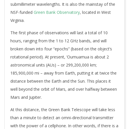
submillimeter wavelengths. It is also the mainstay of the
NSF-funded
Green Bank Observatory
, located in West
Virginia.
The first phase of observations will last a total of 10
hours, ranging from the 1 to 12 GHz bands, and will
broken down into four “epochs” (based on the object’s
rotational period). At present, ‘Oumuamua is about 2
astronomical units (AUs) – or 299,200,000 km;
185,900,000 mi – away from Earth, putting it at twice the
distance between the Earth and the Sun. This places it
well beyond the orbit of Mars, and over halfway between
Mars and Jupiter.
At this distance, the Green Bank Telescope will take less
than a minute to detect an omni-directional transmitter
with the power of a cellphone. In other words, if there is a