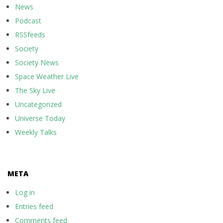
News
Podcast
RSSfeeds
Society
Society News
Space Weather Live
The Sky Live
Uncategorized
Universe Today
Weekly Talks
META
Log in
Entries feed
Comments feed