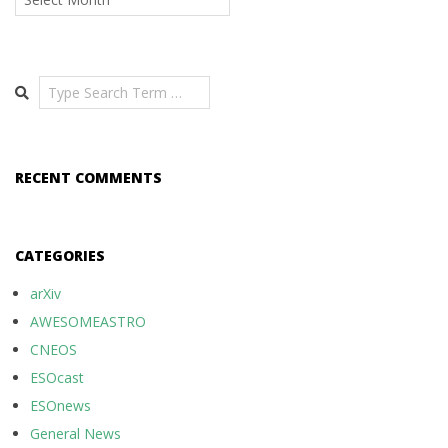
Search
RECENT COMMENTS
CATEGORIES
arXiv
AWESOMEASTRO
CNEOS
ESOcast
ESOnews
General News