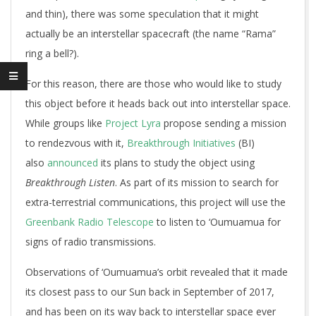
and thin), there was some speculation that it might
actually be an interstellar spacecraft (the name “Rama”
ring a bell?).
For this reason, there are those who would like to study
this object before it heads back out into interstellar space.
While groups like
Project Lyra
propose sending a mission
to rendezvous with it,
Breakthrough Initiatives
(BI)
also
announced
its plans to study the object using
Breakthrough Listen
. As part of its mission to search for
extra-terrestrial communications, this project will use the
Greenbank Radio Telescope
to listen to ‘Oumuamua for
signs of radio transmissions.
Observations of ‘Oumuamua’s orbit revealed that it made
its closest pass to our Sun back in September of 2017,
and has been on its way back to interstellar space ever