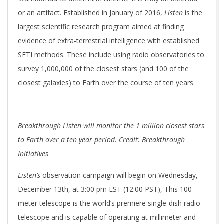
or an artifact. Established in January of 2016,
Listen
is the
largest scientific research program aimed at finding
evidence of extra-terrestrial intelligence with established
SETI methods. These include using radio observatories to
survey 1,000,000 of the closest stars (and 100 of the
closest galaxies) to Earth over the course of ten years.
Breakthrough Listen will monitor the 1 million closest stars
to Earth over a ten year period. Credit: Breakthrough
Initiatives
Listen’s
observation campaign will begin on Wednesday,
December 13th, at 3:00 pm EST (12:00 PST), This 100-
meter telescope is the world’s premiere single-dish radio
telescope and is capable of operating at millimeter and