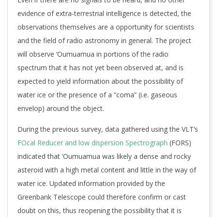
evidence of extra-terrestrial intelligence is detected, the
observations themselves are a opportunity for scientists
and the field of radio astronomy in general. The project
will observe ‘Oumuamua in portions of the radio
spectrum that it has not yet been observed at, and is
expected to yield information about the possibility of
water ice or the presence of a “coma” (i.e. gaseous
envelop) around the object.
During the previous survey, data gathered using the VLT’s
FOcal Reducer and low dispersion Spectrograph
(FORS)
indicated that ‘Oumuamua was likely a dense and rocky
asteroid with a high metal content and little in the way of
water ice. Updated information provided by the
Greenbank Telescope could therefore confirm or cast
doubt on this, thus reopening the possibility that it is