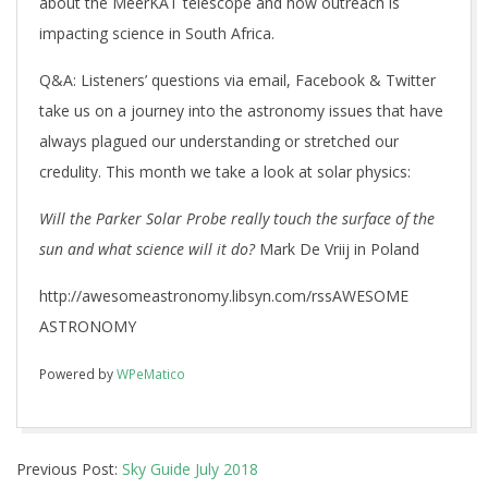
about the MeerKAT telescope and how outreach is
impacting science in South Africa.
Q&A
: Listeners’ questions via email, Facebook & Twitter
take us on a journey into the astronomy issues that have
always plagued our understanding or stretched our
credulity. This month we take a look at solar physics:
Will
the Parker Solar Probe really touch the surface of the
sun and what science will it do?
Mark De Vriij in Poland
http://awesomeastronomy.libsyn.com/rssAWESOME
ASTRONOMY
Powered by
WPeMatico
2018-
Previous Post:
Sky Guide July 2018
07-