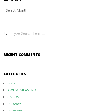
ARCHIVES
Archives
Search
RECENT COMMENTS
CATEGORIES
arXiv
AWESOMEASTRO
CNEOS
ESOcast
ESOnews