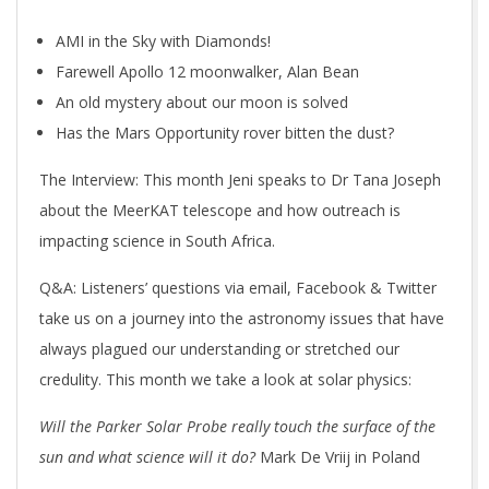
AMI in the Sky with Diamonds!
Farewell Apollo 12 moonwalker, Alan Bean
An old mystery about our moon is solved
Has the Mars Opportunity rover bitten the dust?
The Interview: This month Jeni speaks to Dr Tana Joseph
about the MeerKAT telescope and how outreach is
impacting science in South Africa.
Q&A: Listeners’ questions via email, Facebook & Twitter
take us on a journey into the astronomy issues that have
always plagued our understanding or stretched our
credulity. This month we take a look at solar physics:
Will
the Parker Solar Probe really touch the surface of the
sun and what science will it do?
Mark De Vriij in Poland