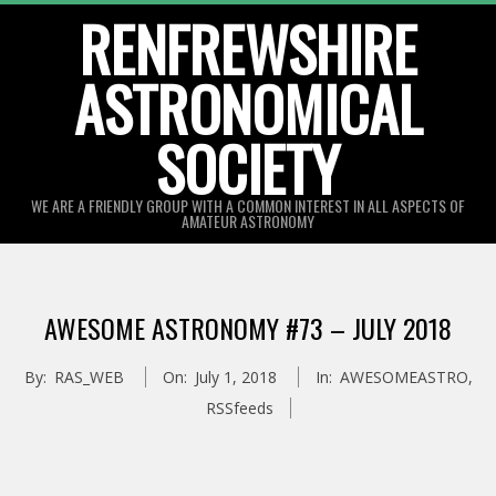
Skip
RENFREWSHIRE
to
ASTRONOMICAL
content
SOCIETY
WE ARE A FRIENDLY GROUP WITH A COMMON INTEREST IN ALL ASPECTS OF
AMATEUR ASTRONOMY
Primary
Navigation
AWESOME ASTRONOMY #73 – JULY 2018
Menu
By:
RAS_WEB
On:
July 1, 2018
In:
AWESOMEASTRO
,
RSSfeeds