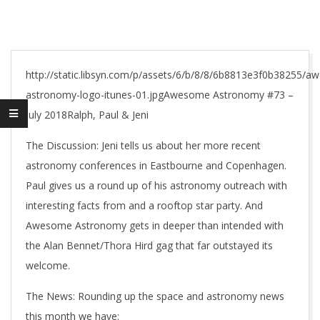
http://static.libsyn.com/p/assets/6/b/8/8/6b8813e3f0b38255/
astronomy-logo-itunes-01.jpgAwesome Astronomy #73 –
July 2018Ralph, Paul & Jeni
The Discussion: Jeni tells us about her more recent
astronomy conferences in Eastbourne and Copenhagen.
Paul gives us a round up of his astronomy outreach with
interesting facts from and a rooftop star party. And
Awesome Astronomy gets in deeper than intended with
the Alan Bennet/Thora Hird gag that far outstayed its
welcome.
The News: Rounding up the space and astronomy news
this month we have: