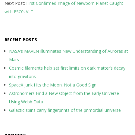
Next Post:
First Confirmed Image of Newborn Planet Caught
01
with ESO’s VLT
RECENT POSTS
NASA’s MAVEN Illuminates New Understanding of Auroras at
Mars
Cosmic filaments help set first limits on dark matter’s decay
into gravitons
SpaceX Junk Hits the Moon. Not a Good Sign
Astronomers Find a New Object from the Early Universe
Using Webb Data
Galactic spins carry fingerprints of the primordial universe