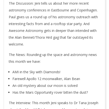
The Discussion
: Jeni tells us about her more recent
astronomy conferences in Eastbourne and Copenhagen.
Paul gives us a round up of his astronomy outreach with
interesting facts from and a rooftop star party. And
Awesome Astronomy gets in deeper than intended with
the Alan Bennet/Thora Hird gag that far outstayed its
welcome.
The News
: Rounding up the space and astronomy news
this month we have:
AMI in the Sky with Diamonds!
Farewell Apollo 12 moonwalker, Alan Bean
An old mystery about our moon is solved
Has the Mars Opportunity rover bitten the dust?
The Interview
: This month Jeni speaks to Dr Tana Joseph