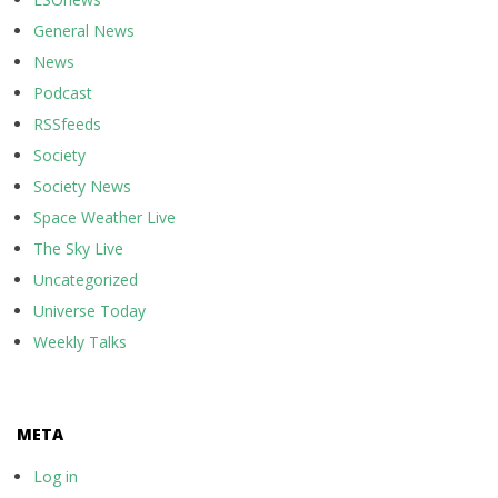
General News
News
Podcast
RSSfeeds
Society
Society News
Space Weather Live
The Sky Live
Uncategorized
Universe Today
Weekly Talks
META
Log in