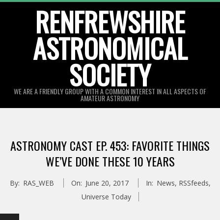
Skip
RENFREWSHIRE
to
ASTRONOMICAL
content
SOCIETY
WE ARE A FRIENDLY GROUP WITH A COMMON INTEREST IN ALL ASPECTS OF
AMATEUR ASTRONOMY
Primary
Navigation
ASTRONOMY CAST EP. 453: FAVORITE THINGS
Menu
WE’VE DONE THESE 10 YEARS
By:
RAS_WEB
On:
June 20, 2017
In:
News
,
RSSfeeds
,
Universe Today