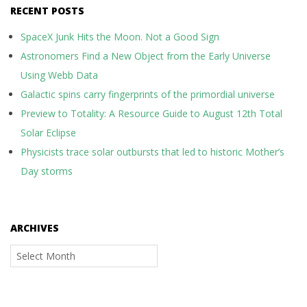
RECENT POSTS
SpaceX Junk Hits the Moon. Not a Good Sign
Astronomers Find a New Object from the Early Universe
Using Webb Data
Galactic spins carry fingerprints of the primordial universe
Preview to Totality: A Resource Guide to August 12th Total
Solar Eclipse
Physicists trace solar outbursts that led to historic Mother’s
Day storms
ARCHIVES
Archives