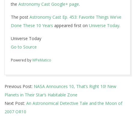
the
Astronomy Cast Google+ page
.
The post
Astronomy Cast Ep. 453: Favorite Things We’ve
Done These 10 Years
appeared first on
Universe Today
.
Universe Today
Go to Source
Powered by
WPeMatico
2017-
Previous Post:
NASA Announces 10, That’s Right 10! New
06-
Planets in Their Star’s Habitable Zone
20
Next Post:
An Astronomical Detective Tale and the Moon of
2007 OR10