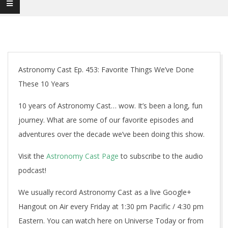
Astronomy Cast Ep. 453: Favorite Things We’ve Done
These 10 Years
10 years of Astronomy Cast… wow. It’s been a long, fun
journey. What are some of our favorite episodes and
adventures over the decade we’ve been doing this show.
Visit the
Astronomy Cast Page
to subscribe to the audio
podcast!
We usually record Astronomy Cast as a live Google+
Hangout on Air every Friday at 1:30 pm Pacific / 4:30 pm
Eastern. You can watch here on Universe Today or from