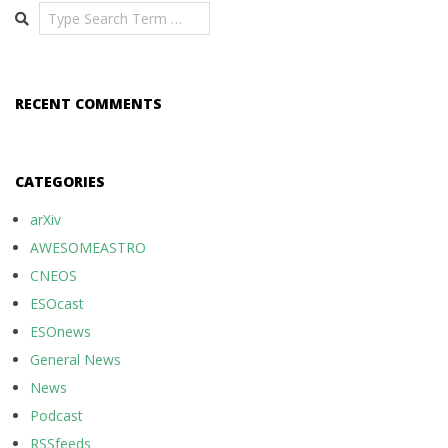
Search
RECENT COMMENTS
CATEGORIES
arXiv
AWESOMEASTRO
CNEOS
ESOcast
ESOnews
General News
News
Podcast
RSSfeeds