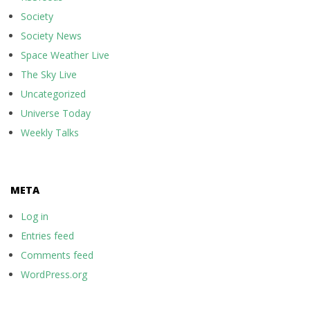
Society
Society News
Space Weather Live
The Sky Live
Uncategorized
Universe Today
Weekly Talks
META
Log in
Entries feed
Comments feed
WordPress.org