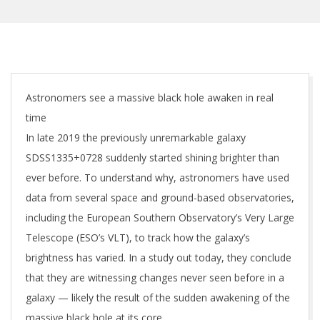
Astronomers see a massive black hole awaken in real
time
In late 2019 the previously unremarkable galaxy
SDSS1335+0728 suddenly started shining brighter than
ever before. To understand why, astronomers have used
data from several space and ground-based observatories,
including the European Southern Observatory’s Very Large
Telescope (ESO’s VLT), to track how the galaxy’s
brightness has varied. In a study out today, they conclude
that they are witnessing changes never seen before in a
galaxy — likely the result of the sudden awakening of the
massive black hole at its core.