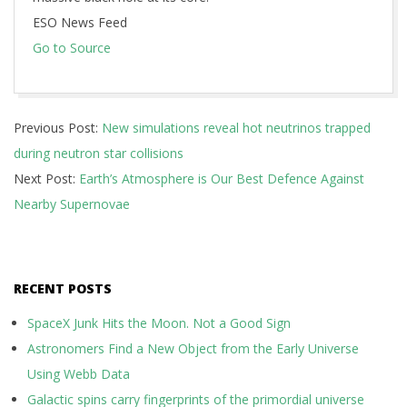
ESO News Feed
Go to Source
2024-
Previous Post:
New simulations reveal hot neutrinos trapped
06-
during neutron star collisions
18
Next Post:
Earth’s Atmosphere is Our Best Defence Against
Nearby Supernovae
RECENT POSTS
SpaceX Junk Hits the Moon. Not a Good Sign
Astronomers Find a New Object from the Early Universe
Using Webb Data
Galactic spins carry fingerprints of the primordial universe