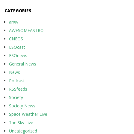
CATEGORIES
arXiv
AWESOMEASTRO
CNEOS
ESOcast
ESOnews
General News
News
Podcast
RSSfeeds
Society
Society News
Space Weather Live
The Sky Live
Uncategorized