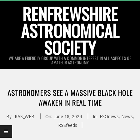
Skip
RENFREWSHIRE
to
ASTRONOMICAL
content
SOCIETY
WE ARE A FRIENDLY GROUP WITH A COMMON INTEREST IN ALL ASPECTS OF
AMATEUR ASTRONOMY
Primary
Navigation
ASTRONOMERS SEE A MASSIVE BLACK HOLE
Menu
AWAKEN IN REAL TIME
By:
RAS_WEB
On:
June 18, 2024
In:
ESOnews
,
News
,
RSSfeeds