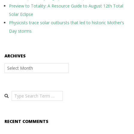
Preview to Totality: A Resource Guide to August 12th Total
Solar Eclipse
Physicists trace solar outbursts that led to historic Mother’s
Day storms
ARCHIVES
Archives
Search
RECENT COMMENTS