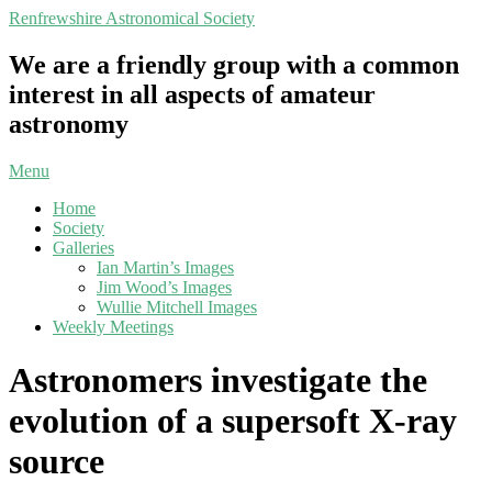
Skip
Renfrewshire Astronomical Society
to
content
We are a friendly group with a common
interest in all aspects of amateur
astronomy
Primary
Menu
Navigation
Home
Menu
Society
Galleries
Ian Martin’s Images
Jim Wood’s Images
Wullie Mitchell Images
Weekly Meetings
Astronomers investigate the
evolution of a supersoft X-ray
source