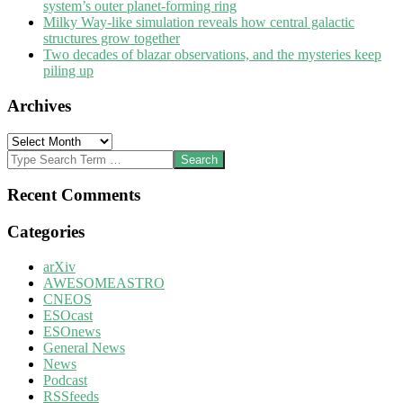
system’s outer planet-forming ring
Milky Way-like simulation reveals how central galactic
structures grow together
Two decades of blazar observations, and the mysteries keep
piling up
Archives
Archives
Search
Recent Comments
Categories
arXiv
AWESOMEASTRO
CNEOS
ESOcast
ESOnews
General News
News
Podcast
RSSfeeds