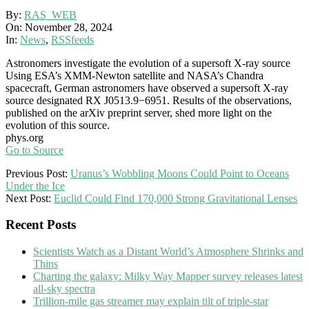
By:
RAS_WEB
On:
November 28, 2024
In:
News
,
RSSfeeds
Astronomers investigate the evolution of a supersoft X-ray source
Using ESA’s XMM-Newton satellite and NASA’s Chandra
spacecraft, German astronomers have observed a supersoft X-ray
source designated RX J0513.9−6951. Results of the observations,
published on the arXiv preprint server, shed more light on the
evolution of this source.
phys.org
Go to Source
2024-
Previous Post:
Uranus’s Wobbling Moons Could Point to Oceans
11-
Under the Ice
28
Next Post:
Euclid Could Find 170,000 Strong Gravitational Lenses
Recent Posts
Scientists Watch as a Distant World’s Atmosphere Shrinks and
Thins
Charting the galaxy: Milky Way Mapper survey releases latest
all-sky spectra
Trillion-mile gas streamer may explain tilt of triple-star