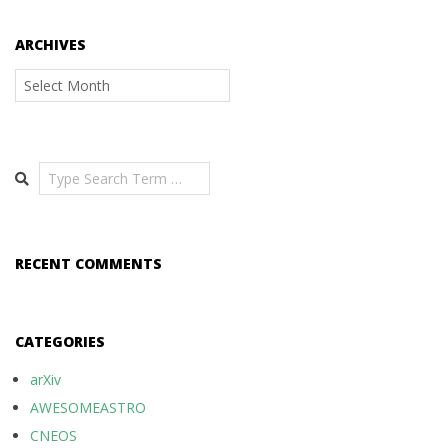
ARCHIVES
Archives
Search
RECENT COMMENTS
CATEGORIES
arXiv
AWESOMEASTRO
CNEOS