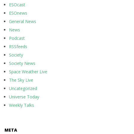
ESOcast
ESOnews
General News
News
Podcast
RSSfeeds
Society
Society News
Space Weather Live
The Sky Live
Uncategorized
Universe Today
Weekly Talks
META