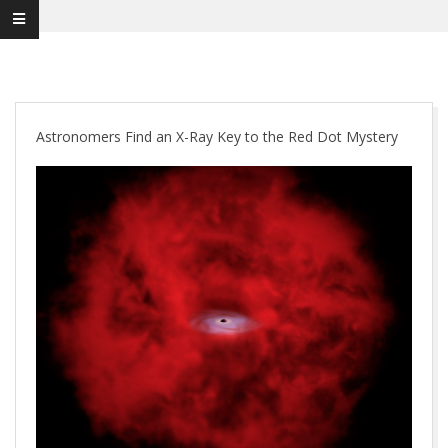
Astronomers Find an X-Ray Key to the Red Dot Mystery