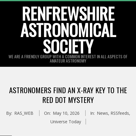
Skip
RENFREWSHIRE
to
ASTRONOMICAL
content
SOCIETY
WE ARE A FRIENDLY GROUP WITH A COMMON INTEREST IN ALL ASPECTS OF
AMATEUR ASTRONOMY
Primary
Navigation
ASTRONOMERS FIND AN X-RAY KEY TO THE
Menu
RED DOT MYSTERY
By:
RAS_WEB
On:
May 10, 2026
In:
News
,
RSSfeeds
,
Universe Today