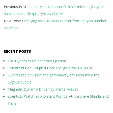
2026-
Previous Post:
Radio telescopes confirm 3.3-million-light-year
05-
halo in unusually quiet galaxy cluster
10
Next Post:
Decaying spin-3/2 dark matter from baryon number
violation
RECENT POSTS
The Dynamics of Planetary Ejection
Constraints on Coupled Dark Energy in the DESI Era
Suppressed diffusion and gamma-ray emission from the
Cygnus bubble
Magnetic Dynamo Driven by Inertial Waves
Scientists Watch as a Distant World’s Atmosphere Shrinks and
Thins