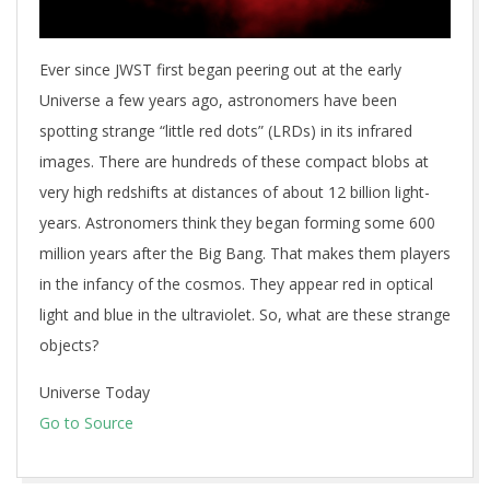
Ever since JWST first began peering out at the early
Universe a few years ago, astronomers have been
spotting strange “little red dots” (LRDs) in its infrared
images. There are hundreds of these compact blobs at
very high redshifts at distances of about 12 billion light-
years. Astronomers think they began forming some 600
million years after the Big Bang. That makes them players
in the infancy of the cosmos. They appear red in optical
light and blue in the ultraviolet. So, what are these strange
objects?
Universe Today
Go to Source