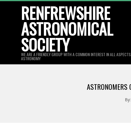
Skip
RENFREWSHIRE
to
ASTRONOMICAL
content
SOCIETY
WE ARE A FRIENDLY GROUP WITH A COMMON INTEREST IN ALL ASPECT
ASTRONOMY
ASTRONOMERS C
By: