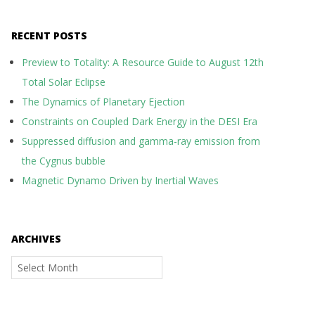
RECENT POSTS
Preview to Totality: A Resource Guide to August 12th
Total Solar Eclipse
The Dynamics of Planetary Ejection
Constraints on Coupled Dark Energy in the DESI Era
Suppressed diffusion and gamma-ray emission from
the Cygnus bubble
Magnetic Dynamo Driven by Inertial Waves
ARCHIVES
Archives