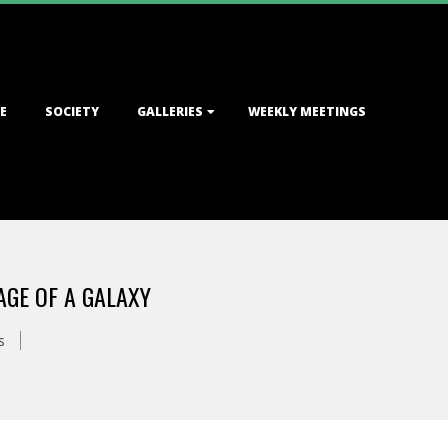
E
SOCIETY
GALLERIES
WEEKLY MEETINGS
GE OF A GALAXY
s