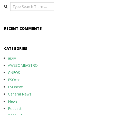
Search
RECENT COMMENTS
CATEGORIES
arXiv
AWESOMEASTRO
CNEOS
ESOcast
ESOnews
General News
News
Podcast