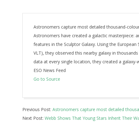
Astronomers capture most detailed thousand-colour
Astronomers have created a galactic masterpiece: an
features in the Sculptor Galaxy. Using the European
VLT), they observed this nearby galaxy in thousands
data at every single location, they created a galaxy-w
ESO News Feed
Go to Source
2025-
Previous Post:
Astronomers capture most detailed thousan
06-
Next Post:
Webb Shows That Young Stars Inherit Their 
18