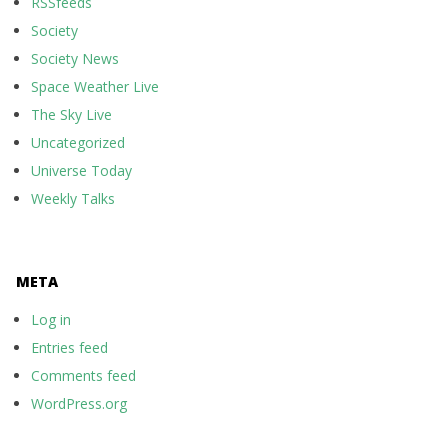
RSSfeeds
Society
Society News
Space Weather Live
The Sky Live
Uncategorized
Universe Today
Weekly Talks
META
Log in
Entries feed
Comments feed
WordPress.org