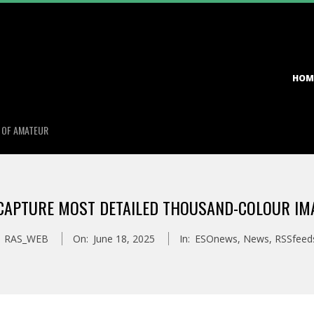
Primary
HOM
Navigation
Menu
S OF AMATEUR
APTURE MOST DETAILED THOUSAND-COLOUR IMA
RAS_WEB
On:
June 18, 2025
In:
ESOnews
,
News
,
RSSfeed