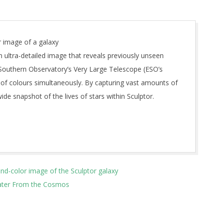
 image of a galaxy
 ultra-detailed image that reveals previously unseen
 Southern Observatory’s Very Large Telescope (ESO’s
 of colours simultaneously. By capturing vast amounts of
ide snapshot of the lives of stars within Sculptor.
d-color image of the Sculptor galaxy
Water From the Cosmos