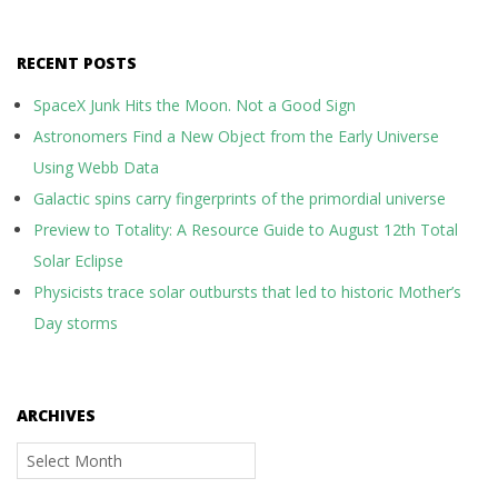
RECENT POSTS
SpaceX Junk Hits the Moon. Not a Good Sign
Astronomers Find a New Object from the Early Universe
Using Webb Data
Galactic spins carry fingerprints of the primordial universe
Preview to Totality: A Resource Guide to August 12th Total
Solar Eclipse
Physicists trace solar outbursts that led to historic Mother’s
Day storms
ARCHIVES
Archives