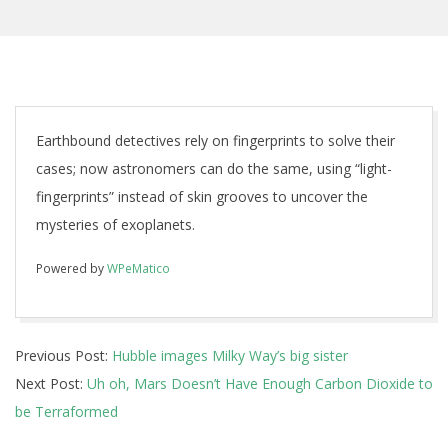
Earthbound detectives rely on fingerprints to solve their
cases; now astronomers can do the same, using “light-
fingerprints” instead of skin grooves to uncover the
mysteries of exoplanets.
Powered by
WPeMatico
2018-
Previous Post:
Hubble images Milky Way’s big sister
07-
Next Post:
Uh oh, Mars Doesn’t Have Enough Carbon Dioxide to
31
be Terraformed