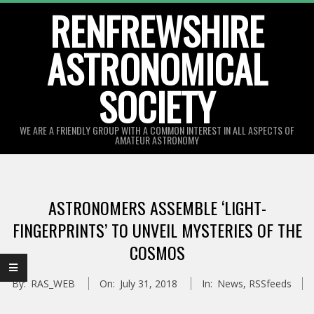
Skip
RENFREWSHIRE
to
ASTRONOMICAL
content
SOCIETY
WE ARE A FRIENDLY GROUP WITH A COMMON INTEREST IN ALL ASPECTS OF
AMATEUR ASTRONOMY
Primary
Navigation
ASTRONOMERS ASSEMBLE ‘LIGHT-
Menu
FINGERPRINTS’ TO UNVEIL MYSTERIES OF THE
COSMOS
By:
RAS_WEB
On:
July 31, 2018
In:
News
,
RSSfeeds