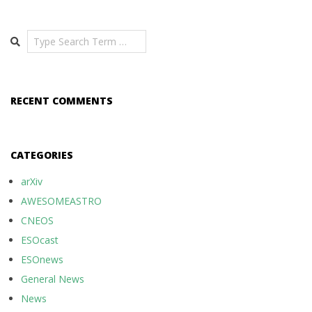
Search
RECENT COMMENTS
CATEGORIES
arXiv
AWESOMEASTRO
CNEOS
ESOcast
ESOnews
General News
News