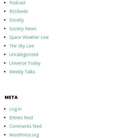
Podcast
RSSfeeds
Society
Society News
Space Weather Live
The Sky Live
Uncategorized
Universe Today
Weekly Talks
META
Log in
Entries feed
Comments feed
WordPress.org