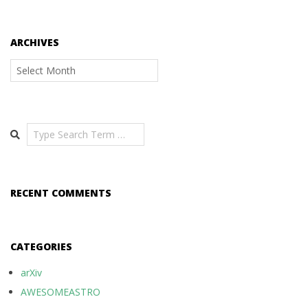
ARCHIVES
Archives
Search
RECENT COMMENTS
CATEGORIES
arXiv
AWESOMEASTRO