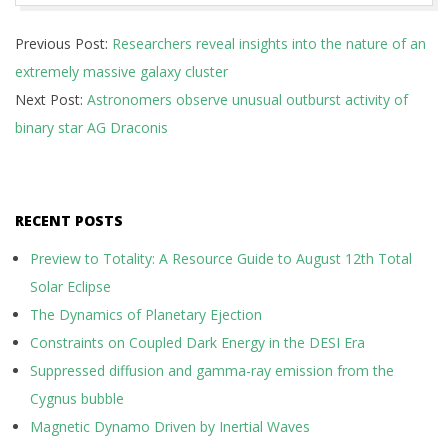
2017-
Previous Post:
Researchers reveal insights into the nature of an
10-
extremely massive galaxy cluster
23
Next Post:
Astronomers observe unusual outburst activity of
binary star AG Draconis
RECENT POSTS
Preview to Totality: A Resource Guide to August 12th Total
Solar Eclipse
The Dynamics of Planetary Ejection
Constraints on Coupled Dark Energy in the DESI Era
Suppressed diffusion and gamma-ray emission from the
Cygnus bubble
Magnetic Dynamo Driven by Inertial Waves