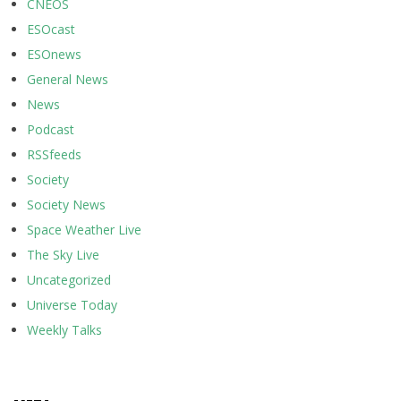
CNEOS
ESOcast
ESOnews
General News
News
Podcast
RSSfeeds
Society
Society News
Space Weather Live
The Sky Live
Uncategorized
Universe Today
Weekly Talks