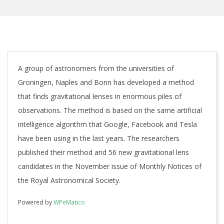
A group of astronomers from the universities of
Groningen, Naples and Bonn has developed a method
that finds gravitational lenses in enormous piles of
observations. The method is based on the same artificial
intelligence algorithm that Google, Facebook and Tesla
have been using in the last years. The researchers
published their method and 56 new gravitational lens
candidates in the November issue of Monthly Notices of
the Royal Astronomical Society.
Powered by
WPeMatico