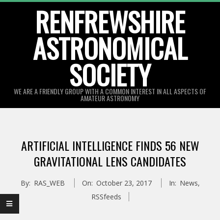
Skip
RENFREWSHIRE
to
ASTRONOMICAL
content
SOCIETY
WE ARE A FRIENDLY GROUP WITH A COMMON INTEREST IN ALL ASPECTS OF
AMATEUR ASTRONOMY
Primary
Navigation
ARTIFICIAL INTELLIGENCE FINDS 56 NEW
Menu
GRAVITATIONAL LENS CANDIDATES
By:
RAS_WEB
On:
October 23, 2017
In:
News
,
RSSfeeds