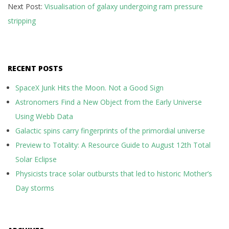
Next Post:
Visualisation of galaxy undergoing ram pressure
stripping
RECENT POSTS
SpaceX Junk Hits the Moon. Not a Good Sign
Astronomers Find a New Object from the Early Universe
Using Webb Data
Galactic spins carry fingerprints of the primordial universe
Preview to Totality: A Resource Guide to August 12th Total
Solar Eclipse
Physicists trace solar outbursts that led to historic Mother’s
Day storms