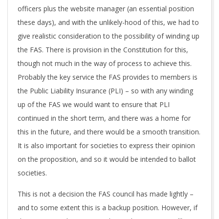
officers plus the website manager (an essential position
these days), and with the unlikely-hood of this, we had to
give realistic consideration to the possibility of winding up
the FAS. There is provision in the Constitution for this,
though not much in the way of process to achieve this.
Probably the key service the FAS provides to members is
the Public Liability Insurance (PLI) – so with any winding
up of the FAS we would want to ensure that PLI
continued in the short term, and there was a home for
this in the future, and there would be a smooth transition.
It is also important for societies to express their opinion
on the proposition, and so it would be intended to ballot
societies.
This is not a decision the FAS council has made lightly –
and to some extent this is a backup position. However, if