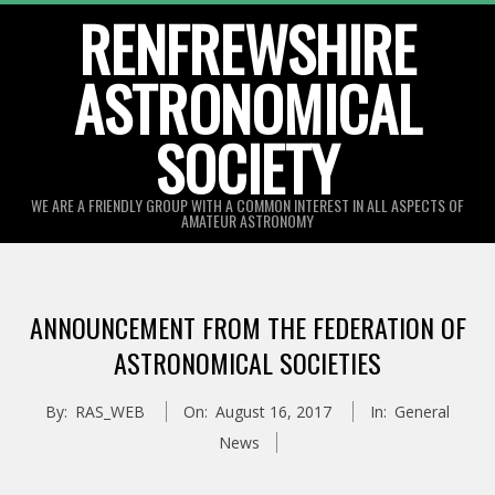
Skip
RENFREWSHIRE
to
ASTRONOMICAL
content
SOCIETY
WE ARE A FRIENDLY GROUP WITH A COMMON INTEREST IN ALL ASPECTS OF
AMATEUR ASTRONOMY
Primary
Navigation
ANNOUNCEMENT FROM THE FEDERATION OF
Menu
ASTRONOMICAL SOCIETIES
By:
RAS_WEB
On:
August 16, 2017
In:
General
News