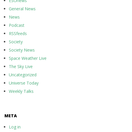
ESOnews
General News
News
Podcast
RSSfeeds
Society
Society News
Space Weather Live
The Sky Live
Uncategorized
Universe Today
Weekly Talks
META
Log in