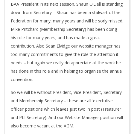
BAA President in its next session. Shaun O’Dell is standing
down from Secretary – Shaun has been a stalwart of the
Federation for many, many years and will be sorly missed.
Mike Pritchard (Membership Secretary) has been doing
his role for many years, and has made a great
contribution. Also Sean Elvidge our website manager has
too many commitments to give the role the attention it
needs – but again we really do appreciate all the work he
has done in this role and in helping to organise the annual
convention.
So we will be without President, Vice-President, Secretary
and Membership Secretary – these are all ‘exectutive
officer’ positions which leaves just two in post (Treasurer
and PLI Secretary). And our Website Manager position will
also become vacant at the AGM.