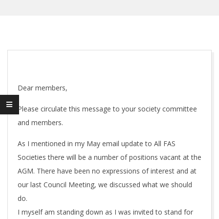
Dear members,
Please circulate this message to your society committee
and members.
As I mentioned in my May email update to All FAS
Societies there will be a number of positions vacant at the
AGM. There have been no expressions of interest and at
our last Council Meeting, we discussed what we should
do.
I myself am standing down as I was invited to stand for