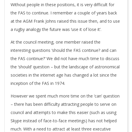
Without people in these positions, it is very difficult for
the FAS to continue. I remember a couple of years back
at the AGM Frank Johns raised this issue then, and to use
a rugby analogy the future was ‘use it of lose it’.
At the council meeting, one member raised the
interesting questions ‘should the FAS continue? and can
the FAS continue?’ We did not have much time to discuss
the ‘should’ question – but the landscape of astronomical
societies in the internet age has changed a lot since the
inception of the FAS in 1974.
However we spent much more time on the ‘can’ question
– there has been difficulty attracting people to serve on
council and attempts to make this easier (such as using
Skype instead of face-to-face meetings) has not helped
much. With a need to attract at least three executive