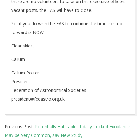
there are no volunteers to take on the executive officers
vacant posts, the FAS will have to close.
So, if you do wish the FAS to continue the time to step
forward is NOW.
Clear skies,
Callum
Callum Potter
President
Federation of Astronomical Societies
president@fedastro.org.uk
2017-
Previous Post:
Potentially Habitable, Tidally-Locked Exoplanets
08-
May be Very Common, say New Study
16