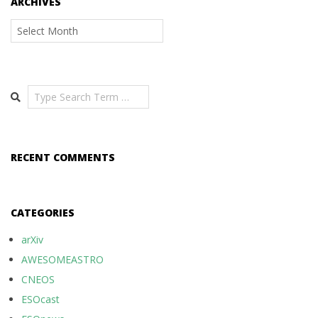
ARCHIVES
Archives
Search
RECENT COMMENTS
CATEGORIES
arXiv
AWESOMEASTRO
CNEOS
ESOcast