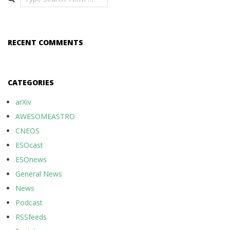
RECENT COMMENTS
CATEGORIES
arXiv
AWESOMEASTRO
CNEOS
ESOcast
ESOnews
General News
News
Podcast
RSSfeeds