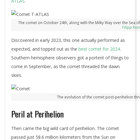
ATLAS
.
The comet on October 24th, along with the Milky Way over the Sea o
Filipp Ro
Discovered in early 2023, this one actually performed as
expected, and topped out as the
best comet for 2024
.
Southern hemisphere observers got a portent of things to
come in September, as the comet threaded the dawn
skies.
The evolution of the comet post-perihelion th
Peril at Perihelion
Then came the big wild card of perihelion. The comet
passed just 58.6 million kilometers from the Sun on