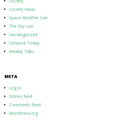
Society
Society News
Space Weather Live
The Sky Live
Uncategorized
Universe Today
Weekly Talks
META
Log in
Entries feed
Comments feed
WordPress.org