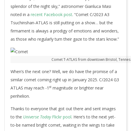
splendor of the night sky,” astronomer Gianluca Masi
noted in a
recent Facebook post
. “Comet C/2023 A3
Tsuchinshan-ATLAS is still putting on a show… but the
firmament is always a prodigy of emotions and wonders,
as those who regularly turn their gaze to the stars know.”
Comet T-ATLAS from downtown Bristol, Tenness
When’s the next one? Well, we do have the promise of a
similar comet coming right up in January 2025. C/2024 G3
st
ATLAS may reach -1
magnitude or brighter near
perihelion.
Thanks to everyone that got out there and sent images
to the
Universe Today
Flickr pool
. Here’s to the next yet-
to-be named bright comet, waiting in the wings to take