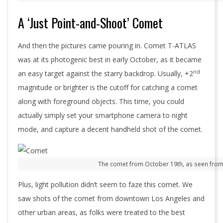
A ‘Just Point-and-Shoot’ Comet
And then the pictures came pouring in. Comet T-ATLAS
was at its photogenic best in early October, as it became
nd
an easy target against the starry backdrop. Usually, +2
magnitude or brighter is the cutoff for catching a comet
along with foreground objects. This time, you could
actually simply set your smartphone camera to night
mode, and capture a decent handheld shot of the comet.
The comet from October 19th, as seen from
Plus, light pollution didn’t seem to faze this comet. We
saw shots of the comet from downtown Los Angeles and
other urban areas, as folks were treated to the best