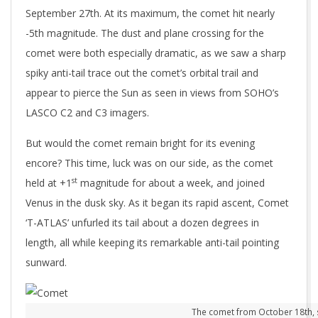
September 27th. At its maximum, the comet hit nearly
-5th magnitude. The dust and plane crossing for the
comet were both especially dramatic, as we saw a sharp
spiky anti-tail trace out the comet’s orbital trail and
appear to pierce the Sun as seen in views from SOHO’s
LASCO C2 and C3 imagers.
But would the comet remain bright for its evening
encore? This time, luck was on our side, as the comet
st
held at +1
magnitude for about a week, and joined
Venus in the dusk sky. As it began its rapid ascent, Comet
‘T-ATLAS’ unfurled its tail about a dozen degrees in
length, all while keeping its remarkable anti-tail pointing
sunward.
The comet from October 18th, stil