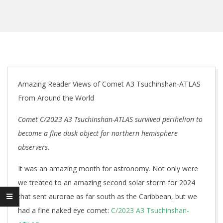
Amazing Reader Views of Comet A3 Tsuchinshan-ATLAS
From Around the World
Comet C/2023 A3 Tsuchinshan-ATLAS survived perihelion to
become a fine dusk object for northern hemisphere
observers.
It was an amazing month for astronomy. Not only were
we treated to an amazing second solar storm for 2024
that sent aurorae as far south as the Caribbean, but we
had a fine naked eye comet:
C/2023 A3 Tsuchinshan-