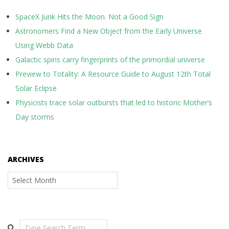
SpaceX Junk Hits the Moon. Not a Good Sign
Astronomers Find a New Object from the Early Universe
Using Webb Data
Galactic spins carry fingerprints of the primordial universe
Preview to Totality: A Resource Guide to August 12th Total
Solar Eclipse
Physicists trace solar outbursts that led to historic Mother’s
Day storms
ARCHIVES
Archives
Search