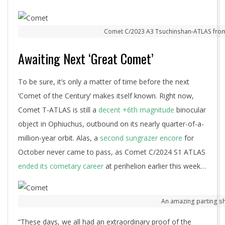
Comet C/2023 A3 Tsuchinshan-ATLAS from 
Awaiting Next ‘Great Comet’
To be sure, it’s only a matter of time before the next
‘Comet of the Century’ makes itself known. Right now,
Comet T-ATLAS is still a
decent +6th magnitude
binocular
object in Ophiuchus, outbound on its nearly quarter-of-a-
million-year orbit. Alas, a
second sungrazer encore
for
October never came to pass, as Comet C/2024 S1 ATLAS
ended its cometary career
at perihelion earlier this week…
An amazing parting sh
“These days, we all had an extraordinary proof of the