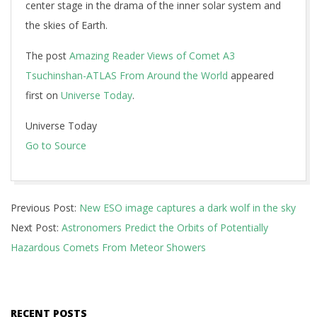
center stage in the drama of the inner solar system and
the skies of Earth.
The post
Amazing Reader Views of Comet A3
Tsuchinshan-ATLAS From Around the World
appeared
first on
Universe Today
.
Universe Today
Go to Source
2024-
Previous Post:
New ESO image captures a dark wolf in the sky
10-
Next Post:
Astronomers Predict the Orbits of Potentially
31
Hazardous Comets From Meteor Showers
RECENT POSTS