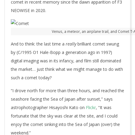
comet in recent memory since the dawn apparition of F3
NEOWISE in 2020.
Venus, a meteor, an airplane trail, and Comet T
And to think: the last time a
really
brilliant comet swung
by (C/1995 O1 Hale-Bopp a generation ago in 1997)
digital imaging was in its infancy, and film still dominated
the market… just think what we might manage to do with
such a comet today?
“I drove north for more than three hours, and reached the
seashore facing the Sea of Japan after sunset,” says
astrophotographer Hisayoshi Kato on
Flickr
, “It was
fortunate that the sky was clear at the site, and I could
enjoy the comet sinking into the Sea of Japan (over) the
weekend.”