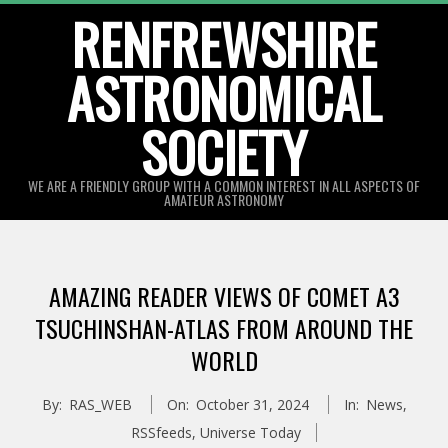
Skip
RENFREWSHIRE
to
ASTRONOMICAL
content
SOCIETY
WE ARE A FRIENDLY GROUP WITH A COMMON INTEREST IN ALL ASPECTS OF
AMATEUR ASTRONOMY
Primary
Navigation
AMAZING READER VIEWS OF COMET A3
Menu
TSUCHINSHAN-ATLAS FROM AROUND THE
WORLD
By:
RAS_WEB
On:
October 31, 2024
In:
News
,
RSSfeeds
,
Universe Today