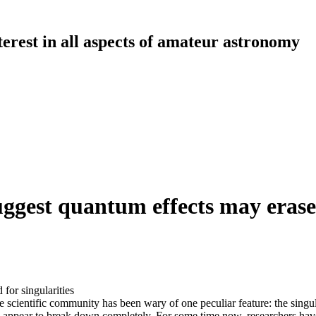
erest in all aspects of amateur astronomy
uggest quantum effects may erase 
for singularities
the scientific community has been wary of one peculiar feature: the sing
se appear to break down completely. For some time now, researchers hav