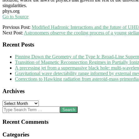
singularities.
phys.org
Go to Source
2025-
Previous Post:
Modified Hadronic Interactions and the future of UH
05-
Next Post:
Astronomers observe the cooling process of a young stellar
06
Recent Posts
Pinning Down the Geometry of the Type Ic Broad-Line Super
Transition of Magnetic Reconnection Regimes in Partially Ioni
A precessing jet from a supermassive black hole: multi-wavele
Gravitational wave detectability range informed by external me
Corrections to Hawking radiation from asteroid-mass primordial 
Archives
Archives
Search
Recent Comments
Categories