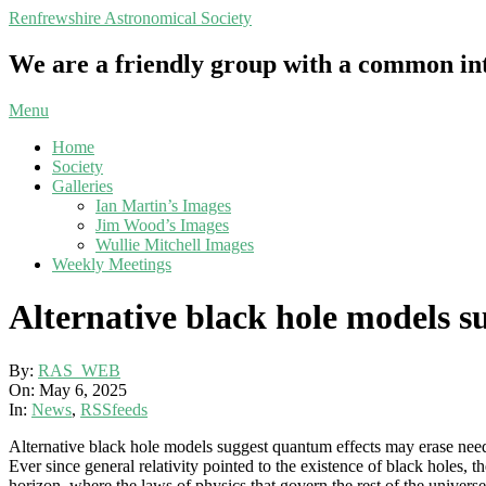
Skip
Renfrewshire Astronomical Society
to
content
We are a friendly group with a common int
Primary
Menu
Navigation
Home
Menu
Society
Galleries
Ian Martin’s Images
Jim Wood’s Images
Wullie Mitchell Images
Weekly Meetings
Alternative black hole models s
By:
RAS_WEB
On:
May 6, 2025
In:
News
,
RSSfeeds
Alternative black hole models suggest quantum effects may erase need 
Ever since general relativity pointed to the existence of black holes, 
horizon, where the laws of physics that govern the rest of the univer