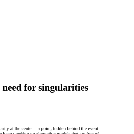
need for singularities
ularity at the center—a point, hidden behind the event
e been working on alternative models that are free of