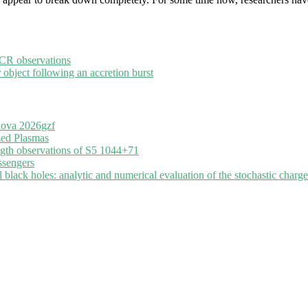
ECR observations
 object following an accretion burst
nova 2026gzf
zed Plasmas
ngth observations of S5 1044+71
ssengers
black holes: analytic and numerical evaluation of the stochastic charge