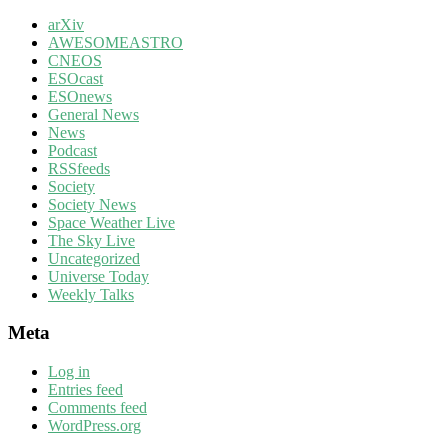
arXiv
AWESOMEASTRO
CNEOS
ESOcast
ESOnews
General News
News
Podcast
RSSfeeds
Society
Society News
Space Weather Live
The Sky Live
Uncategorized
Universe Today
Weekly Talks
Meta
Log in
Entries feed
Comments feed
WordPress.org