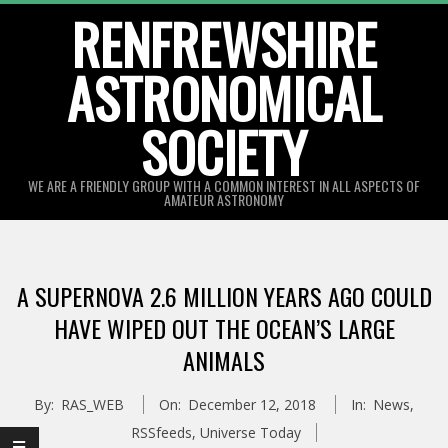
Skip
RENFREWSHIRE
to
ASTRONOMICAL
content
SOCIETY
WE ARE A FRIENDLY GROUP WITH A COMMON INTEREST IN ALL ASPECTS OF
AMATEUR ASTRONOMY
Primary
Navigation
A SUPERNOVA 2.6 MILLION YEARS AGO COULD
Menu
HAVE WIPED OUT THE OCEAN’S LARGE
ANIMALS
By:
RAS_WEB
On:
December 12, 2018
In:
News
,
RSSfeeds
,
Universe Today