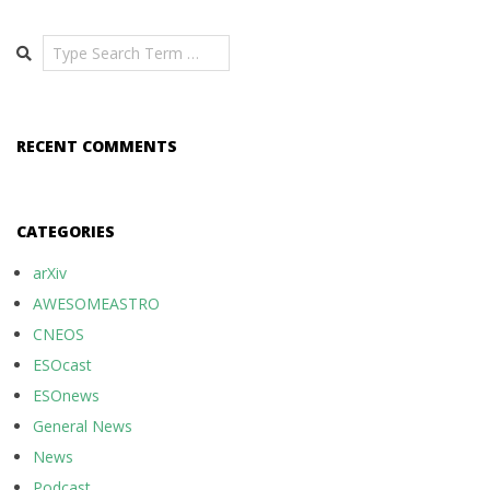
Search
RECENT COMMENTS
CATEGORIES
arXiv
AWESOMEASTRO
CNEOS
ESOcast
ESOnews
General News
News
Podcast