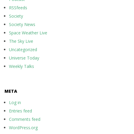
RSSfeeds
Society
Society News
Space Weather Live
The Sky Live
Uncategorized
Universe Today
Weekly Talks
META
Log in
Entries feed
Comments feed
WordPress.org