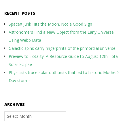
RECENT POSTS
SpaceX Junk Hits the Moon. Not a Good Sign
Astronomers Find a New Object from the Early Universe
Using Webb Data
Galactic spins carry fingerprints of the primordial universe
Preview to Totality: A Resource Guide to August 12th Total
Solar Eclipse
Physicists trace solar outbursts that led to historic Mother’s
Day storms
ARCHIVES
Archives