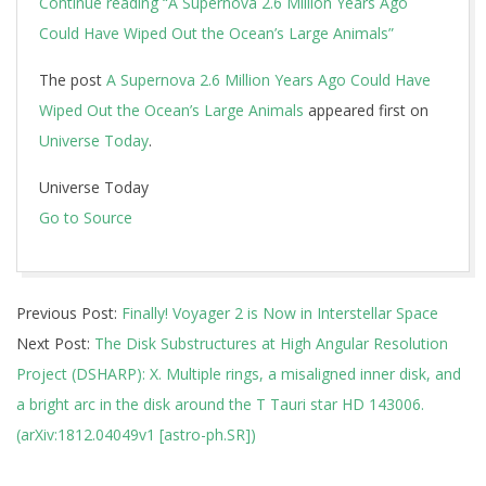
Continue reading
“A Supernova 2.6 Million Years Ago
Could Have Wiped Out the Ocean’s Large Animals”
The post
A Supernova 2.6 Million Years Ago Could Have
Wiped Out the Ocean’s Large Animals
appeared first on
Universe Today
.
Universe Today
Go to Source
2018-
Previous Post:
Finally! Voyager 2 is Now in Interstellar Space
12-
Next Post:
The Disk Substructures at High Angular Resolution
12
Project (DSHARP): X. Multiple rings, a misaligned inner disk, and
a bright arc in the disk around the T Tauri star HD 143006.
(arXiv:1812.04049v1 [astro-ph.SR])