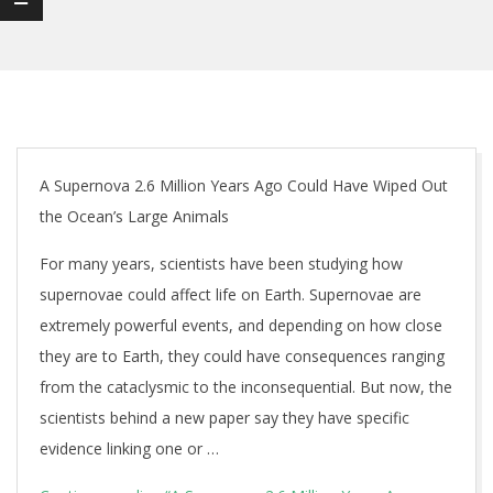
A Supernova 2.6 Million Years Ago Could Have Wiped Out
the Ocean’s Large Animals
For many years, scientists have been studying how
supernovae could affect life on Earth. Supernovae are
extremely powerful events, and depending on how close
they are to Earth, they could have consequences ranging
from the cataclysmic to the inconsequential. But now, the
scientists behind a new paper say they have specific
evidence linking one or …