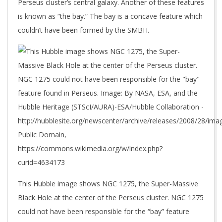
Perseus cluster’s central galaxy. Another of these features
is known as “the bay.” The bay is a concave feature which
couldn’t have been formed by the SMBH.
This Hubble image shows NGC 1275, the Super-Massive
Black Hole at the center of the Perseus cluster. NGC 1275
could not have been responsible for the “bay” feature