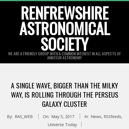
Skip
RENFREWSHIRE
to
ASTRONOMICAL
content
SOCIETY
WE ARE A FRIENDLY GROUP WITH A COMMON INTEREST IN ALL ASPECTS OF
AMATEUR ASTRONOMY
Primary
Navigation
A SINGLE WAVE, BIGGER THAN THE MILKY
Menu
WAY, IS ROLLING THROUGH THE PERSEUS
GALAXY CLUSTER
By:
RAS_WEB
On:
May 5, 2017
In:
News
,
RSSfeeds
,
Universe Today