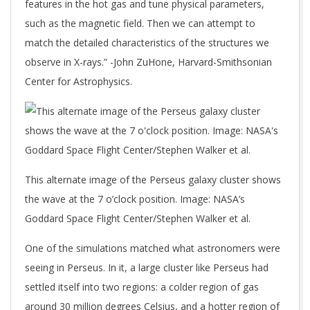
features in the hot gas and tune physical parameters,
such as the magnetic field. Then we can attempt to
match the detailed characteristics of the structures we
observe in X-rays.” -John ZuHone, Harvard-Smithsonian
Center for Astrophysics.
This alternate image of the Perseus galaxy cluster shows
the wave at the 7 o’clock position. Image: NASA’s
Goddard Space Flight Center/Stephen Walker et al.
One of the simulations matched what astronomers were
seeing in Perseus. In it, a large cluster like Perseus had
settled itself into two regions: a colder region of gas
around 30 million degrees Celsius, and a hotter region of