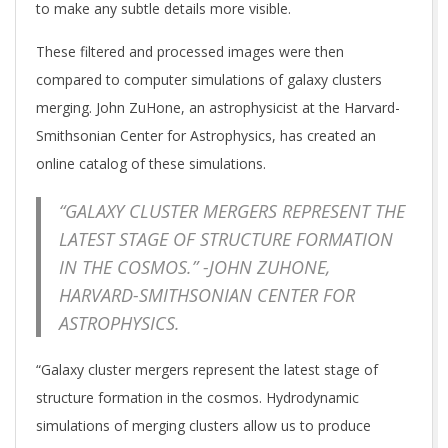
to make any subtle details more visible.
These filtered and processed images were then
compared to computer simulations of galaxy clusters
merging. John ZuHone, an astrophysicist at the Harvard-
Smithsonian Center for Astrophysics, has created an
online catalog of these simulations.
“GALAXY CLUSTER MERGERS REPRESENT THE
LATEST STAGE OF STRUCTURE FORMATION
IN THE COSMOS.” -JOHN ZUHONE,
HARVARD-SMITHSONIAN CENTER FOR
ASTROPHYSICS.
“Galaxy cluster mergers represent the latest stage of
structure formation in the cosmos. Hydrodynamic
simulations of merging clusters allow us to produce