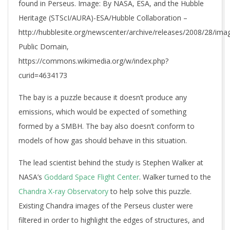
found in Perseus. Image: By NASA, ESA, and the Hubble
Heritage (STScI/AURA)-ESA/Hubble Collaboration –
http://hubblesite.org/newscenter/archive/releases/2008/28/imag
Public Domain,
https://commons.wikimedia.org/w/index.php?
curid=4634173
The bay is a puzzle because it doesn’t produce any
emissions, which would be expected of something
formed by a SMBH. The bay also doesn’t conform to
models of how gas should behave in this situation.
The lead scientist behind the study is Stephen Walker at
NASA’s
Goddard Space Flight Center
. Walker turned to the
Chandra X-ray Observatory
to help solve this puzzle.
Existing Chandra images of the Perseus cluster were
filtered in order to highlight the edges of structures, and