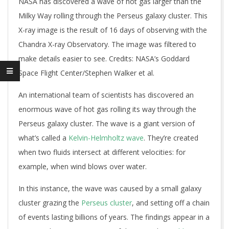
NASA has discovered a wave of hot gas larger than the
Milky Way rolling through the Perseus galaxy cluster. This
X-ray image is the result of 16 days of observing with the
Chandra X-ray Observatory. The image was filtered to
make details easier to see. Credits: NASA’s Goddard
Space Flight Center/Stephen Walker et al.
An international team of scientists has discovered an
enormous wave of hot gas rolling its way through the
Perseus galaxy cluster. The wave is a giant version of
what’s called a
Kelvin-Helmholtz wave
. They’re created
when two fluids intersect at different velocities: for
example, when wind blows over water.
In this instance, the wave was caused by a small galaxy
cluster grazing the
Perseus cluster
, and setting off a chain
of events lasting billions of years. The findings appear in a