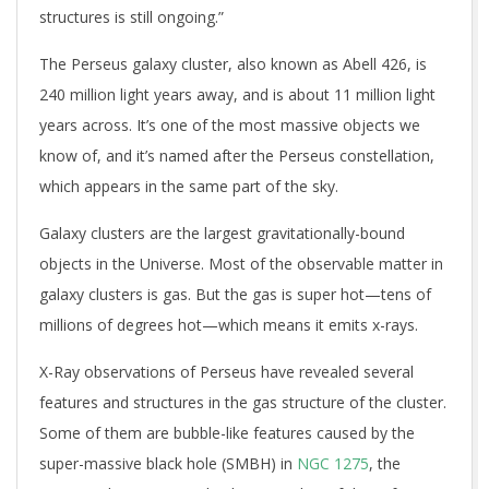
structures is still ongoing.”
The Perseus galaxy cluster, also known as Abell 426, is
240 million light years away, and is about 11 million light
years across. It’s one of the most massive objects we
know of, and it’s named after the Perseus constellation,
which appears in the same part of the sky.
Galaxy clusters are the largest gravitationally-bound
objects in the Universe. Most of the observable matter in
galaxy clusters is gas. But the gas is super hot—tens of
millions of degrees hot—which means it emits x-rays.
X-Ray observations of Perseus have revealed several
features and structures in the gas structure of the cluster.
Some of them are bubble-like features caused by the
super-massive black hole (SMBH) in
NGC 1275
, the