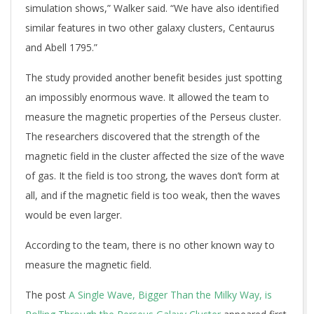
simulation shows,” Walker said. “We have also identified
similar features in two other galaxy clusters, Centaurus
and Abell 1795.”
The study provided another benefit besides just spotting
an impossibly enormous wave. It allowed the team to
measure the magnetic properties of the Perseus cluster.
The researchers discovered that the strength of the
magnetic field in the cluster affected the size of the wave
of gas. It the field is too strong, the waves don’t form at
all, and if the magnetic field is too weak, then the waves
would be even larger.
According to the team, there is no other known way to
measure the magnetic field.
The post
A Single Wave, Bigger Than the Milky Way, is