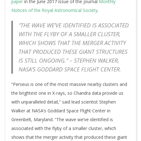
paper
in the June 2017 issue of the journal
Monthly
Notices of the Royal Astronomical Society
.
“THE WAVE WE’VE IDENTIFIED IS ASSOCIATED
WITH THE FLYBY OF A SMALLER CLUSTER,
WHICH SHOWS THAT THE MERGER ACTIVITY
THAT PRODUCED THESE GIANT STRUCTURES
IS STILL ONGOING.” – STEPHEN WALKER,
NASA’S GODDARD SPACE FLIGHT CENTER.
“Perseus is one of the most massive nearby clusters and
the brightest one in X-rays, so Chandra data provide us
with unparalleled detail,” said lead scientist Stephen
Walker at NASA’s Goddard Space Flight Center in
Greenbelt, Maryland. “The wave we’ve identified is
associated with the flyby of a smaller cluster, which
shows that the merger activity that produced these giant