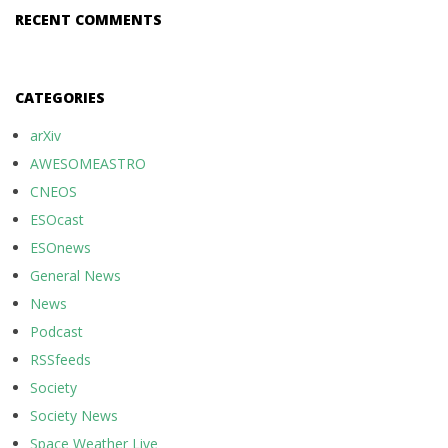
RECENT COMMENTS
CATEGORIES
arXiv
AWESOMEASTRO
CNEOS
ESOcast
ESOnews
General News
News
Podcast
RSSfeeds
Society
Society News
Space Weather Live