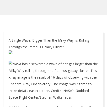
A Single Wave, Bigger Than the Milky Way, is Rolling
Through the Perseus Galaxy Cluster