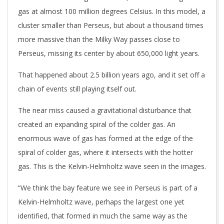
gas at almost 100 million degrees Celsius. In this model, a
cluster smaller than Perseus, but about a thousand times
more massive than the Milky Way passes close to
Perseus, missing its center by about 650,000 light years.
That happened about 2.5 billion years ago, and it set off a
chain of events still playing itself out.
The near miss caused a gravitational disturbance that
created an expanding spiral of the colder gas. An
enormous wave of gas has formed at the edge of the
spiral of colder gas, where it intersects with the hotter
gas. This is the Kelvin-Helmholtz wave seen in the images.
“We think the bay feature we see in Perseus is part of a
Kelvin-Helmholtz wave, perhaps the largest one yet
identified, that formed in much the same way as the