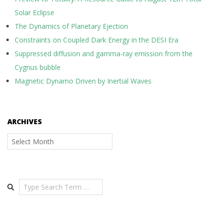
Solar Eclipse
The Dynamics of Planetary Ejection
Constraints on Coupled Dark Energy in the DESI Era
Suppressed diffusion and gamma-ray emission from the
Cygnus bubble
Magnetic Dynamo Driven by Inertial Waves
ARCHIVES
Archives
Search