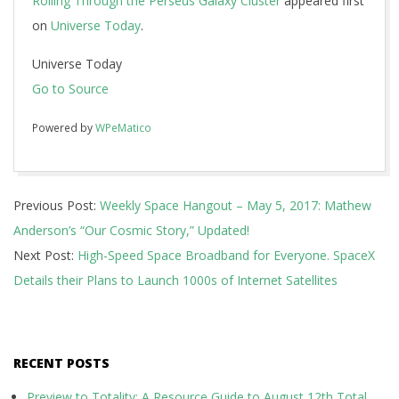
Rolling Through the Perseus Galaxy Cluster
appeared first
on
Universe Today
.
Universe Today
Go to Source
Powered by
WPeMatico
2017-
Previous Post:
Weekly Space Hangout – May 5, 2017: Mathew
05-
Anderson’s “Our Cosmic Story,” Updated!
05
Next Post:
High-Speed Space Broadband for Everyone. SpaceX
Details their Plans to Launch 1000s of Internet Satellites
RECENT POSTS
Preview to Totality: A Resource Guide to August 12th Total