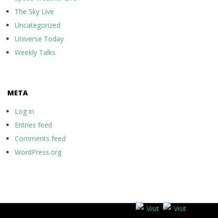
The Sky Live
Uncategorized
Universe Today
Weekly Talks
META
Log in
Entries feed
Comments feed
WordPress.org